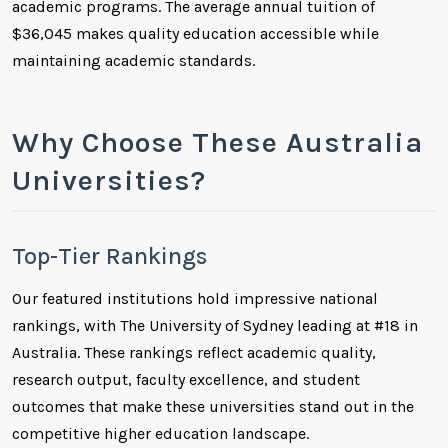
academic programs. The average annual tuition of
$36,045 makes quality education accessible while
maintaining academic standards.
Why Choose These Australia
Universities?
Top-Tier Rankings
Our featured institutions hold impressive national
rankings, with The University of Sydney leading at #18 in
Australia. These rankings reflect academic quality,
research output, faculty excellence, and student
outcomes that make these universities stand out in the
competitive higher education landscape.