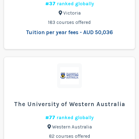
#37
ranked globally
Victoria
183 courses offered
Tuition per year fees - AUD 50,036
The University of Western Australia
#77
ranked globally
Western Australia
82 courses offered