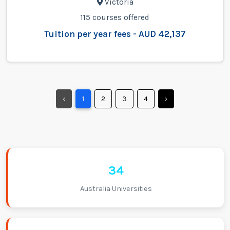
Victoria
115 courses offered
Tuition per year fees - AUD 42,137
‹
1
2
3
4
›
34
Australia Universities