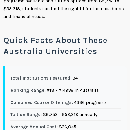
programs available and tuition options from $8,753 to
$53,318, students can find the right fit for their academic
and financial needs.
Quick Facts About These
Australia Universities
Total Institutions Featured:
34
Ranking Range:
#18 - #14939 in Australia
Combined Course Offerings:
4386 programs
Tuition Range:
$8,753 - $53,318 annually
Average Annual Cost:
$36,045