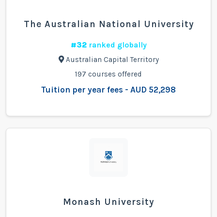
The Australian National University
#32
ranked globally
Australian Capital Territory
197 courses offered
Tuition per year fees - AUD 52,298
Monash University