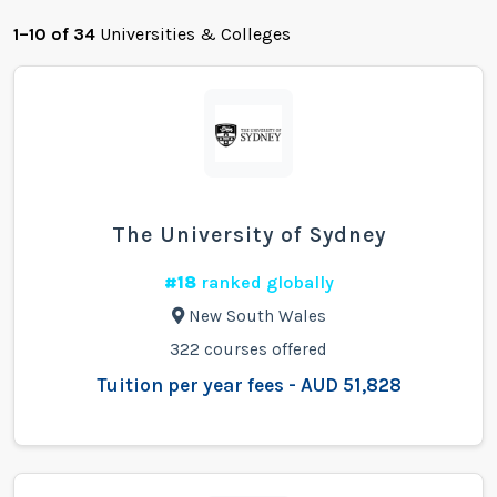
1–10 of 34
Universities & Colleges
The University of Sydney
#18
ranked globally
New South Wales
322 courses offered
Tuition per year fees - AUD 51,828