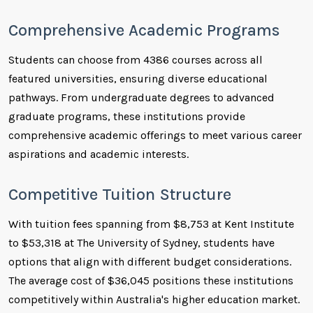
Comprehensive Academic Programs
Students can choose from 4386 courses across all
featured universities, ensuring diverse educational
pathways. From undergraduate degrees to advanced
graduate programs, these institutions provide
comprehensive academic offerings to meet various career
aspirations and academic interests.
Competitive Tuition Structure
With tuition fees spanning from $8,753 at Kent Institute
to $53,318 at The University of Sydney, students have
options that align with different budget considerations.
The average cost of $36,045 positions these institutions
competitively within Australia's higher education market.