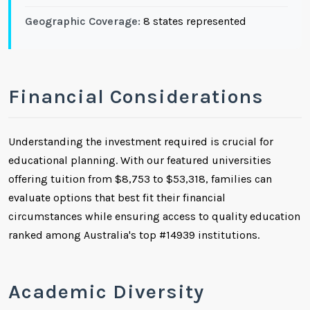
Geographic Coverage:
8 states represented
Financial Considerations
Understanding the investment required is crucial for
educational planning. With our featured universities
offering tuition from $8,753 to $53,318, families can
evaluate options that best fit their financial
circumstances while ensuring access to quality education
ranked among Australia's top #14939 institutions.
Academic Diversity