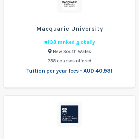
Macquarie University
#133
ranked globally
New South Wales
255 courses offered
Tuition per year fees - AUD 40,931