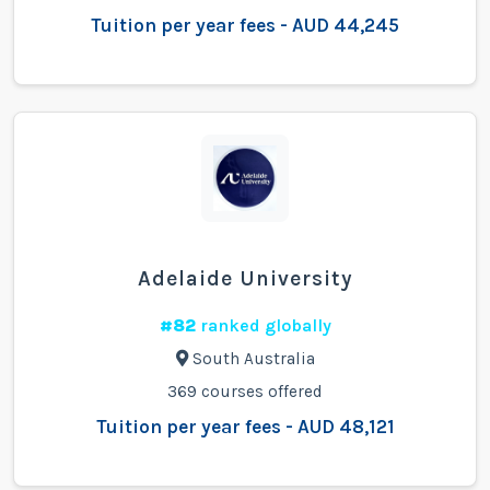
Tuition per year fees - AUD 44,245
Adelaide University
#82
ranked globally
South Australia
369 courses offered
Tuition per year fees - AUD 48,121