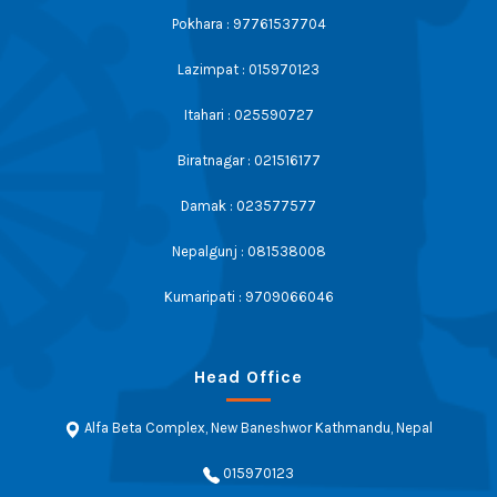
Pokhara : 97761537704
Lazimpat : 015970123
Itahari : 025590727
Biratnagar : 021516177
Damak : 023577577
Nepalgunj : 081538008
Kumaripati : 9709066046
Head Office
Alfa Beta Complex, New Baneshwor Kathmandu, Nepal
015970123