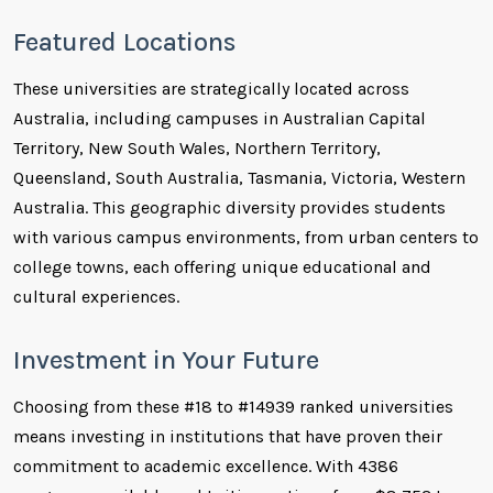
Featured Locations
These universities are strategically located across
Australia, including campuses in Australian Capital
Territory, New South Wales, Northern Territory,
Queensland, South Australia, Tasmania, Victoria, Western
Australia. This geographic diversity provides students
with various campus environments, from urban centers to
college towns, each offering unique educational and
cultural experiences.
Investment in Your Future
Choosing from these #18 to #14939 ranked universities
means investing in institutions that have proven their
commitment to academic excellence. With 4386