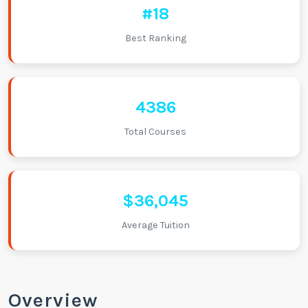
#18
Best Ranking
4386
Total Courses
$36,045
Average Tuition
Overview