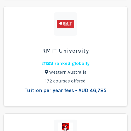
RMIT University
#123
ranked globally
Western Australia
172 courses offered
Tuition per year fees - AUD 46,785