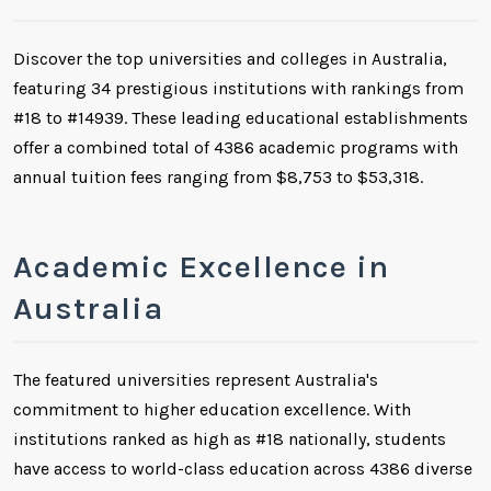
Discover the top universities and colleges in Australia,
featuring 34 prestigious institutions with rankings from
#18 to #14939. These leading educational establishments
offer a combined total of 4386 academic programs with
annual tuition fees ranging from $8,753 to $53,318.
Academic Excellence in
Australia
The featured universities represent Australia's
commitment to higher education excellence. With
institutions ranked as high as #18 nationally, students
have access to world-class education across 4386 diverse