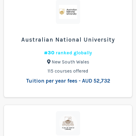
Australian National University
#30
ranked globally
New South Wales
115 courses offered
Tuition per year fees - AUD 52,732