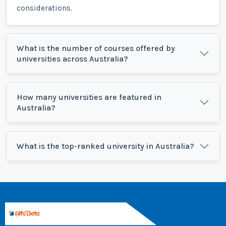
considerations.
What is the number of courses offered by
universities across Australia?
How many universities are featured in
Australia?
What is the top-ranked university in Australia?