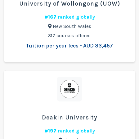
University of Wollongong (UOW)
#167
ranked globally
New South Wales
317 courses offered
Tuition per year fees - AUD 33,457
Deakin University
#197
ranked globally