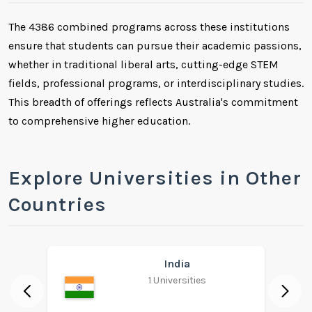
The 4386 combined programs across these institutions
ensure that students can pursue their academic passions,
whether in traditional liberal arts, cutting-edge STEM
fields, professional programs, or interdisciplinary studies.
This breadth of offerings reflects Australia's commitment
to comprehensive higher education.
Explore Universities in Other
Countries
India
1 Universities