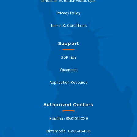
American Vs British words quiz
Privacy Policy
Terms & Conditions
Support
SOP Tips
Vacancies
Application Resource
Authorized Centers
Boudha : 9801015029
Birtamode : 023546408