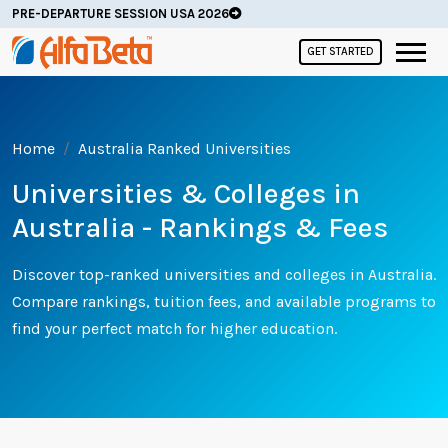
PRE-DEPARTURE SESSION USA 2026
GET STARTED
Home
Australia Ranked Universities
Universities & Colleges in
Australia - Rankings & Fees
Discover top-ranked universities and colleges in Australia.
Compare rankings, tuition fees, and available programs to
find your perfect match for higher education.