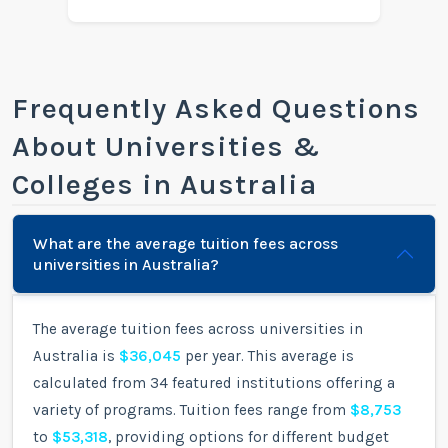
Frequently Asked Questions
About Universities &
Colleges in Australia
What are the average tuition fees across
universities in Australia?
The average tuition fees across universities in
Australia is
$36,045
per year. This average is
calculated from 34 featured institutions offering a
variety of programs. Tuition fees range from
$8,753
to
$53,318
, providing options for different budget