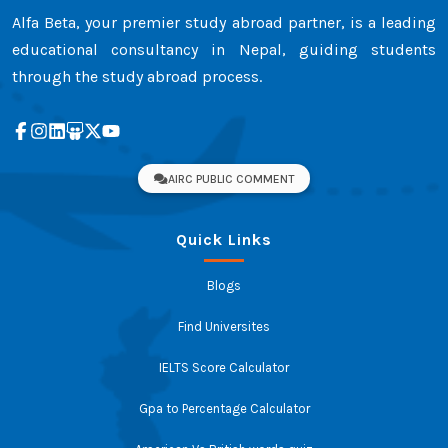
Alfa Beta, your premier study abroad partner, is a leading
educational consultancy in Nepal, guiding students
through the study abroad process.
AIRC PUBLIC COMMENT
Quick Links
Blogs
Find Universites
IELTS Score Calculator
Gpa to Percentage Calculator