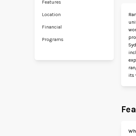
Features
Location
Ran
uni
Financial
wor
pro
Programs
Syd
inc
exp
ran
its
Fea
Why