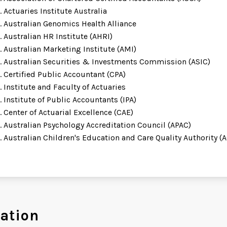
Actuaries Institute Australia
Australian Genomics Health Alliance
Australian HR Institute (AHRI)
Australian Marketing Institute (AMI)
Australian Securities & Investments Commission (ASIC)
Certified Public Accountant (CPA)
Institute and Faculty of Actuaries
Institute of Public Accountants (IPA)
Center of Actuarial Excellence (CAE)
Australian Psychology Accreditation Council (APAC)
Australian Children's Education and Care Quality Authority 
ation