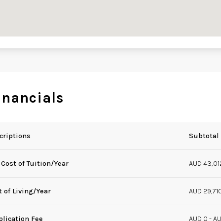
inancials
criptions
Subtotal
 Cost of Tuition/Year
AUD 43,01
t of Living/Year
AUD 29,71
plication Fee
AUD 0 - A