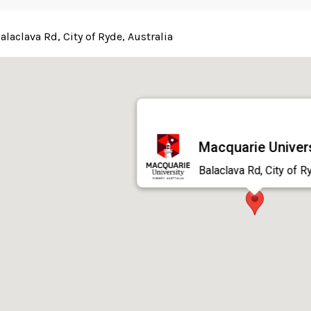
alaclava Rd, City of Ryde, Australia
Macquarie Univer
Balaclava Rd, City of R