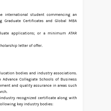
ime international student commencing an
g Graduate Certificates and Global MBA
uate applications; or a minimum ATAR
larship letter of offer.
ducation bodies and industry associations.
o Advance Collegiate Schools of Business
ment and quality assurance in areas such
rch.
ndustry recognized certificate along with
 following key industry bodies: