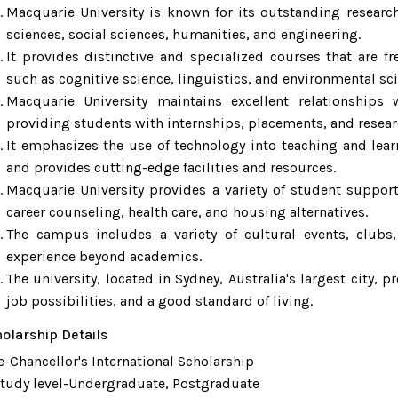
Macquarie University is known for its outstanding research
sciences, social sciences, humanities, and engineering.
It provides distinctive and specialized courses that are f
such as cognitive science, linguistics, and environmental sc
Macquarie University maintains excellent relationships
providing students with internships, placements, and resear
It emphasizes the use of technology into teaching and learn
and provides cutting-edge facilities and resources.
Macquarie University provides a variety of student support
career counseling, health care, and housing alternatives.
The campus includes a variety of cultural events, clubs
experience beyond academics.
The university, located in Sydney, Australia's largest city, p
job possibilities, and a good standard of living.
olarship Details
e-Chancellor's International Scholarship
dy level-Undergraduate, Postgraduate