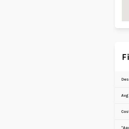
F
Des
Avg
Cos
*Ap