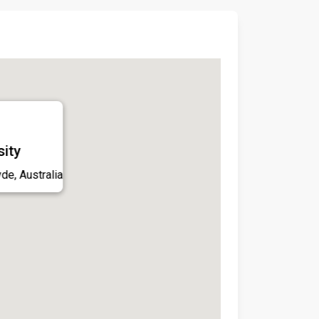
sity
yde, Australia