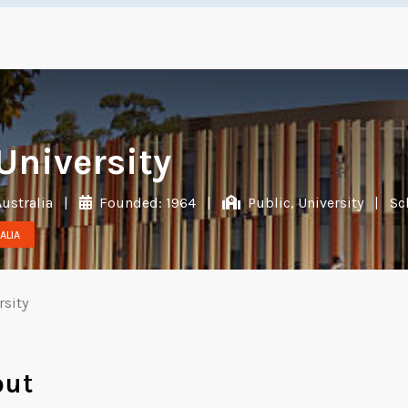
University
Australia
|
Founded: 1964
|
Public, University
|
Sc
ALIA
rsity
out