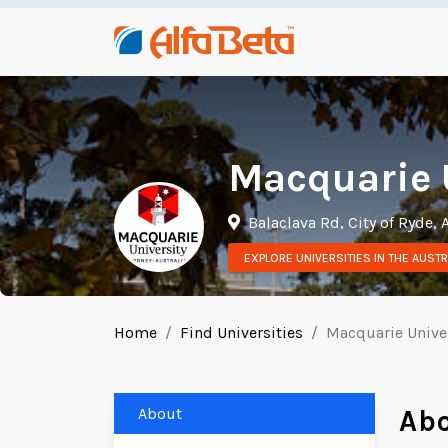
Macquarie 
Balaclava Rd, City of Ryde, 
EXPLORE UNIVERSITIES IN THE AUSTR
Home
Find Universities
Macquarie Unive
About
Ab