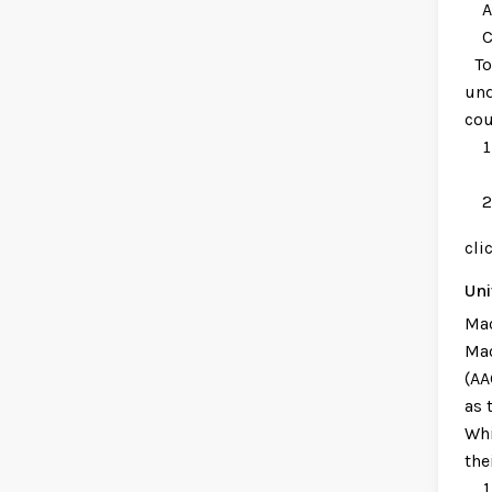
Awa
Cri
To 
und
cou
cli
Uni
Mac
Mac
(AA
as 
Whi
the