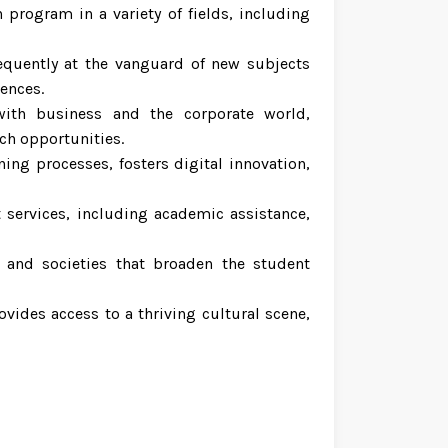
 program in a variety of fields, including
requently at the vanguard of new subjects
iences.
 with business and the corporate world,
ch opportunities.
ing processes, fosters digital innovation,
 services, including academic assistance,
, and societies that broaden the student
rovides access to a thriving cultural scene,