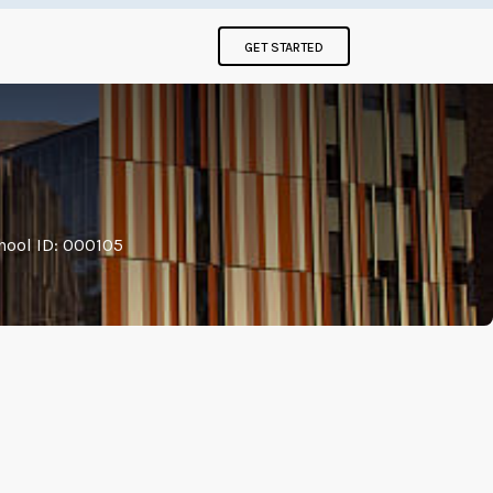
GET STARTED
hool ID: 000105