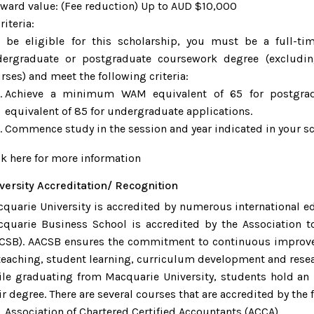
rd value: (Fee reduction) Up to AUD $10,000
teria:
be eligible for this scholarship, you must be a full-t
ergraduate or postgraduate coursework degree (excludin
rses) and meet the following criteria:
Achieve a minimum WAM equivalent of 65 for postgrad
equivalent of 85 for undergraduate applications.
Commence study in the session and year indicated in your scho
ck here for more information
versity Accreditation/ Recognition
quarie University is accredited by numerous international e
quarie Business School is accredited by the Association t
CSB). AACSB ensures the commitment to continuous improve
teaching, student learning, curriculum development and resea
le graduating from Macquarie University, students hold an i
ir degree. There are several courses that are accredited by the
Association of Chartered Certified Accountants (ACCA)