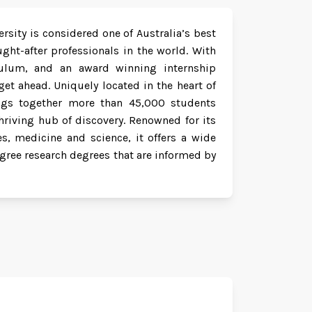
rsity is considered one of Australia’s best
ht-after professionals in the world. With
riculum, and an award winning internship
et ahead. Uniquely located in the heart of
rings together more than 45,000 students
hriving hub of discovery. Renowned for its
es, medicine and science, it offers a wide
gree research degrees that are informed by