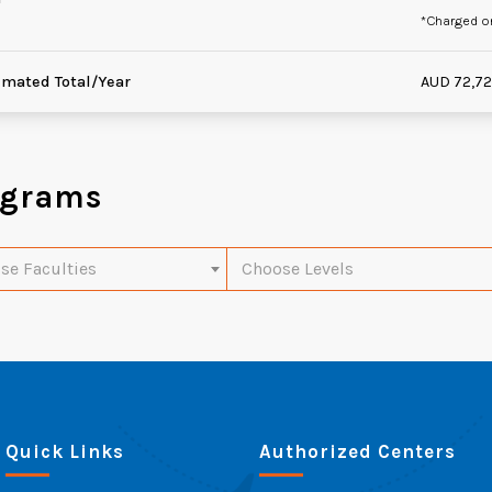
*Charged o
imated Total/Year
AUD 72,7
ograms
se Faculties
Choose Levels
Quick Links
Authorized Centers