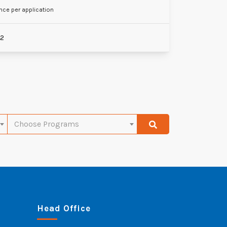
nce per application
22
Choose Programs
Head Office