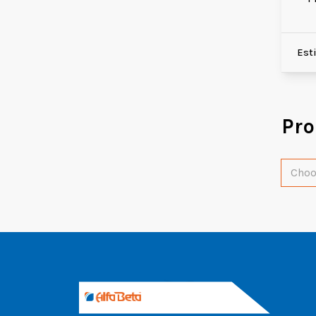
Est
Pr
Choo