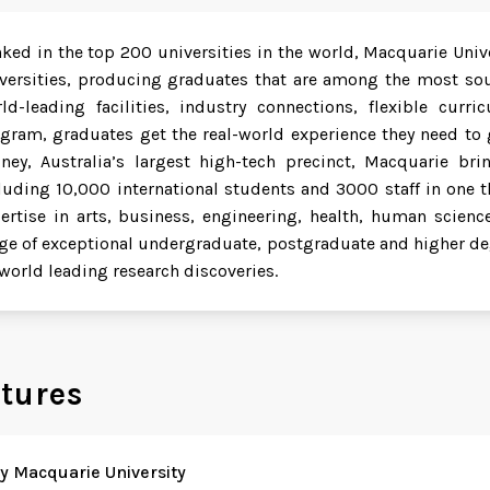
ked in the top 200 universities in the world, Macquarie Unive
versities, producing graduates that are among the most soug
ld-leading facilities, industry connections, flexible cur
gram, graduates get the real-world experience they need to g
ney, Australia’s largest high-tech precinct, Macquarie b
luding 10,000 international students and 3000 staff in one t
ertise in arts, business, engineering, health, human scienc
ge of exceptional undergraduate, postgraduate and higher de
 world leading research discoveries.
tures
 Macquarie University