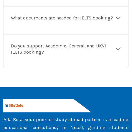
What documents are needed for IELTS booking?
Do you support Academic, General, and UKVI
IELTS booking?
Alfa Beta, your premier study abroad partner, is a leading
educational consultancy in Nepal, guiding students