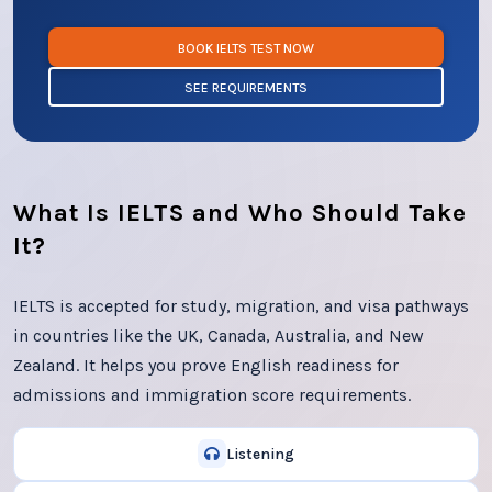
BOOK IELTS TEST NOW
SEE REQUIREMENTS
What Is IELTS and Who Should Take
It?
IELTS is accepted for study, migration, and visa pathways
in countries like the UK, Canada, Australia, and New
Zealand. It helps you prove English readiness for
admissions and immigration score requirements.
Listening