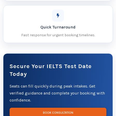
Quick Turnaround
Fast response for urgent booking timelines.
Secure Your IELTS Test Date
Today
Seats can fill quickly during peak intakes. Get
verified guidance and complete your booking with
confidence.
BOOK CONSULTATION