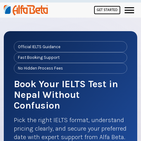
GET STARTED
Official IELTS Guidance
Fast Booking Support
No Hidden Process Fees
Book Your IELTS Test in
Nepal Without
Confusion
Pick the right IELTS format, understand
pricing clearly, and secure your preferred
date with expert support from Alfa Beta.