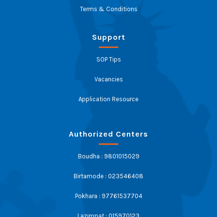
Terms & Conditions
Support
SOP Tips
Vacancies
Application Resource
Authorized Centers
Boudha : 9801015029
Birtamode : 023546408
Pokhara : 97761537704
Lazimpat : 015970123