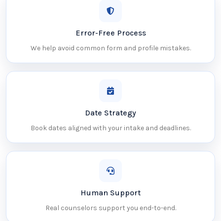
Error-Free Process
We help avoid common form and profile mistakes.
Date Strategy
Book dates aligned with your intake and deadlines.
Human Support
Real counselors support you end-to-end.