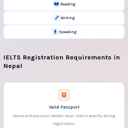
Reading
Writing
Speaking
IELTS Registration Requirements in
Nepal
Valid Passport
Name and passport details must match exactly during
registration.