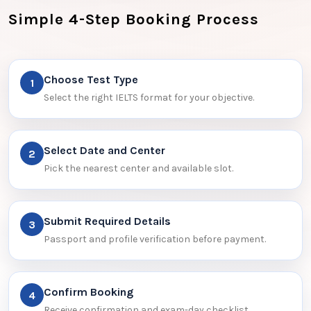
Simple 4-Step Booking Process
Choose Test Type
1
Select the right IELTS format for your objective.
Select Date and Center
2
Pick the nearest center and available slot.
Submit Required Details
3
Passport and profile verification before payment.
Confirm Booking
4
Receive confirmation and exam-day checklist.