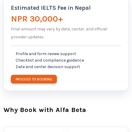
Estimated IELTS Fee in Nepal
NPR 30,000+
Final amount may vary by date, center, and official
provider updates.
Profile and form review support
Checklist and compliance guidance
Date and center decision support
PROCEED TO BOOKING
Why Book with Alfa Beta