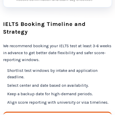
IELTS Booking Timeline and
Strategy
We recommend booking your IELTS test at least 3-6 weeks
in advance to get better date flexibility and safer score-
reporting windows.
Shortlist test windows by intake and application
deadline.
Select center and date based on availability.
Keep a backup date for high-demand periods.
Align score reporting with university or visa timelines.