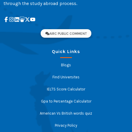
through the study abroad process.
AIRC PUBLIC COMMENT
Quick Links
Blogs
Find Universites
IELTS Score Calculator
Gpa to Percentage Calculator
American Vs British words quiz
Privacy Policy