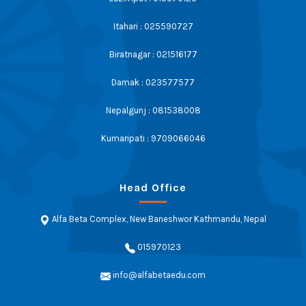
Itahari : 025590727
Biratnagar : 021516177
Damak : 023577577
Nepalgunj : 081538008
Kumaripati : 9709066046
Head Office
Alfa Beta Complex, New Baneshwor Kathmandu, Nepal
015970123
info@alfabetaedu.com