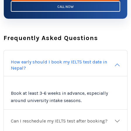
CALL NOW
Frequently Asked Questions
How early should I book my IELTS test date in
Nepal?
Book at least 3-6 weeks in advance, especially
around university intake seasons.
Can I reschedule my IELTS test after booking?