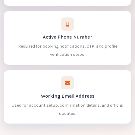
Active Phone Number
Required for booking notifications, OTP, and profile
verification steps.
Working Email Address
Used for account setup, confirmation details, and official
updates.