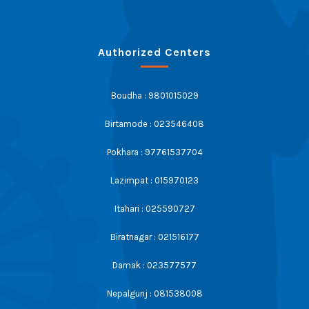
Authorized Centers
Boudha : 9801015029
Birtamode : 023546408
Pokhara : 97761537704
Lazimpat : 015970123
Itahari : 025590727
Biratnagar : 021516177
Damak : 023577577
Nepalgunj : 081538008