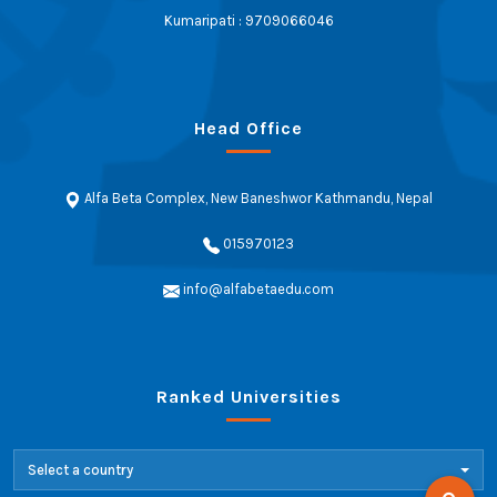
Kumaripati : 9709066046
Head Office
Alfa Beta Complex, New Baneshwor Kathmandu, Nepal
015970123
info@alfabetaedu.com
Ranked Universities
Select a country