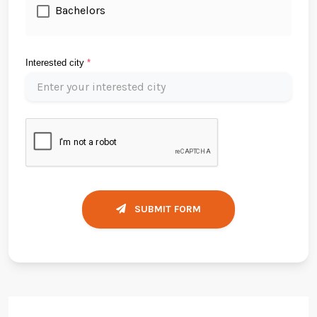
Bachelors
Interested city
*
SUBMIT FORM