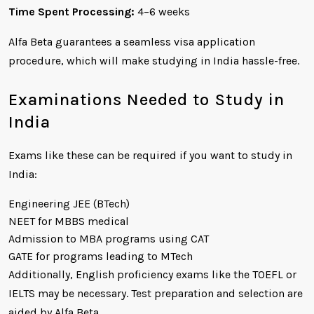
Time Spent Processing:
4–6 weeks
Alfa Beta guarantees a seamless visa application
procedure, which will make studying in India hassle-free.
Examinations Needed to Study in
India
Exams like these can be required if you want to study in
India:
Engineering JEE (BTech)
NEET for MBBS medical
Admission to MBA programs using CAT
GATE for programs leading to MTech
Additionally, English proficiency exams like the TOEFL or
IELTS may be necessary. Test preparation and selection are
aided by Alfa Beta.