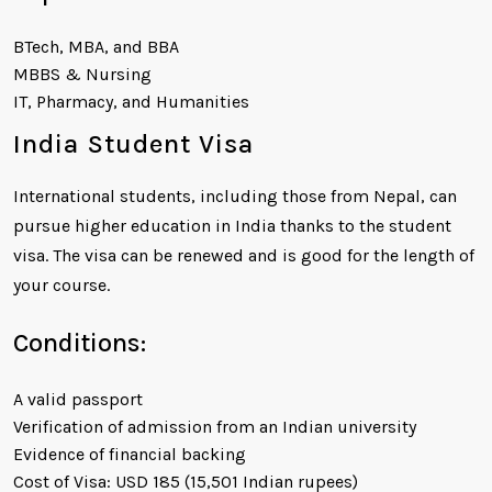
BTech, MBA, and BBA
MBBS & Nursing
IT, Pharmacy, and Humanities
India Student Visa
International students, including those from Nepal, can
pursue higher education in India thanks to the student
visa. The visa can be renewed and is good for the length of
your course.
Conditions:
A valid passport
Verification of admission from an Indian university
Evidence of financial backing
Cost of Visa: USD 185 (15,501 Indian rupees)