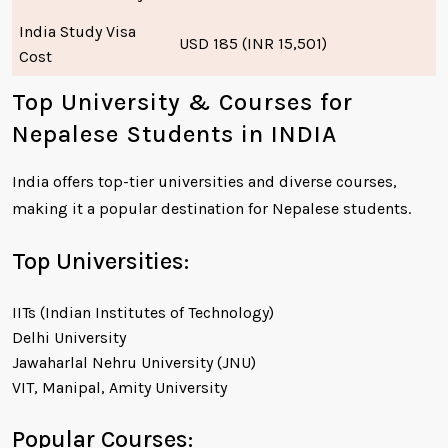
India Study Visa
USD 185 (INR 15,501)
Cost
Top University & Courses for
Nepalese Students in INDIA
India offers top-tier universities and diverse courses,
making it a popular destination for Nepalese students.
Top Universities:
IITs (Indian Institutes of Technology)
Delhi University
Jawaharlal Nehru University (JNU)
VIT, Manipal, Amity University
Popular Courses: