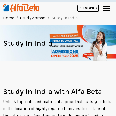
GET STARTED
Home
Study Abroad
Study in India
Study In India
Study in India with Alfa Beta
Unlock top-notch education at a price that suits you. India
is the location of highly regarded universities, state-of-
the-art research facilities, and a wide range of academic