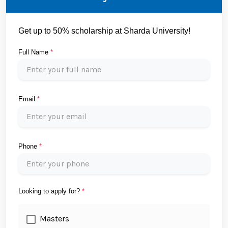
Get up to 50% scholarship at Sharda University!
Full Name
*
Email
*
Phone
*
Looking to apply for?
*
Masters