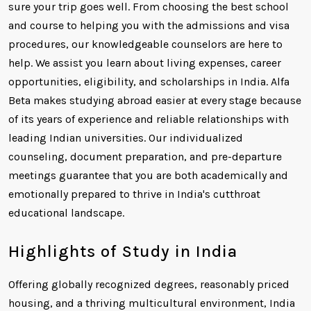
sure your trip goes well. From choosing the best school
and course to helping you with the admissions and visa
procedures, our knowledgeable counselors are here to
help. We assist you learn about living expenses, career
opportunities, eligibility, and scholarships in India. Alfa
Beta makes studying abroad easier at every stage because
of its years of experience and reliable relationships with
leading Indian universities. Our individualized
counseling, document preparation, and pre-departure
meetings guarantee that you are both academically and
emotionally prepared to thrive in India's cutthroat
educational landscape.
Highlights of Study in India
Offering globally recognized degrees, reasonably priced
housing, and a thriving multicultural environment, India