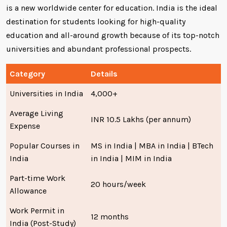
is a new worldwide center for education. India is the ideal
destination for students looking for high-quality
education and all-around growth because of its top-notch
universities and abundant professional prospects.
Category
Details
Universities in India
4,000+
Average Living
INR 10.5 Lakhs (per annum)
Expense
Popular Courses in
MS in India | MBA in India | BTech
India
in India | MIM in India
Part-time Work
20 hours/week
Allowance
Work Permit in
12 months
India (Post-Study)