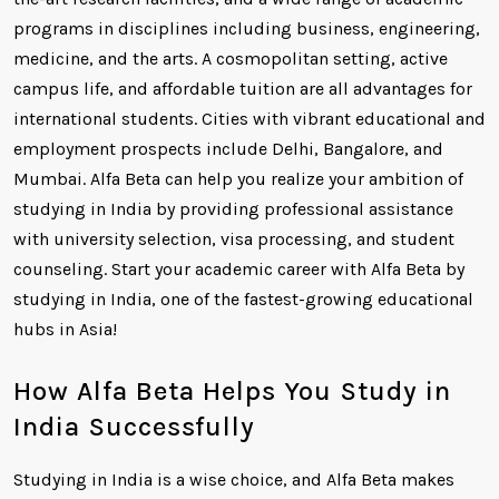
programs in disciplines including business, engineering,
medicine, and the arts. A cosmopolitan setting, active
campus life, and affordable tuition are all advantages for
international students. Cities with vibrant educational and
employment prospects include Delhi, Bangalore, and
Mumbai. Alfa Beta can help you realize your ambition of
studying in India by providing professional assistance
with university selection, visa processing, and student
counseling. Start your academic career with Alfa Beta by
studying in India, one of the fastest-growing educational
hubs in Asia!
How Alfa Beta Helps You Study in
India Successfully
Studying in India is a wise choice, and Alfa Beta makes