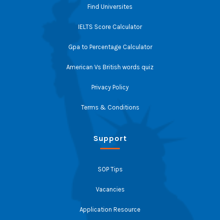
Find Universites
IELTS Score Calculator
Gpa to Percentage Calculator
American Vs British words quiz
Privacy Policy
Terms & Conditions
Support
SOP Tips
Vacancies
Application Resource