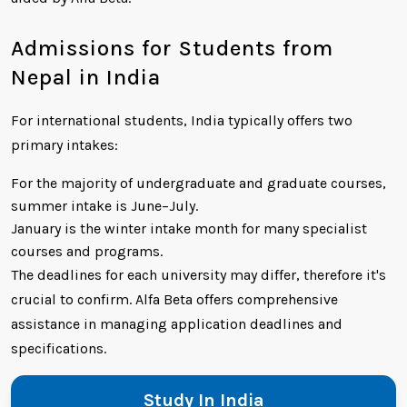
Admissions for Students from
Nepal in India
For international students, India typically offers two
primary intakes:
For the majority of undergraduate and graduate courses,
summer intake is June–July.
January is the winter intake month for many specialist
courses and programs.
The deadlines for each university may differ, therefore it's
crucial to confirm. Alfa Beta offers comprehensive
assistance in managing application deadlines and
specifications.
Study In India