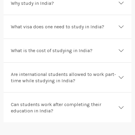
Why study in India?
What visa does one need to study in India?
What is the cost of studying in India?
Are international students allowed to work part-
time while studying in India?
Can students work after completing their
education in India?