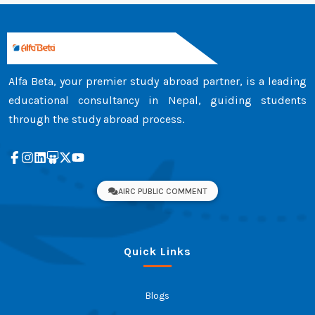
Alfa Beta, your premier study abroad partner, is a leading
educational consultancy in Nepal, guiding students
through the study abroad process.
AIRC PUBLIC COMMENT
Quick Links
Blogs