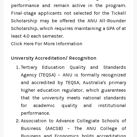
performance and remain active in the program.
Final-stage applicants not selected for the Tickell
Scholarship may be offered the ANU All-Rounder
Scholarship, which requires maintaining a GPA of at
least 4.0 each semester.
Click Here For More Information
University Accreditation/ Recognition
Tertiary Education Quality and Standards
Agency (TEQSA) – ANU is formally recognized
and accredited by TEQSA, Australia's primary
higher education regulator, which guarantees
that the university meets national standards
for academic quality and institutional
performance.
Association to Advance Collegiate Schools of
Business (AACSB) – The ANU College of
Business and Economics holds accreditation