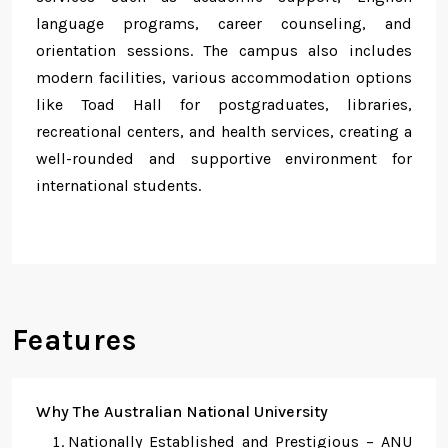
language programs, career counseling, and
orientation sessions. The campus also includes
modern facilities, various accommodation options
like Toad Hall for postgraduates, libraries,
recreational centers, and health services, creating a
well-rounded and supportive environment for
international students.
Features
Why The Australian National University
Nationally Established and Prestigious – ANU