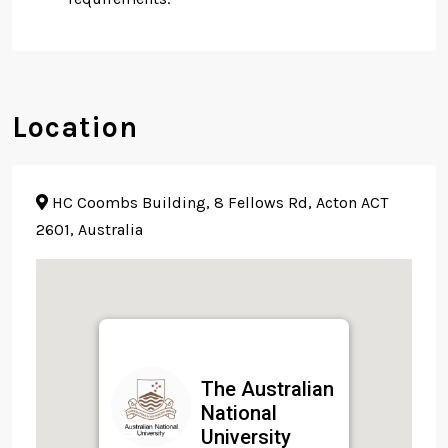
Location
HC Coombs Building, 8 Fellows Rd, Acton ACT
2601, Australia
The Australian
National
University