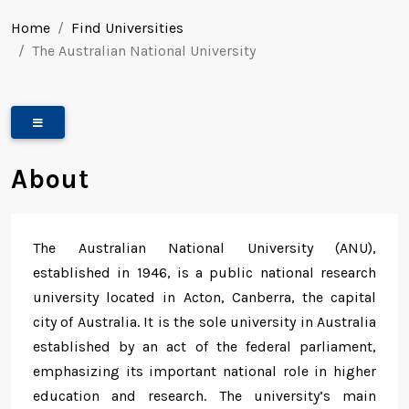
Home
Find Universities
The Australian National University
About
The Australian National University (ANU),
established in 1946, is a public national research
university located in Acton, Canberra, the capital
city of Australia. It is the sole university in Australia
established by an act of the federal parliament,
emphasizing its important national role in higher
education and research. The university’s main