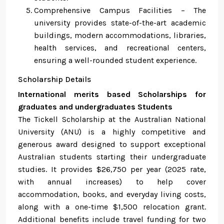
Comprehensive Campus Facilities – The
university provides state-of-the-art academic
buildings, modern accommodations, libraries,
health services, and recreational centers,
ensuring a well-rounded student experience.
Scholarship Details
International merits based Scholarships for
graduates and undergraduates Students
The Tickell Scholarship at the Australian National
University (ANU) is a highly competitive and
generous award designed to support exceptional
Australian students starting their undergraduate
studies. It provides $26,750 per year (2025 rate,
with annual increases) to help cover
accommodation, books, and everyday living costs,
along with a one-time $1,500 relocation grant.
Additional benefits include travel funding for two