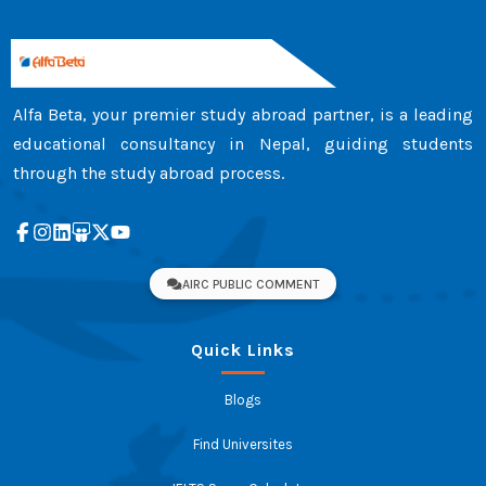
Alfa Beta, your premier study abroad partner, is a leading
educational consultancy in Nepal, guiding students
through the study abroad process.
AIRC PUBLIC COMMENT
Quick Links
Blogs
Find Universites