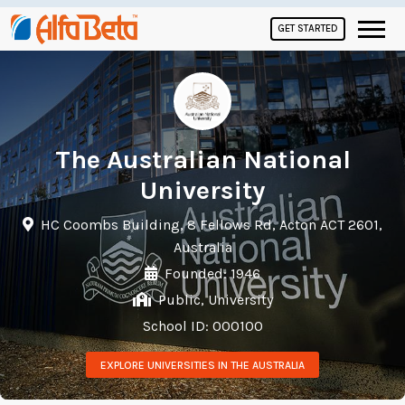
GET STARTED
The Australian National
University
HC Coombs Building, 8 Fellows Rd, Acton ACT 2601,
Australia
Founded: 1946
Public, University
School ID: 000100
EXPLORE UNIVERSITIES IN THE AUSTRALIA