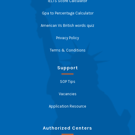
IELTS Score Calculator
Gpa to Percentage Calculator
American Vs British words quiz
Privacy Policy
Terms & Conditions
Support
SOP Tips
Vacancies
Application Resource
Authorized Centers