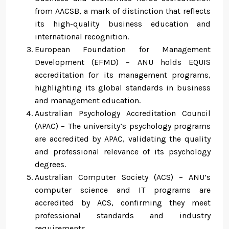
from AACSB, a mark of distinction that reflects
its high-quality business education and
international recognition.
European Foundation for Management
Development (EFMD) – ANU holds EQUIS
accreditation for its management programs,
highlighting its global standards in business
and management education.
Australian Psychology Accreditation Council
(APAC) – The university’s psychology programs
are accredited by APAC, validating the quality
and professional relevance of its psychology
degrees.
Australian Computer Society (ACS) – ANU’s
computer science and IT programs are
accredited by ACS, confirming they meet
professional standards and industry
requirements.