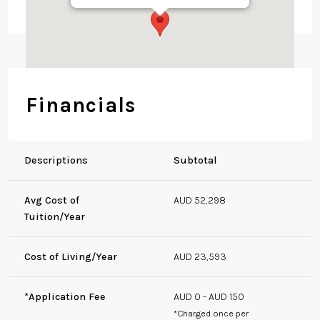
HC Coombs Building,
8 Fellows Rd, Acton
ACT 2601, Australia
Financials
Descriptions
Subtotal
Avg Cost of
AUD 52,298
Tuition/Year
Cost of Living/Year
AUD 23,593
*Application Fee
AUD 0 - AUD 150
*Charged once per