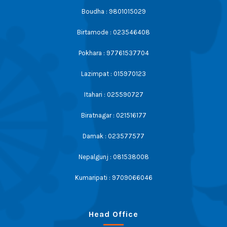
Boudha : 9801015029
Birtamode : 023546408
Pokhara : 97761537704
Lazimpat : 015970123
Itahari : 025590727
Biratnagar : 021516177
Damak : 023577577
Nepalgunj : 081538008
Kumaripati : 9709066046
Head Office