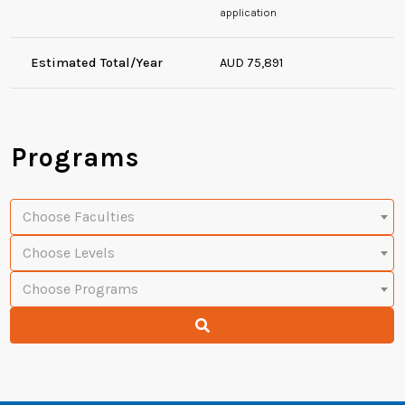
application
Estimated Total/Year
AUD 75,891
Programs
Choose Faculties
Choose Levels
Choose Programs