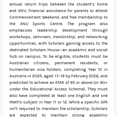
annual return trips between the student’s home
and ANU, financial assistance for parents to attend
Commencement Weekend, and free membership to
the ANU Sports Centre. The program also
emphasizes leadership development through
workshops, seminars, mentorship, and networking
opportunities, with Scholars gaining access to the
dedicated Scholars House—an academic and social
hub on campus. To be eligible, students must be
Australian citizens, permanent residents, or
humanitarian visa holders, completing Year 12 in
Australia in 2025, aged 17–19 by February 2026, and
predicted to achieve an ATAR of 95 or above (or 90+
under the Educational Access Scheme). They must
also have completed at least one English and one
Math's subject in Year 11 or 12. While a specific GPA
isn't required to maintain the scholarship, Scholars
are expected to maintain strong academic