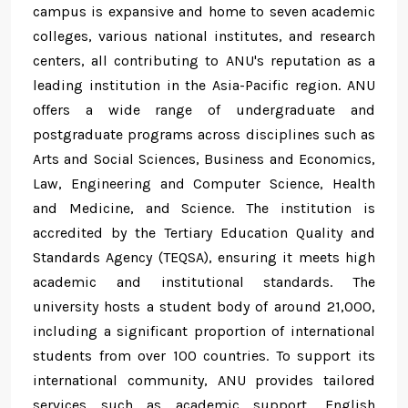
campus is expansive and home to seven academic
colleges, various national institutes, and research
centers, all contributing to ANU's reputation as a
leading institution in the Asia-Pacific region. ANU
offers a wide range of undergraduate and
postgraduate programs across disciplines such as
Arts and Social Sciences, Business and Economics,
Law, Engineering and Computer Science, Health
and Medicine, and Science. The institution is
accredited by the Tertiary Education Quality and
Standards Agency (TEQSA), ensuring it meets high
academic and institutional standards. The
university hosts a student body of around 21,000,
including a significant proportion of international
students from over 100 countries. To support its
international community, ANU provides tailored
services such as academic support, English