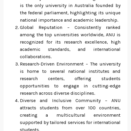
is the only university in Australia founded by
the federal parliament, highlighting its unique
national importance and academic leadership.
Global Reputation – Consistently ranked
among the top universities worldwide, ANU is
recognized for its research excellence, high
academic standards, and international
collaborations.
Research-Driven Environment – The university
is home to several national institutes and
research centers, offering students
opportunities to engage in cutting-edge
research across diverse disciplines.
Diverse and Inclusive Community – ANU
attracts students from over 100 countries,
creating a multicultural environment
supported by tailored services for international
students.