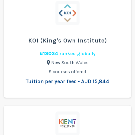
KOI (King's Own Institute)
#13034
ranked globally
New South Wales
8 courses offered
Tuition per year fees - AUD 15,844