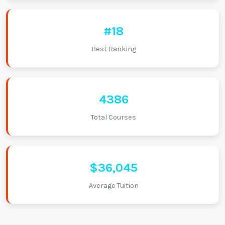
#18
Best Ranking
4386
Total Courses
$36,045
Average Tuition