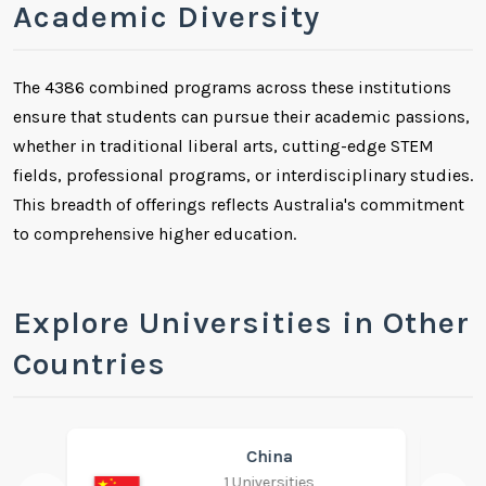
Academic Diversity
The 4386 combined programs across these institutions
ensure that students can pursue their academic passions,
whether in traditional liberal arts, cutting-edge STEM
fields, professional programs, or interdisciplinary studies.
This breadth of offerings reflects Australia's commitment
to comprehensive higher education.
Explore Universities in Other
Countries
India
1 Universities