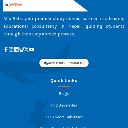
Alfa Beta, your premier study abroad partner, is a leading
educational consultancy in Nepal, guiding students
through the study abroad process.
AIRC PUBLIC COMMENT
Quick Links
Blogs
Find Universites
IELTS Score Calculator