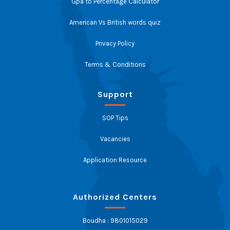
Gpa to Percentage Calculator
American Vs British words quiz
Privacy Policy
Terms & Conditions
Support
SOP Tips
Vacancies
Application Resource
Authorized Centers
Boudha : 9801015029