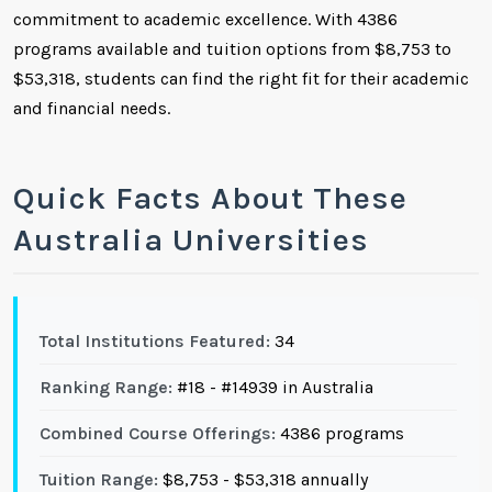
commitment to academic excellence. With 4386
programs available and tuition options from $8,753 to
$53,318, students can find the right fit for their academic
and financial needs.
Quick Facts About These
Australia Universities
Total Institutions Featured:
34
Ranking Range:
#18 - #14939 in Australia
Combined Course Offerings:
4386 programs
Tuition Range:
$8,753 - $53,318 annually