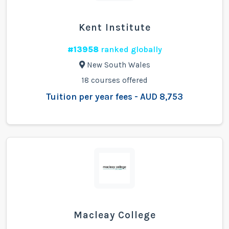
Kent Institute
#13958
ranked globally
New South Wales
18 courses offered
Tuition per year fees - AUD 8,753
Macleay College