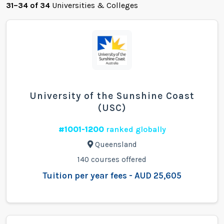
31–34 of 34
Universities & Colleges
University of the Sunshine Coast
(USC)
#1001-1200
ranked globally
Queensland
140 courses offered
Tuition per year fees - AUD 25,605