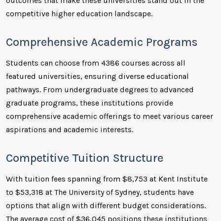
outcomes that make these universities stand out in the
competitive higher education landscape.
Comprehensive Academic Programs
Students can choose from 4386 courses across all
featured universities, ensuring diverse educational
pathways. From undergraduate degrees to advanced
graduate programs, these institutions provide
comprehensive academic offerings to meet various career
aspirations and academic interests.
Competitive Tuition Structure
With tuition fees spanning from $8,753 at Kent Institute
to $53,318 at The University of Sydney, students have
options that align with different budget considerations.
The average cost of $36,045 positions these institutions