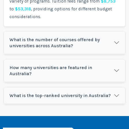
variety of programs. Tuition fees range from
$8,753
to
$53,318
, providing options for different budget
considerations.
What is the number of courses offered by
universities across Australia?
How many universities are featured in
Australia?
What is the top-ranked university in Australia?