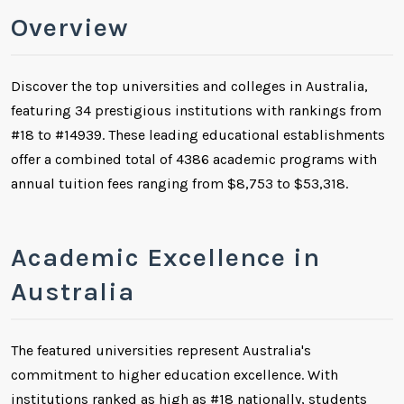
Overview
Discover the top universities and colleges in Australia,
featuring 34 prestigious institutions with rankings from
#18 to #14939. These leading educational establishments
offer a combined total of 4386 academic programs with
annual tuition fees ranging from $8,753 to $53,318.
Academic Excellence in
Australia
The featured universities represent Australia's
commitment to higher education excellence. With
institutions ranked as high as #18 nationally, students