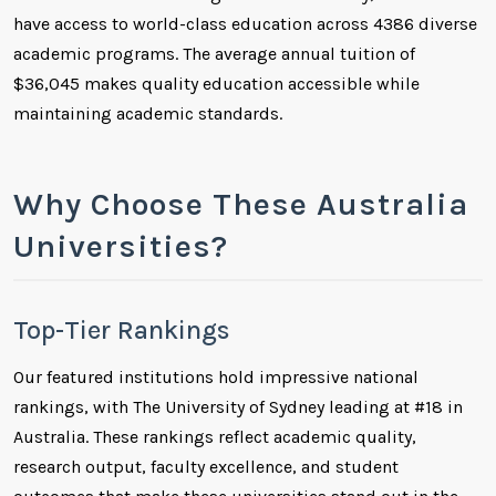
have access to world-class education across 4386 diverse
academic programs. The average annual tuition of
$36,045 makes quality education accessible while
maintaining academic standards.
Why Choose These Australia
Universities?
Top-Tier Rankings
Our featured institutions hold impressive national
rankings, with The University of Sydney leading at #18 in
Australia. These rankings reflect academic quality,
research output, faculty excellence, and student