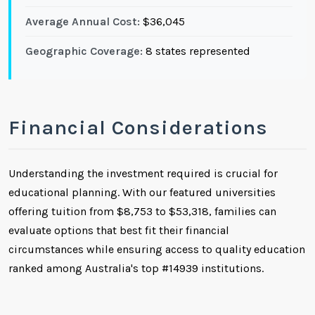
Average Annual Cost:
$36,045
Geographic Coverage:
8 states represented
Financial Considerations
Understanding the investment required is crucial for
educational planning. With our featured universities
offering tuition from $8,753 to $53,318, families can
evaluate options that best fit their financial
circumstances while ensuring access to quality education
ranked among Australia's top #14939 institutions.