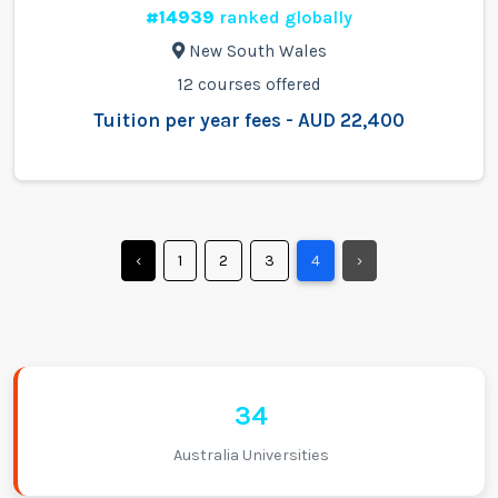
#14939
ranked globally
New South Wales
12 courses offered
Tuition per year fees - AUD 22,400
‹
1
2
3
4
›
34
Australia Universities