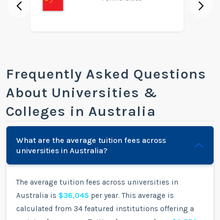
Frequently Asked Questions
About Universities &
Colleges in Australia
What are the average tuition fees across
universities in Australia?
The average tuition fees across universities in
Australia is
$36,045
per year. This average is
calculated from 34 featured institutions offering a