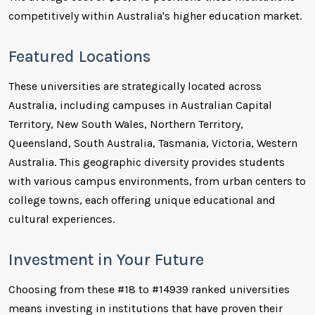
competitively within Australia's higher education market.
Featured Locations
These universities are strategically located across
Australia, including campuses in Australian Capital
Territory, New South Wales, Northern Territory,
Queensland, South Australia, Tasmania, Victoria, Western
Australia. This geographic diversity provides students
with various campus environments, from urban centers to
college towns, each offering unique educational and
cultural experiences.
Investment in Your Future
Choosing from these #18 to #14939 ranked universities
means investing in institutions that have proven their