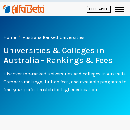
GET STARTED
Home
Australia Ranked Universities
Universities & Colleges in
Australia - Rankings & Fees
Discover top-ranked universities and colleges in Australia.
Compare rankings, tuition fees, and available programs to
find your perfect match for higher education.