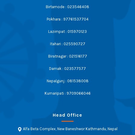
Birtamode : 023546408
Pokhara : 97761537704
Lazimpat : 015970123
Itahari : 025590727
Biratnagar : 021516177
Damak : 023577577
Nepalgunj : 081538008
Kumaripati : 9709066046
Head Office
Alfa Beta Complex, New Baneshwor Kathmandu, Nepal