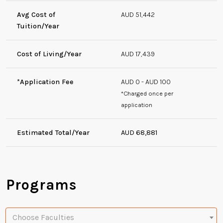
Avg Cost of
AUD 51,442
Tuition/Year
Cost of Living/Year
AUD 17,439
*Application Fee
AUD 0 - AUD 100
*Charged once per
application
Estimated Total/Year
AUD 68,881
Programs
Choose Faculties