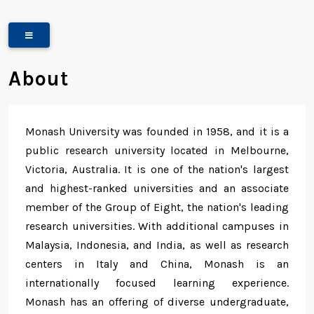
About
Monash University was founded in 1958, and it is a
public research university located in Melbourne,
Victoria, Australia. It is one of the nation's largest
and highest-ranked universities and an associate
member of the Group of Eight, the nation's leading
research universities. With additional campuses in
Malaysia, Indonesia, and India, as well as research
centers in Italy and China, Monash is an
internationally focused learning experience.
Monash has an offering of diverse undergraduate,