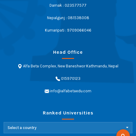
Damak : 023577577
Nepalgunj : 081538008
Kumaripati : 9709066046
Head Office
Alfa Beta Complex, New Baneshwor Kathmandu, Nepal
015970123
info@alfabetaedu.com
Ranked Universities
Select a country