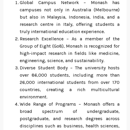
Global Campus Network – Monash has
campuses not only in Australia (Melbourne)
but also in Malaysia, Indonesia, India, and a
research centre in Italy, offering students a
truly international education experience.
Research Excellence – As a member of the
Group of Eight (Go8), Monash is recognized for
high-impact research in fields like medicine,
engineering, science, and sustainability.
Diverse Student Body – The university hosts
over 86,000 students, including more than
26,000 international students from over 170
countries, creating a rich multicultural
environment.
Wide Range of Programs – Monash offers a
broad spectrum of undergraduate,
postgraduate, and research degrees across
disciplines such as business, health sciences,