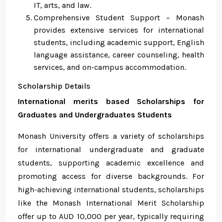
IT, arts, and law.
Comprehensive Student Support – Monash
provides extensive services for international
students, including academic support, English
language assistance, career counseling, health
services, and on-campus accommodation.
Scholarship Details
International merits based Scholarships for
Graduates and Undergraduates Students
Monash University offers a variety of scholarships
for international undergraduate and graduate
students, supporting academic excellence and
promoting access for diverse backgrounds. For
high-achieving international students, scholarships
like the Monash International Merit Scholarship
offer up to AUD 10,000 per year, typically requiring