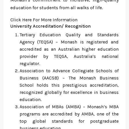
education for students from all walks of life.
Click Here For More Information
University Accreditation/ Recognition
Tertiary Education Quality and Standards
Agency (TEQSA) – Monash is registered and
accredited as an Australian higher education
provider by TEQSA, Australia’s national
regulator.
Association to Advance Collegiate Schools of
Business (AACSB) – The Monash Business
School holds this prestigious accreditation,
recognized globally for excellence in business
education.
Association of MBAs (AMBA) – Monash’s MBA
programs are accredited by AMBA, one of the
top global standards for postgraduate
business education.