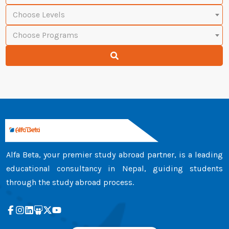
Choose Levels
Choose Programs
Alfa Beta, your premier study abroad partner, is a leading
educational consultancy in Nepal, guiding students
through the study abroad process.