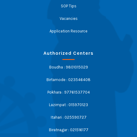
SOP Tips
Vacancies
Application Resource
Authorized Centers
Boudha : 9801015029
Birtamode : 023546408
Pokhara : 97761537704
Lazimpat : 015970123
Itahari : 025590727
Biratnagar : 021516177