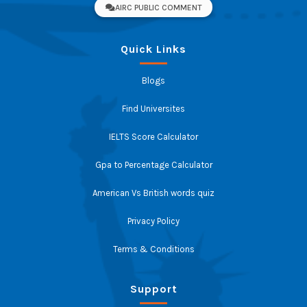
AIRC PUBLIC COMMENT
Quick Links
Blogs
Find Universites
IELTS Score Calculator
Gpa to Percentage Calculator
American Vs British words quiz
Privacy Policy
Terms & Conditions
Support