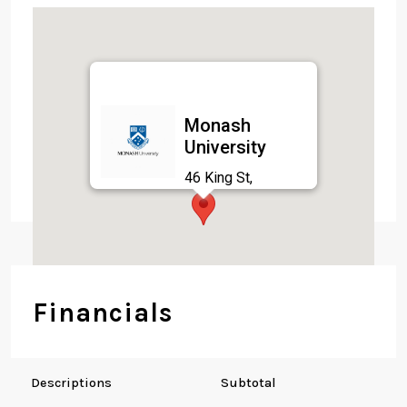
Monash
University
46 King St,
Brunswick East VIC
3057, Australia
Financials
Descriptions
Subtotal