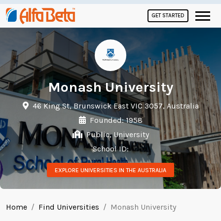
GET STARTED
Monash University
46 King St, Brunswick East VIC 3057, Australia
Founded: 1958
Public, University
School ID:
EXPLORE UNIVERSITIES IN THE AUSTRALIA
Home
Find Universities
Monash University