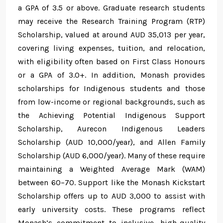
a GPA of 3.5 or above. Graduate research students
may receive the Research Training Program (RTP)
Scholarship, valued at around AUD 35,013 per year,
covering living expenses, tuition, and relocation,
with eligibility often based on First Class Honours
or a GPA of 3.0+. In addition, Monash provides
scholarships for Indigenous students and those
from low-income or regional backgrounds, such as
the Achieving Potential Indigenous Support
Scholarship, Aurecon Indigenous Leaders
Scholarship (AUD 10,000/year), and Allen Family
Scholarship (AUD 6,000/year). Many of these require
maintaining a Weighted Average Mark (WAM)
between 60–70. Support like the Monash Kickstart
Scholarship offers up to AUD 3,000 to assist with
early university costs. These programs reflect
Monash’s commitment to inclusive, high-quality