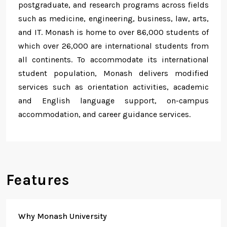
postgraduate, and research programs across fields
such as medicine, engineering, business, law, arts,
and IT. Monash is home to over 86,000 students of
which over 26,000 are international students from
all continents. To accommodate its international
student population, Monash delivers modified
services such as orientation activities, academic
and English language support, on-campus
accommodation, and career guidance services.
Features
Why Monash University