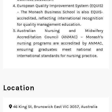
European Quality Improvement System (EQUIS)
– The Monash Business School is also EQUIS-
accredited, reflecting international recognition
for quality management education.
Australian Nursing and Midwifery
Accreditation Council (ANMAC) – Monash’s
nursing programs are accredited by ANMAC,
ensuring graduates meet national and
international standards for nursing practice.
Location
46 King St, Brunswick East VIC 3057, Australia