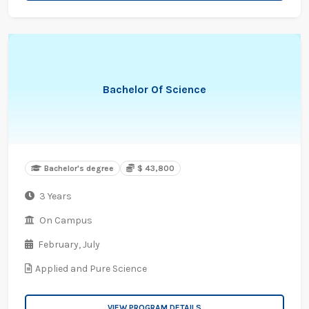
Bachelor Of Science
Bachelor's degree
$ 43,800
3 Years
On Campus
February,
July
Applied and Pure Science
VIEW PROGRAM DETAILS