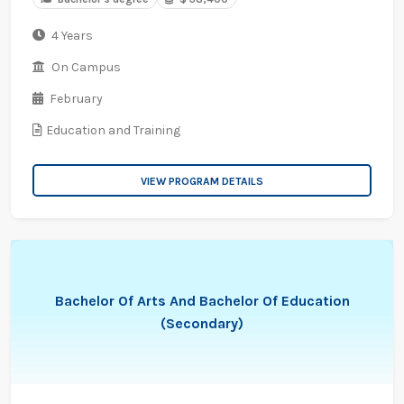
4 Years
On Campus
February
Education and Training
VIEW PROGRAM DETAILS
Bachelor Of Arts And Bachelor Of Education
(Secondary)