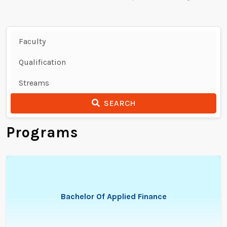
SEARCH
Programs
Bachelor Of Applied Finance