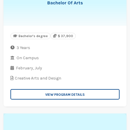
Bachelor Of Arts
Bachelor's degree
$ 37,900
3 Years
On Campus
February,
July
Creative Arts and Design
VIEW PROGRAM DETAILS