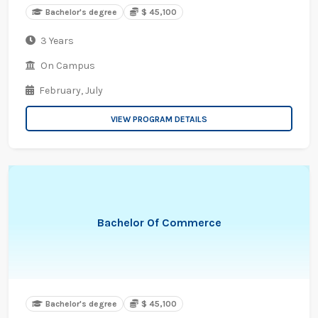
Bachelor's degree
$ 45,100
3 Years
On Campus
February,
July
VIEW PROGRAM DETAILS
Bachelor Of Commerce
Bachelor's degree
$ 45,100