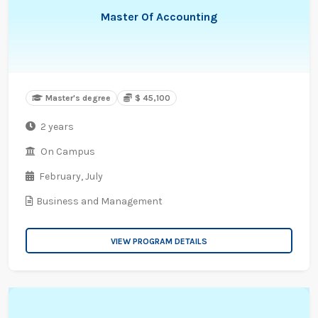
Master Of Accounting
Master's degree
$ 45,100
2 years
On Campus
February,
July
Business and Management
VIEW PROGRAM DETAILS