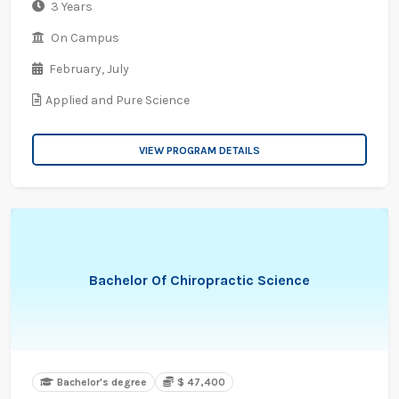
3 Years
On Campus
February,
July
Applied and Pure Science
VIEW PROGRAM DETAILS
Bachelor Of Chiropractic Science
Bachelor's degree
$ 47,400