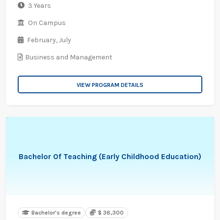
3 Years
On Campus
February,
July
Business and Management
VIEW PROGRAM DETAILS
Bachelor Of Teaching (Early Childhood Education)
Bachelor's degree
$ 36,300