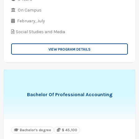
On Campus
February,
July
Social Studies and Media
VIEW PROGRAM DETAILS
Bachelor Of Professional Accounting
Bachelor's degree
$ 45,100