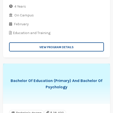
4 Years
On Campus
February
Education and Training
VIEW PROGRAM DETAILS
Bachelor Of Education (Primary) And Bachelor Of
Psychology
Bachelor's degree
$ 38,400