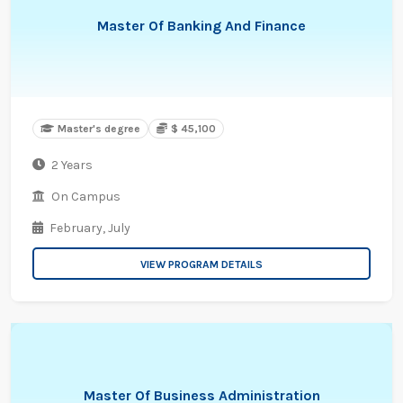
Master Of Banking And Finance
Master's degree
$ 45,100
2 Years
On Campus
February,
July
VIEW PROGRAM DETAILS
Master Of Business Administration