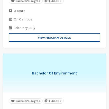
Bachelor's degree
$ 43,800
3 Years
On Campus
February,
July
VIEW PROGRAM DETAILS
Bachelor Of Environment
Bachelor's degree
$ 43,800