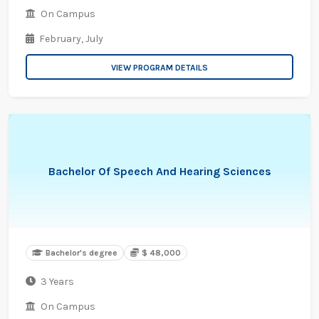
On Campus
February,
July
VIEW PROGRAM DETAILS
Bachelor Of Speech And Hearing Sciences
Bachelor's degree
$ 48,000
3 Years
On Campus