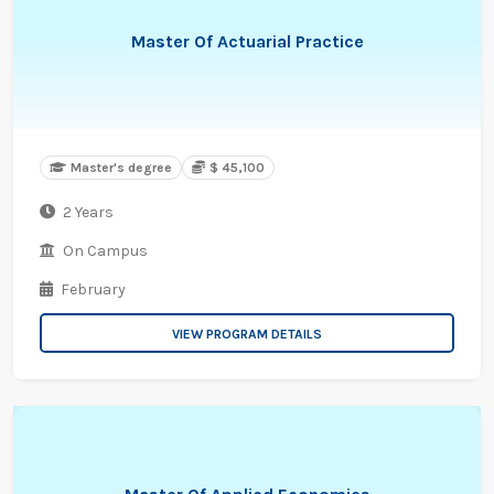
Master Of Actuarial Practice
Master's degree
$ 45,100
2 Years
On Campus
February
VIEW PROGRAM DETAILS