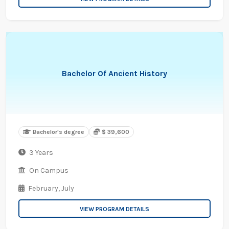
Bachelor Of Ancient History
Bachelor's degree
$ 39,600
3 Years
On Campus
February,
July
VIEW PROGRAM DETAILS