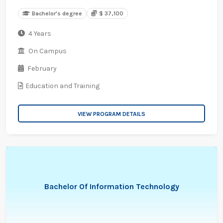
Bachelor's degree
$ 37,100
4 Years
On Campus
February
Education and Training
VIEW PROGRAM DETAILS
Bachelor Of Information Technology