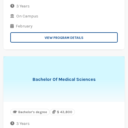
3 Years
On Campus
February
VIEW PROGRAM DETAILS
Bachelor Of Medical Sciences
Bachelor's degree
$ 43,800
3 Years