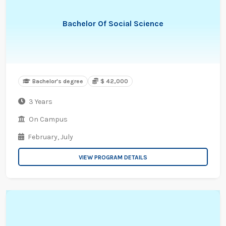
Bachelor Of Social Science
Bachelor's degree
$ 42,000
3 Years
On Campus
February,
July
VIEW PROGRAM DETAILS