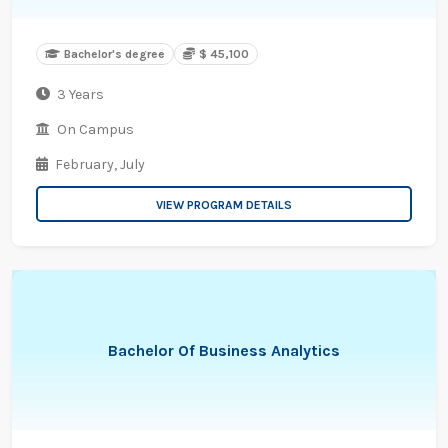
Bachelor's degree
$ 45,100
3 Years
On Campus
February,
July
VIEW PROGRAM DETAILS
Bachelor Of Business Analytics