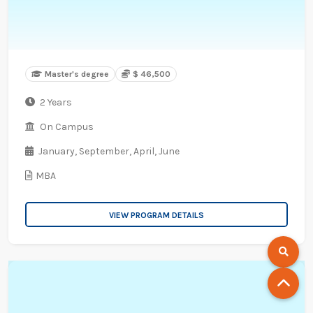
Master's degree
$ 46,500
2 Years
On Campus
January,
September,
April,
June
MBA
VIEW PROGRAM DETAILS