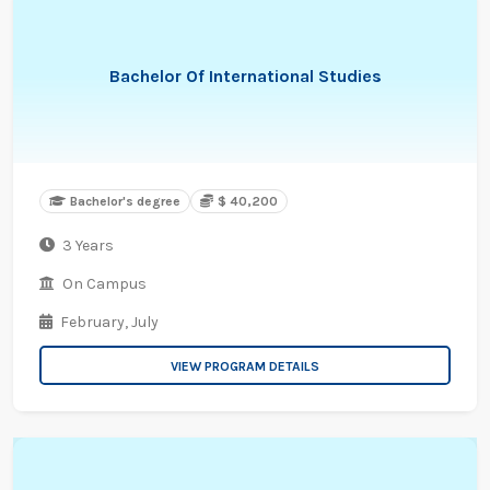
Bachelor Of International Studies
Bachelor's degree
$ 40,200
3 Years
On Campus
February,
July
VIEW PROGRAM DETAILS