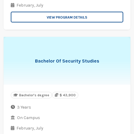
February,
July
VIEW PROGRAM DETAILS
Bachelor Of Security Studies
Bachelor's degree
$ 43,900
3 Years
On Campus
February,
July