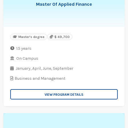
Master Of Applied Finance
Master's degree
$ 49,700
1.5 years
On Campus
January,
April,
June,
September
Business and Management
VIEW PROGRAM DETAILS