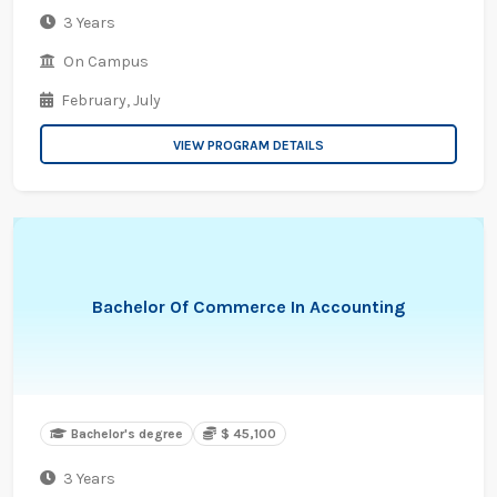
3 Years
On Campus
February,
July
VIEW PROGRAM DETAILS
Bachelor Of Commerce In Accounting
Bachelor's degree
$ 45,100
3 Years