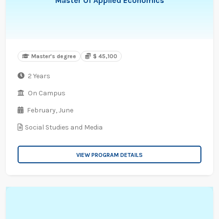
Master Of Applied Economics
Master's degree
$ 45,100
2 Years
On Campus
February,
June
Social Studies and Media
VIEW PROGRAM DETAILS