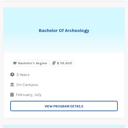
Bachelor Of Archeology
Bachelor's degree
$ 39,600
3 Years
On Campus
February,
July
VIEW PROGRAM DETAILS