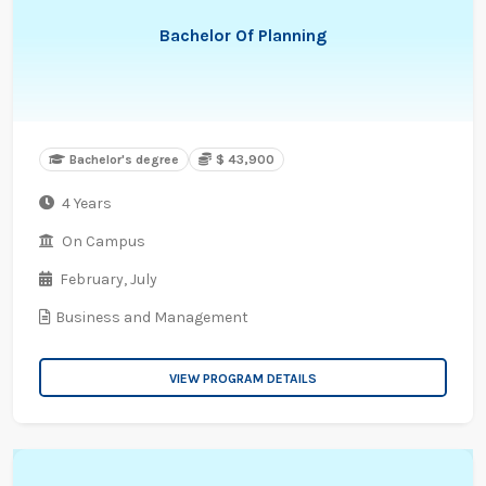
Bachelor Of Planning
Bachelor's degree
$ 43,900
4 Years
On Campus
February,
July
Business and Management
VIEW PROGRAM DETAILS