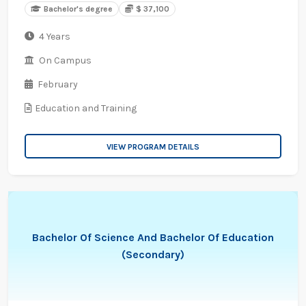
Bachelor's degree
$ 37,100
4 Years
On Campus
February
Education and Training
VIEW PROGRAM DETAILS
Bachelor Of Science And Bachelor Of Education
(Secondary)