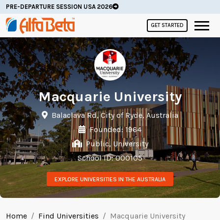
PRE-DEPARTURE SESSION USA 2026
GET STARTED
Macquarie University
Balaclava Rd, City of Ryde, Australia
Founded: 1964
Public, University
School ID: 000105
EXPLORE UNIVERSITIES IN THE AUSTRALIA
Home
Find Universities
Macquarie University