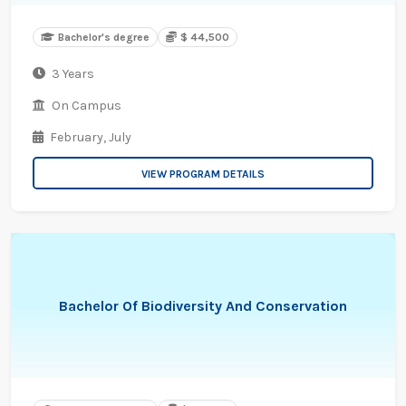
Bachelor's degree
$ 44,500
3 Years
On Campus
February,
July
VIEW PROGRAM DETAILS
Bachelor Of Biodiversity And Conservation