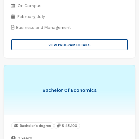
On Campus
February,
July
Business and Management
VIEW PROGRAM DETAILS
Bachelor Of Economics
Bachelor's degree
$ 45,100
3 Years