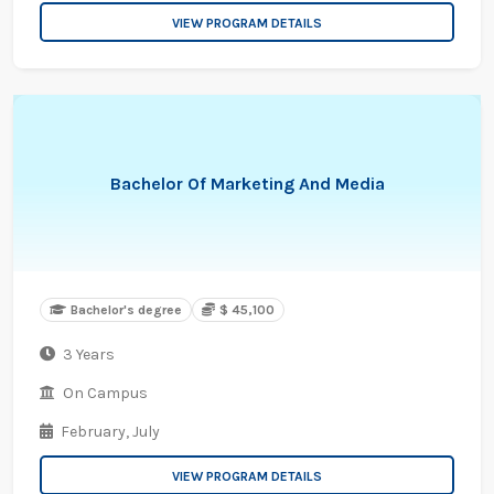
VIEW PROGRAM DETAILS
Bachelor Of Marketing And Media
Bachelor's degree
$ 45,100
3 Years
On Campus
February,
July
VIEW PROGRAM DETAILS