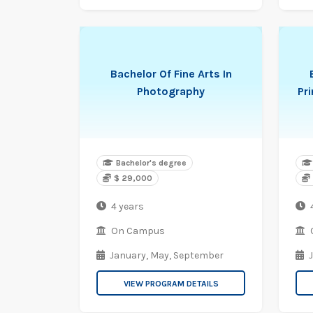
Bachelor Of Fine Arts In
Photography
Pr
Bachelor's degree
$ 29,000
4 years
On Campus
January,
May,
September
VIEW PROGRAM DETAILS