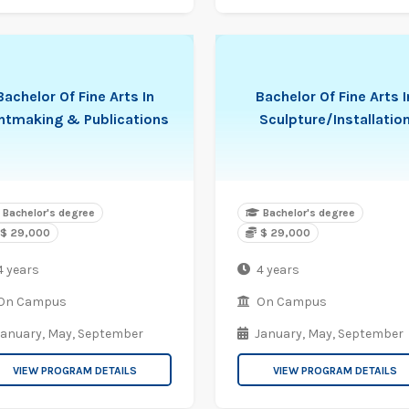
Bachelor Of Fine Arts In
Bachelor Of Fine Arts I
intmaking & Publications
Sculpture/Installatio
Bachelor's degree
Bachelor's degree
$ 29,000
$ 29,000
4 years
4 years
On Campus
On Campus
January,
May,
September
January,
May,
September
VIEW PROGRAM DETAILS
VIEW PROGRAM DETAILS