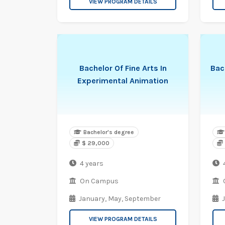
VIEW PROGRAM DETAILS
Bachelor Of Fine Arts In
Bac
Experimental Animation
Bachelor's degree
$ 29,000
4 years
On Campus
January,
May,
September
VIEW PROGRAM DETAILS