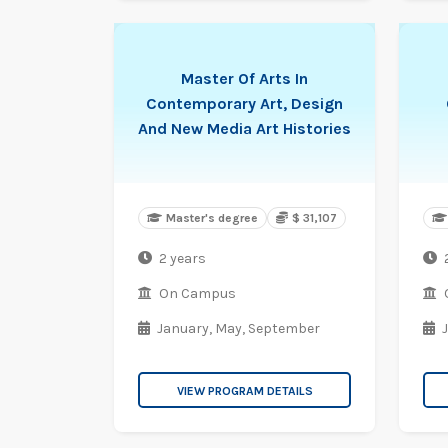
Master Of Arts In
Contemporary Art, Design
And New Media Art Histories
Master's degree
$ 31,107
2 years
On Campus
January,
May,
September
VIEW PROGRAM DETAILS