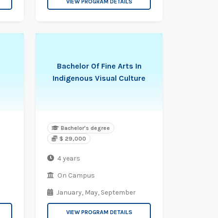
VIEW PROGRAM DETAILS
Bachelor Of Fine Arts In
Indigenous Visual Culture
Bachelor's degree
$ 29,000
4 years
On Campus
January,
May,
September
VIEW PROGRAM DETAILS