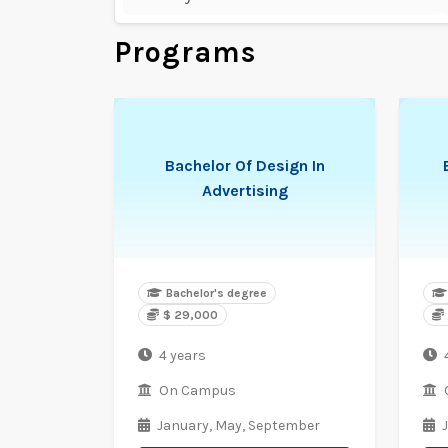
Programs
Bachelor Of Design In
Advertising
Bachelor's degree
$ 29,000
4 years
On Campus
January,
May,
September