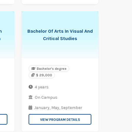
n
Bachelor Of Arts In Visual And
n
Critical Studies
Bachelor's degree
$ 29,000
4 years
On Campus
January,
May,
September
VIEW PROGRAM DETAILS