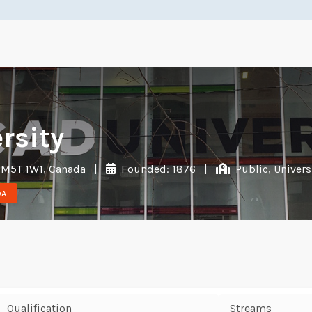
rsity
 M5T 1W1, Canada
|
Founded: 1876
|
Public, Univers
DA