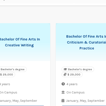
Bachelor Of Fine Arts I
Bachelor Of Fine Arts In
Criticism & Curatoria
Creative Writing
Practice
Bachelor's degree
Bachelor's degree
$ 29,000
$ 29,000
4 years
4 years
On Campus
On Campus
January,
May,
September
January,
May,
September