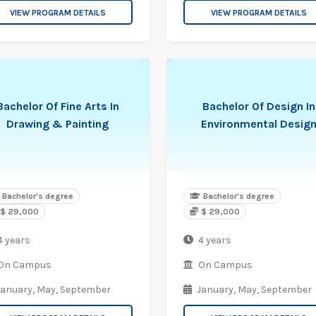
VIEW PROGRAM DETAILS
VIEW PROGRAM DETAILS
Bachelor Of Fine Arts In
Bachelor Of Design In
Drawing & Painting
Environmental Desig
Bachelor's degree
Bachelor's degree
$ 29,000
$ 29,000
4 years
4 years
On Campus
On Campus
January,
May,
September
January,
May,
September