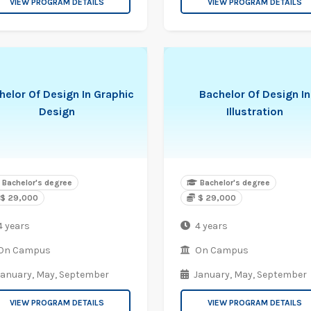
VIEW PROGRAM DETAILS
VIEW PROGRAM DETAILS
helor Of Design In Graphic
Bachelor Of Design In
Design
Illustration
Bachelor's degree
Bachelor's degree
$ 29,000
$ 29,000
4 years
4 years
On Campus
On Campus
January,
May,
September
January,
May,
September
VIEW PROGRAM DETAILS
VIEW PROGRAM DETAILS