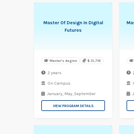
Master Of Design In Digital
Mas
Futures
Master's degree
$ 31,716
2 years
On Campus
January,
May,
September
VIEW PROGRAM DETAILS