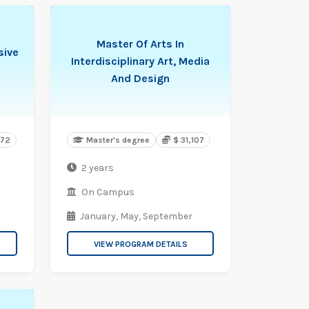
Master Of Arts In
sive
Interdisciplinary Art, Media
And Design
572
Master's degree
$ 31,107
2 years
On Campus
January,
May,
September
VIEW PROGRAM DETAILS