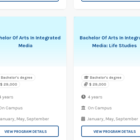
elor Of Arts In Integrated
Bachelor Of Arts In Integ
Media
Media: Life Studies
Bachelor's degree
Bachelor's degree
$ 29,000
$ 29,000
4 years
4 years
On Campus
On Campus
January,
May,
September
January,
May,
September
VIEW PROGRAM DETAILS
VIEW PROGRAM DETAILS