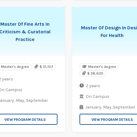
Master Of Fine Arts In
Master Of Design In Des
Criticism & Curatorial
For Health
Practice
Master's degree
$ 31,107
Master's degree
$ 38,625
2 years
2 years
On Campus
On Campus
January,
May,
September
January,
May,
September
VIEW PROGRAM DETAILS
VIEW PROGRAM DETAILS