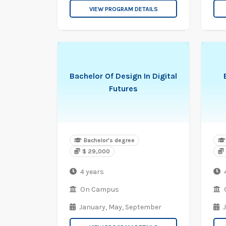
VIEW PROGRAM DETAILS
Bachelor Of Design In Digital
Futures
Bachelor's degree
$ 29,000
4 years
On Campus
January,
May,
September