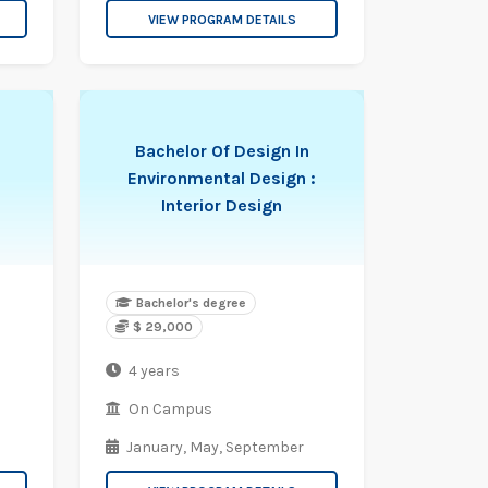
VIEW PROGRAM DETAILS
Bachelor Of Design In
Environmental Design :
n
Interior Design
Bachelor's degree
$ 29,000
4 years
On Campus
January,
May,
September