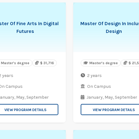
ter Of Fine Arts In Digital
Master Of Design In Inclu
Futures
Design
Master's degree
$ 31,716
Master's degree
$ 21,
2 years
2 years
On Campus
On Campus
January,
May,
September
January,
May,
September
VIEW PROGRAM DETAILS
VIEW PROGRAM DETAILS