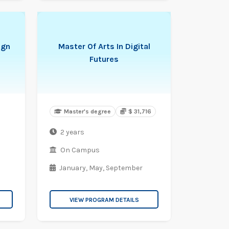
ign
Master Of Arts In Digital
Futures
Master's degree
$ 31,716
2 years
On Campus
January,
May,
September
VIEW PROGRAM DETAILS