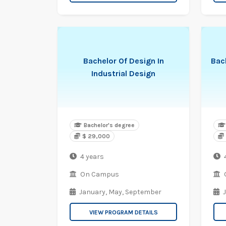
Bachelor Of Design In
Bach
Industrial Design
Bachelor's degree
$ 29,000
4 years
On Campus
January,
May,
September
VIEW PROGRAM DETAILS