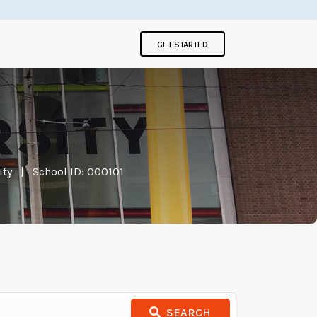
GET STARTED
ity
|
School ID: 000101
SEARCH