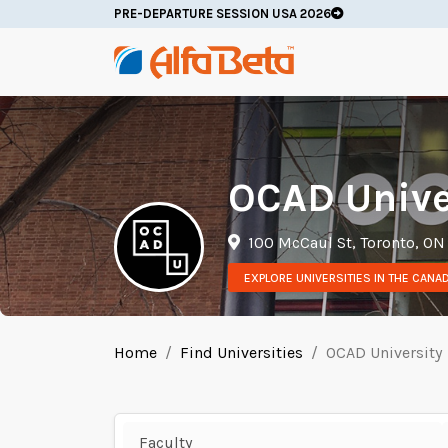
PRE-DEPARTURE SESSION USA 2026
OCAD Unive
100 McCaul St, Toronto, ON
EXPLORE UNIVERSITIES IN THE CANA
Home
Find Universities
OCAD University