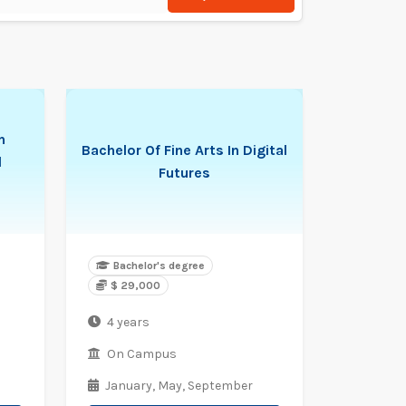
n
Bachelor Of Fine Arts In Digital
l
Futures
Bachelor's degree
$ 29,000
4 years
On Campus
January,
May,
September