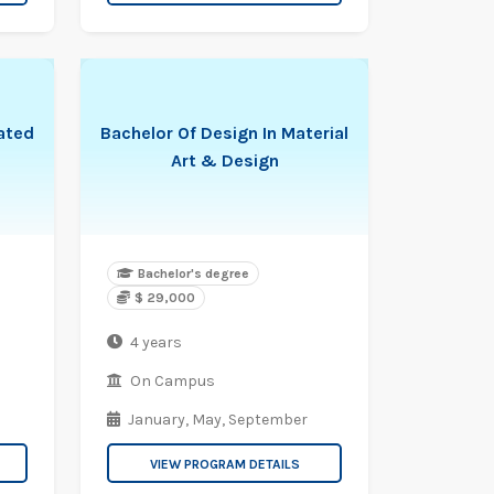
rated
Bachelor Of Design In Material
Art & Design
Bachelor's degree
$ 29,000
4 years
On Campus
January,
May,
September
VIEW PROGRAM DETAILS