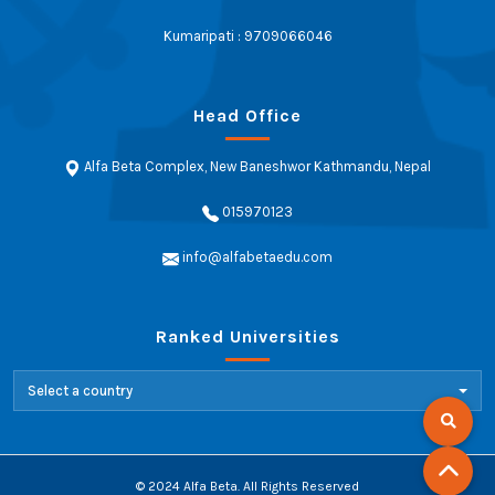
Kumaripati : 9709066046
Head Office
Alfa Beta Complex, New Baneshwor Kathmandu, Nepal
015970123
info@alfabetaedu.com
Ranked Universities
Select a country
© 2024 Alfa Beta. All Rights Reserved