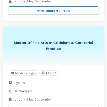
January,
May,
September
VIEW PROGRAM DETAILS
Master Of Fine Arts In Criticism & Curatorial
Practice
Master's degree
$ 31,107
2 years
On Campus
January,
May,
September