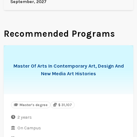
September, 2027
Recommended Programs
Master Of Arts In Contemporary Art, Design And
New Media Art Histories
Master's degree
$ 31,107
2 years
On Campus