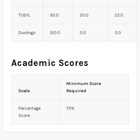
TOEFL
90.0
20.0
22.0
Duolingo
120.0
0.0
0.0
Academic Scores
Minimum Score
Scale
Required
Percentage
75%
Score