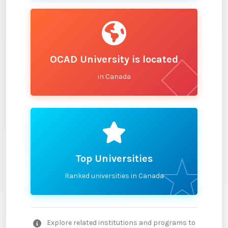
OCAD University is located
in Canada
Top Universities
Ranked universities in Canada
Explore related institutions and programs to