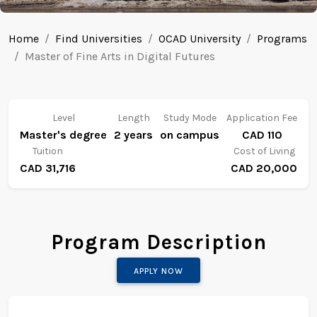
Home
Find Universities
OCAD University
Programs
Master of Fine Arts in Digital Futures
Level
Length
Study Mode
Application Fee
Master's degree
2 years
on campus
CAD 110
Tuition
Cost of Living
CAD 31,716
CAD 20,000
Program Description
APPLY NOW