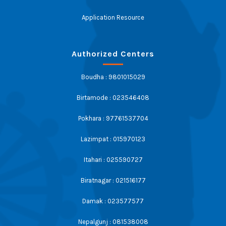
Application Resource
Authorized Centers
Boudha : 9801015029
Birtamode : 023546408
Pokhara : 97761537704
Lazimpat : 015970123
Itahari : 025590727
Biratnagar : 021516177
Damak : 023577577
Nepalgunj : 081538008