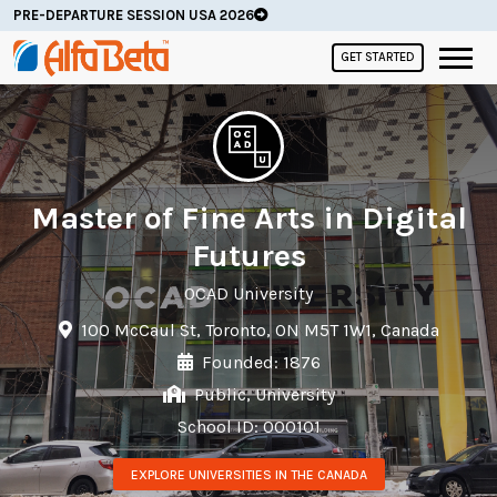
PRE-DEPARTURE SESSION USA 2026
GET STARTED
Master of Fine Arts in Digital
Futures
OCAD University
100 McCaul St, Toronto, ON M5T 1W1, Canada
Founded: 1876
Public, University
School ID: 000101
EXPLORE UNIVERSITIES IN THE CANADA