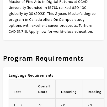
Master of Fine Arts in Digital Futures at OCAD
University (founded in 1876), ranked #50-100
globally by QS (2023). This 2 years Master's degree
program in Canada offers On Campus study
options with excellent career prospects. Tuition:
CAD 31,716. Apply now for world-class education.
Program Requirements
Language Requirements
Overall
Test
Score
Listening
Reading
IELTS
7.0
7.0
7.0