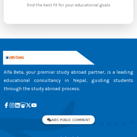
find the best fit for your educational goals
Alfa Beta, your premier study abroad partner, is a leading
educational consultancy in Nepal, guiding students
through the study abroad process.
AIRC PUBLIC COMMENT