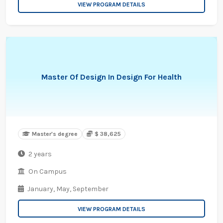
VIEW PROGRAM DETAILS
Master Of Design In Design For Health
Master's degree
$ 38,625
2 years
On Campus
January,
May,
September
VIEW PROGRAM DETAILS