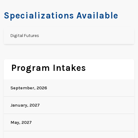
Specializations Available
Digital Futures
Program Intakes
September, 2026
January, 2027
May, 2027