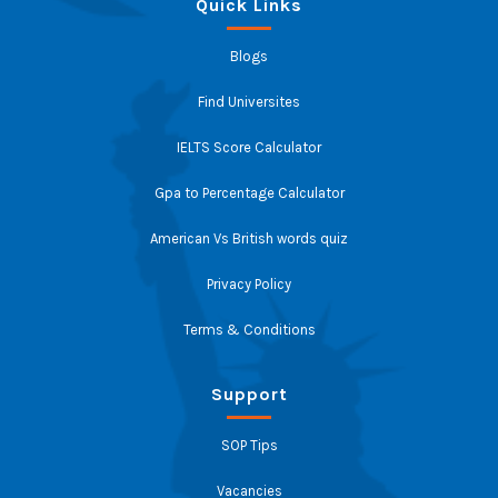
Quick Links
Blogs
Find Universites
IELTS Score Calculator
Gpa to Percentage Calculator
American Vs British words quiz
Privacy Policy
Terms & Conditions
Support
SOP Tips
Vacancies