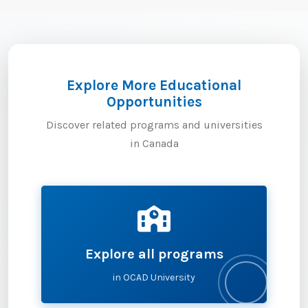
Explore More Educational
Opportunities
Discover related programs and universities
in Canada
Explore all programs
in OCAD University