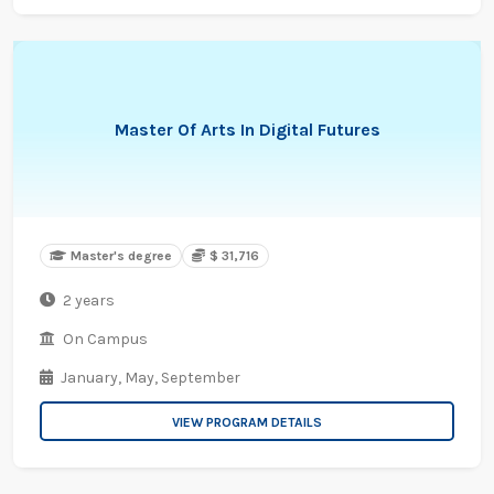
Master Of Arts In Digital Futures
Master's degree
$ 31,716
2 years
On Campus
January,
May,
September
VIEW PROGRAM DETAILS