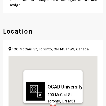
Design.
Location
100 McCaul St, Toronto, ON M5T 1W1, Canada
OCAD University
100 McCaul St,
Toronto, ON M5T