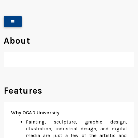
About
Features
Why OCAD University
Painting, sculpture, graphic design,
illustration, industrial design, and digital
media are just a few of the artistic and