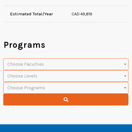
Estimated Total/Year
CAD 49,819
Programs
Choose Faculties
Choose Levels
Choose Programs