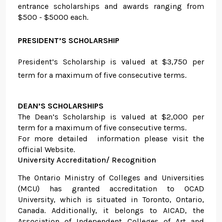
entrance scholarships and awards ranging from
$500 - $5000 each.
PRESIDENT’S SCHOLARSHIP
President’s Scholarship is valued at $3,750 per
term for a maximum of five consecutive terms.
DEAN’S SCHOLARSHIPS
The Dean’s Scholarship is valued at $2,000 per
term for a maximum of five consecutive terms.
For more detailed information please visit the
official Website.
University Accreditation/ Recognition
The Ontario Ministry of Colleges and Universities
(MCU) has granted accreditation to OCAD
University, which is situated in Toronto, Ontario,
Canada. Additionally, it belongs to AICAD, the
Association of Independent Colleges of Art and