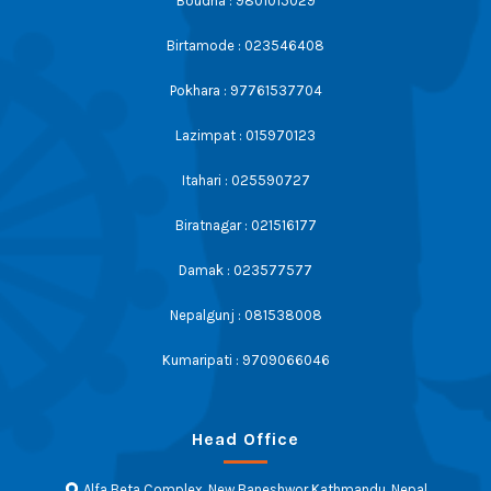
Boudha : 9801015029
Birtamode : 023546408
Pokhara : 97761537704
Lazimpat : 015970123
Itahari : 025590727
Biratnagar : 021516177
Damak : 023577577
Nepalgunj : 081538008
Kumaripati : 9709066046
Head Office
Alfa Beta Complex, New Baneshwor Kathmandu, Nepal