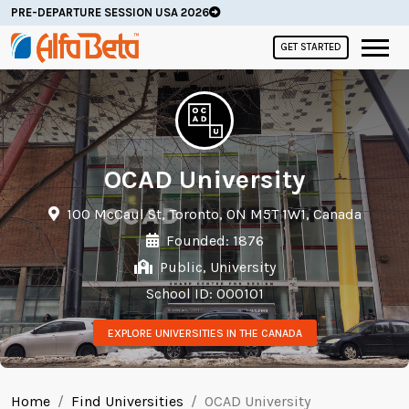
PRE-DEPARTURE SESSION USA 2026
GET STARTED
OCAD University
100 McCaul St, Toronto, ON M5T 1W1, Canada
Founded: 1876
Public, University
School ID: 000101
EXPLORE UNIVERSITIES IN THE CANADA
Home
Find Universities
OCAD University