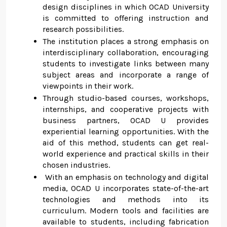
design disciplines in which OCAD University
is committed to offering instruction and
research possibilities.
The institution places a strong emphasis on
interdisciplinary collaboration, encouraging
students to investigate links between many
subject areas and incorporate a range of
viewpoints in their work.
Through studio-based courses, workshops,
internships, and cooperative projects with
business partners, OCAD U provides
experiential learning opportunities. With the
aid of this method, students can get real-
world experience and practical skills in their
chosen industries.
With an emphasis on technology and digital
media, OCAD U incorporates state-of-the-art
technologies and methods into its
curriculum. Modern tools and facilities are
available to students, including fabrication