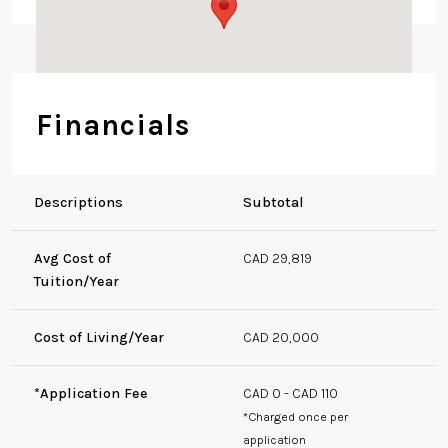
1W1, Canada
Financials
Descriptions
Subtotal
Avg Cost of
CAD 29,819
Tuition/Year
Cost of Living/Year
CAD 20,000
*Application Fee
CAD 0 - CAD 110
*Charged once per
application