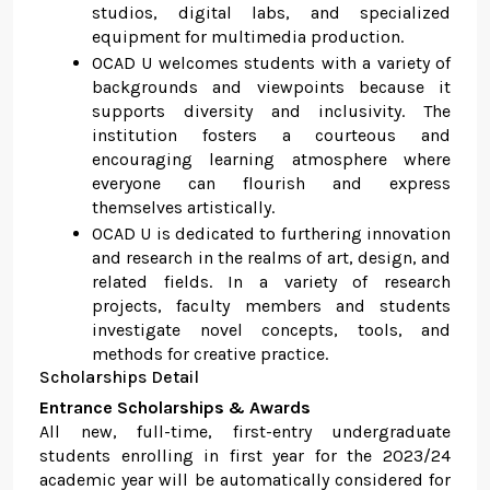
studios, digital labs, and specialized
equipment for multimedia production.
OCAD U welcomes students with a variety of
backgrounds and viewpoints because it
supports diversity and inclusivity. The
institution fosters a courteous and
encouraging learning atmosphere where
everyone can flourish and express
themselves artistically.
OCAD U is dedicated to furthering innovation
and research in the realms of art, design, and
related fields. In a variety of research
projects, faculty members and students
investigate novel concepts, tools, and
methods for creative practice.
Scholarships Detail
Entrance Scholarships & Awards
All new, full-time, first-entry undergraduate
students enrolling in first year for the 2023/24
academic year will be automatically considered for