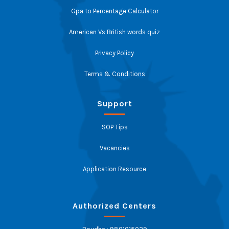
Gpa to Percentage Calculator
American Vs British words quiz
Privacy Policy
Terms & Conditions
Support
SOP Tips
Vacancies
Application Resource
Authorized Centers