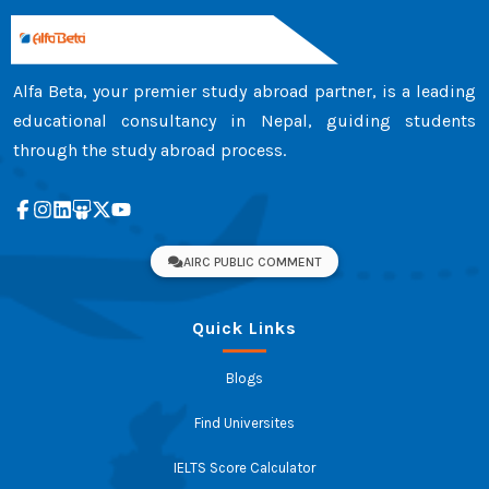
Alfa Beta, your premier study abroad partner, is a leading
educational consultancy in Nepal, guiding students
through the study abroad process.
AIRC PUBLIC COMMENT
Quick Links
Blogs
Find Universites
IELTS Score Calculator