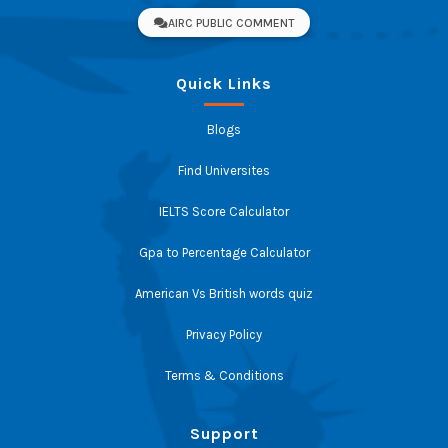
AIRC PUBLIC COMMENT
Quick Links
Blogs
Find Universites
IELTS Score Calculator
Gpa to Percentage Calculator
American Vs British words quiz
Privacy Policy
Terms & Conditions
Support