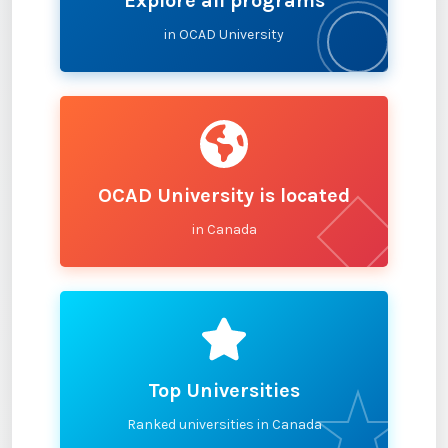
Explore all programs
in OCAD University
OCAD University is located
in Canada
Top Universities
Ranked universities in Canada