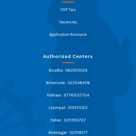
SOP Tips
Vacancies
Application Resource
Authorized Centers
Boudha : 9801015029
Birtamode : 023546408
Pokhara : 97761537704
Lazimpat : 015970123
Itahari : 025590727
Biratnagar : 021516177