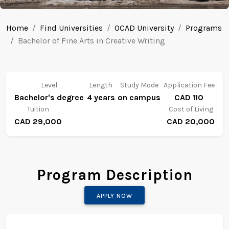
Home
Find Universities
OCAD University
Programs
Bachelor of Fine Arts in Creative Writing
Level
Length
Study Mode
Application Fee
Bachelor's degree
4 years
on campus
CAD 110
Tuition
Cost of Living
CAD 29,000
CAD 20,000
Program Description
APPLY NOW