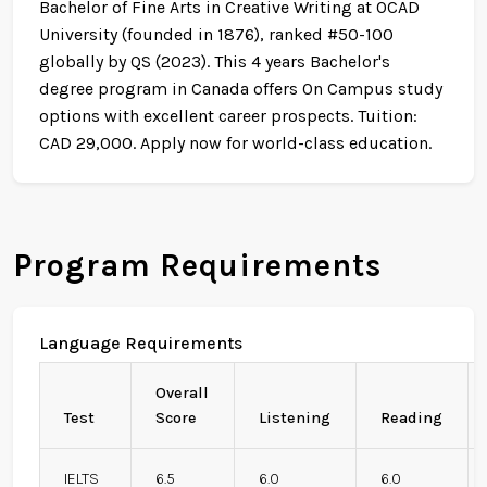
Bachelor of Fine Arts in Creative Writing at OCAD
University (founded in 1876), ranked #50-100
globally by QS (2023). This 4 years Bachelor's
degree program in Canada offers On Campus study
options with excellent career prospects. Tuition:
CAD 29,000. Apply now for world-class education.
Program Requirements
Language Requirements
Overall
Test
Score
Listening
Reading
IELTS
6.5
6.0
6.0