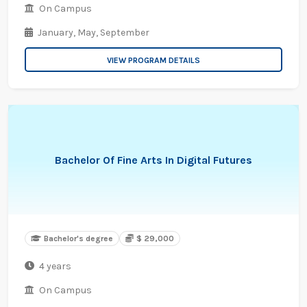
On Campus
January,
May,
September
VIEW PROGRAM DETAILS
Bachelor Of Fine Arts In Digital Futures
Bachelor's degree
$ 29,000
4 years
On Campus