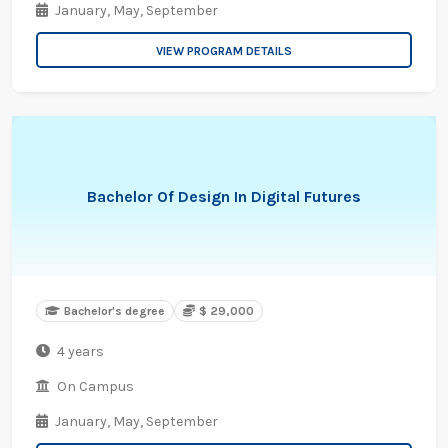
January,
May,
September
VIEW PROGRAM DETAILS
Bachelor Of Design In Digital Futures
Bachelor's degree
$ 29,000
4 years
On Campus
January,
May,
September