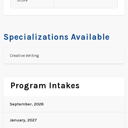
Score
Specializations Available
Creative Writing
Program Intakes
September, 2026
January, 2027