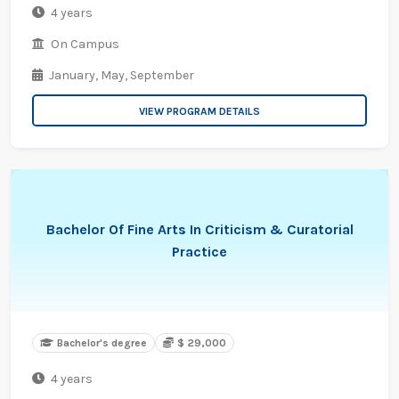
4 years
On Campus
January,
May,
September
VIEW PROGRAM DETAILS
Bachelor Of Fine Arts In Criticism & Curatorial
Practice
Bachelor's degree
$ 29,000
4 years