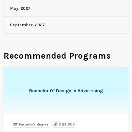
May, 2027
September, 2027
Recommended Programs
Bachelor Of Design In Advertising
Bachelor's degree
$ 29,000