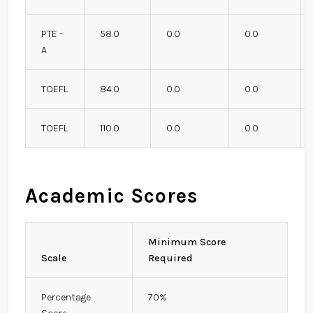
PTE -
58.0
0.0
0.0
A
TOEFL
84.0
0.0
0.0
TOEFL
110.0
0.0
0.0
Academic Scores
Minimum Score
Scale
Required
Percentage
70%