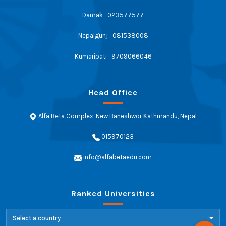
Damak : 023577577
Nepalgunj : 081538008
Kumaripati : 9709066046
Head Office
Alfa Beta Complex, New Baneshwor Kathmandu, Nepal
015970123
info@alfabetaedu.com
Ranked Universities
Select a country