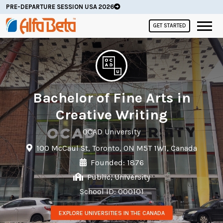
PRE-DEPARTURE SESSION USA 2026
GET STARTED
Bachelor of Fine Arts in
Creative Writing
OCAD University
100 McCaul St, Toronto, ON M5T 1W1, Canada
Founded: 1876
Public, University
School ID: 000101
EXPLORE UNIVERSITIES IN THE CANADA