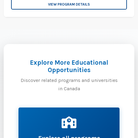
VIEW PROGRAM DETAILS
Explore More Educational
Opportunities
Discover related programs and universities
in Canada