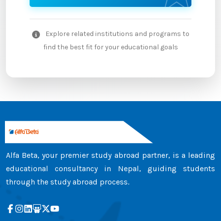
Explore related institutions and programs to
find the best fit for your educational goals
Alfa Beta, your premier study abroad partner, is a leading
educational consultancy in Nepal, guiding students
through the study abroad process.