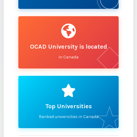
OCAD University is located
in Canada
Top Universities
Ranked universities in Canada