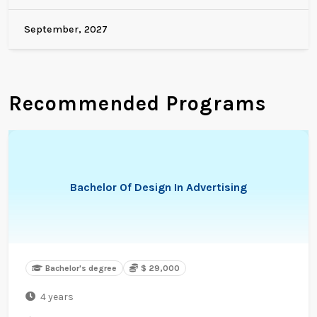
September, 2027
Recommended Programs
Bachelor Of Design In Advertising
Bachelor's degree
$ 29,000
4 years