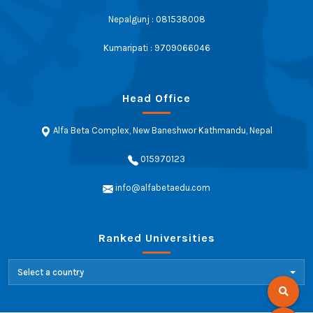
Nepalgunj : 081538008
Kumaripati : 9709066046
Head Office
Alfa Beta Complex, New Baneshwor Kathmandu, Nepal
015970123
info@alfabetaedu.com
Ranked Universities
Select a country