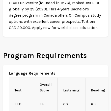
OCAD University (founded in 1876), ranked #50-100
globally by QS (2023). This 4 years Bachelor's
degree program in Canada offers On Campus study
options with excellent career prospects. Tuition:
CAD 29,000. Apply now for world-class education.
Program Requirements
Language Requirements
Overall
Test
Score
Listening
Reading
IELTS
6.5
6.0
6.0