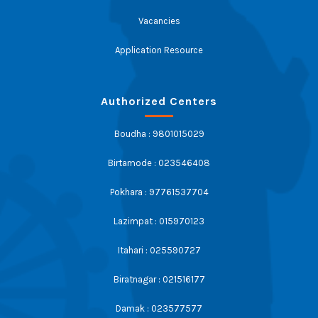
Vacancies
Application Resource
Authorized Centers
Boudha : 9801015029
Birtamode : 023546408
Pokhara : 97761537704
Lazimpat : 015970123
Itahari : 025590727
Biratnagar : 021516177
Damak : 023577577