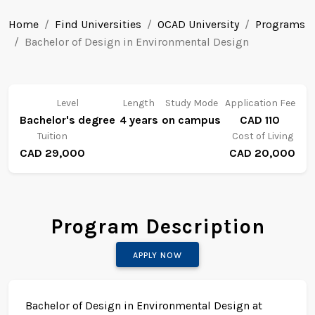
Home
Find Universities
OCAD University
Programs
Bachelor of Design in Environmental Design
Level
Length
Study Mode
Application Fee
Bachelor's degree
4 years
on campus
CAD 110
Tuition
Cost of Living
CAD 29,000
CAD 20,000
Program Description
APPLY NOW
Bachelor of Design in Environmental Design at