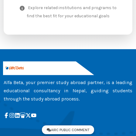
Explore related institutions and programs to
find the best fit for your educational goals
Alfa Beta, your premier study abroad partner, is a leading
educational consultancy in Nepal, guiding students
through the study abroad process.
AIRC PUBLIC COMMENT