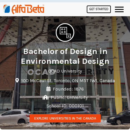
GET STARTED
Bachelor of Design in
Environmental Design
OCAD University
100 McCaul St, Toronto, ON M5T 1W1, Canada
Founded: 1876
Public, University
School ID: 000101
EXPLORE UNIVERSITIES IN THE CANADA