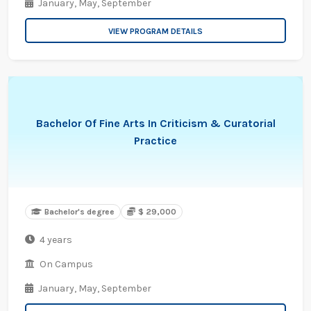
January,
May,
September
VIEW PROGRAM DETAILS
Bachelor Of Fine Arts In Criticism & Curatorial
Practice
Bachelor's degree
$ 29,000
4 years
On Campus
January,
May,
September