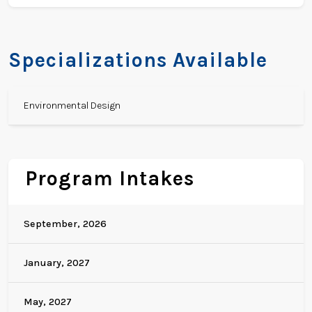
Specializations Available
Environmental Design
Program Intakes
September, 2026
January, 2027
May, 2027