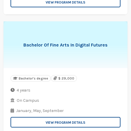
VIEW PROGRAM DETAILS
Bachelor Of Fine Arts In Digital Futures
Bachelor's degree
$ 29,000
4 years
On Campus
January,
May,
September
VIEW PROGRAM DETAILS