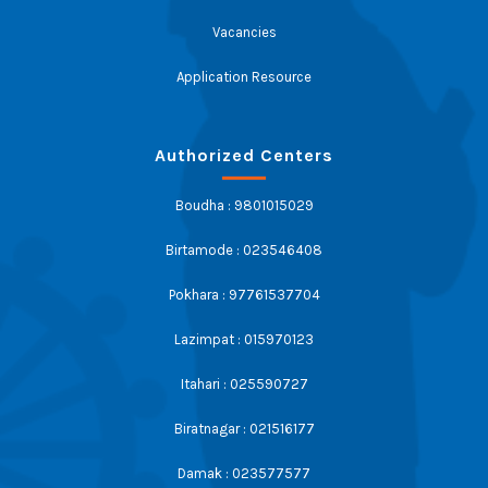
Vacancies
Application Resource
Authorized Centers
Boudha : 9801015029
Birtamode : 023546408
Pokhara : 97761537704
Lazimpat : 015970123
Itahari : 025590727
Biratnagar : 021516177
Damak : 023577577