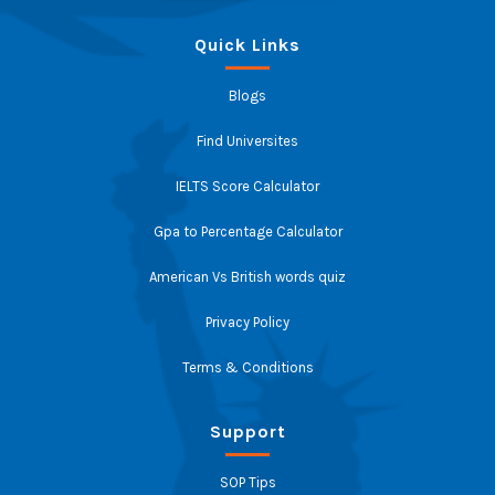
Quick Links
Blogs
Find Universites
IELTS Score Calculator
Gpa to Percentage Calculator
American Vs British words quiz
Privacy Policy
Terms & Conditions
Support
SOP Tips