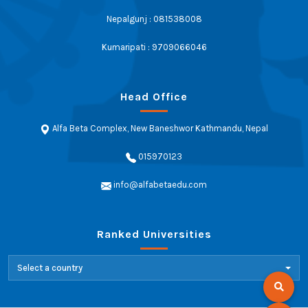
Nepalgunj : 081538008
Kumaripati : 9709066046
Head Office
Alfa Beta Complex, New Baneshwor Kathmandu, Nepal
015970123
info@alfabetaedu.com
Ranked Universities
Select a country