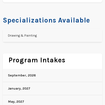
Specializations Available
Drawing & Painting
Program Intakes
September, 2026
January, 2027
May, 2027