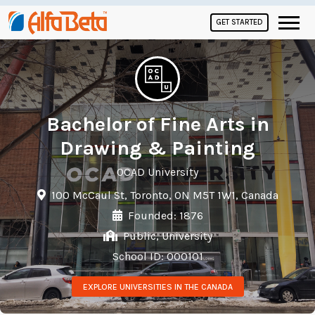
GET STARTED
Bachelor of Fine Arts in
Drawing & Painting
OCAD University
100 McCaul St, Toronto, ON M5T 1W1, Canada
Founded: 1876
Public, University
School ID: 000101
EXPLORE UNIVERSITIES IN THE CANADA