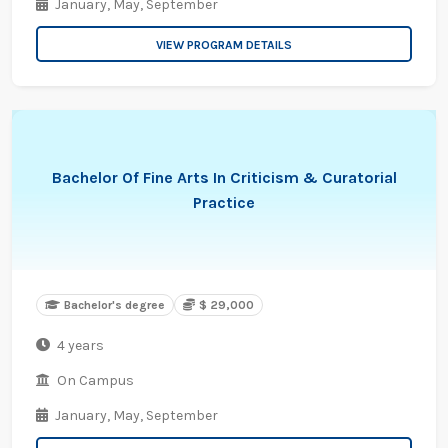
January,
May,
September
VIEW PROGRAM DETAILS
Bachelor Of Fine Arts In Criticism & Curatorial
Practice
Bachelor's degree
$ 29,000
4 years
On Campus
January,
May,
September