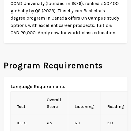
OCAD University (founded in 1876), ranked #50-100
globally by QS (2023). This 4 years Bachelor's
degree program in Canada offers On Campus study
options with excellent career prospects. Tuition:
CAD 29,000. Apply now for world-class education.
Program Requirements
Language Requirements
Overall
Test
Score
Listening
Reading
IELTS
6.5
6.0
6.0