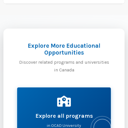
Explore More Educational
Opportunities
Discover related programs and universities
in Canada
Explore all programs
in OCAD University