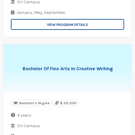
On Campus
January,
May,
September
VIEW PROGRAM DETAILS
Bachelor Of Fine Arts In Creative Writing
Bachelor's degree
$ 29,000
4 years
On Campus