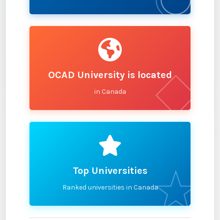
OCAD University is located
in Canada
Top Universities
Ranked universities in Canada