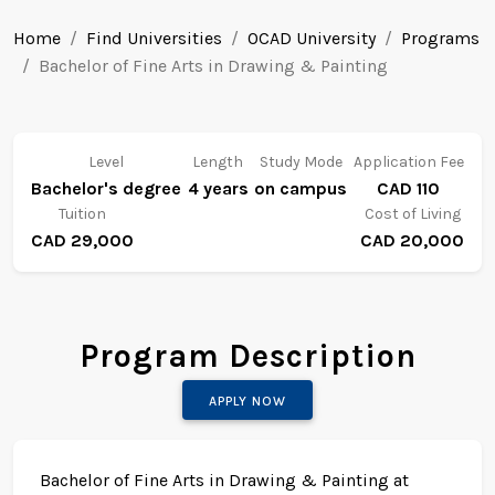
Home
Find Universities
OCAD University
Programs
Bachelor of Fine Arts in Drawing & Painting
Level
Length
Study Mode
Application Fee
Bachelor's degree
4 years
on campus
CAD 110
Tuition
Cost of Living
CAD 29,000
CAD 20,000
Program Description
APPLY NOW
Bachelor of Fine Arts in Drawing & Painting at