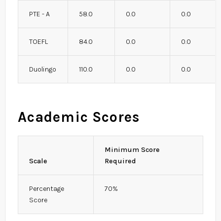
PTE - A
58.0
0.0
0.0
TOEFL
84.0
0.0
0.0
Duolingo
110.0
0.0
0.0
Academic Scores
Minimum Score
Scale
Required
Percentage
70%
Score