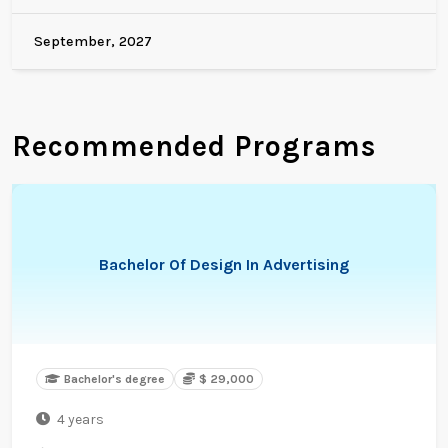
September, 2027
Recommended Programs
Bachelor Of Design In Advertising
Bachelor's degree
$ 29,000
4 years