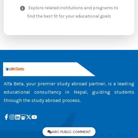
Explore related institutions and programs to
find the best fit for your educational goals
Alfa Beta, your premier study abroad partner, is a leading
educational consultancy in Nepal, guiding students
through the study abroad process.
AIRC PUBLIC COMMENT