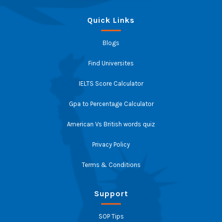
Quick Links
Blogs
Find Universites
IELTS Score Calculator
Gpa to Percentage Calculator
American Vs British words quiz
Privacy Policy
Terms & Conditions
Support
SOP Tips