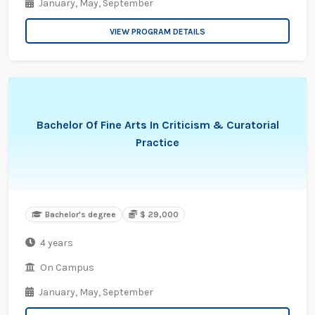
January,
May,
September
VIEW PROGRAM DETAILS
Bachelor Of Fine Arts In Criticism & Curatorial
Practice
Bachelor's degree
$ 29,000
4 years
On Campus
January,
May,
September