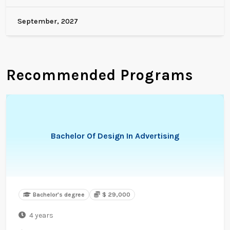
September, 2027
Recommended Programs
Bachelor Of Design In Advertising
Bachelor's degree
$ 29,000
4 years