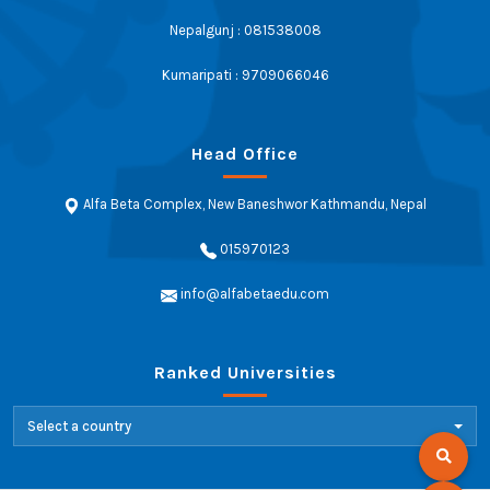
Nepalgunj : 081538008
Kumaripati : 9709066046
Head Office
Alfa Beta Complex, New Baneshwor Kathmandu, Nepal
015970123
info@alfabetaedu.com
Ranked Universities
Select a country