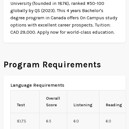
University (founded in 1876), ranked #50-100
globally by QS (2023). This 4 years Bachelor's
degree program in Canada offers On Campus study
options with excellent career prospects. Tuition:
CAD 29,000. Apply now for world-class education.
Program Requirements
Language Requirements
Overall
Test
Score
Listening
Reading
IELTS
6.5
6.0
6.0