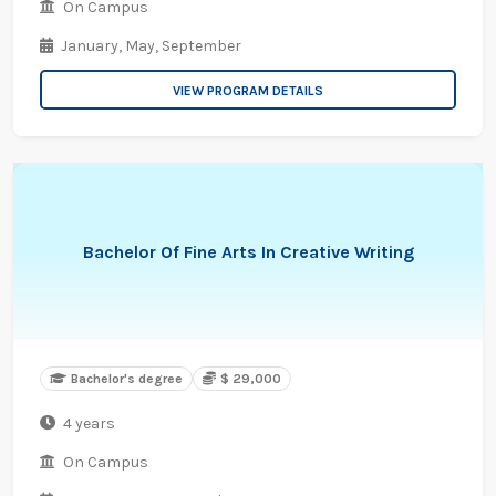
On Campus
January,
May,
September
VIEW PROGRAM DETAILS
Bachelor Of Fine Arts In Creative Writing
Bachelor's degree
$ 29,000
4 years
On Campus