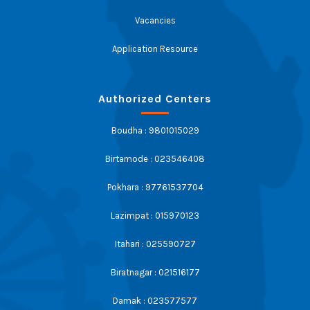
Vacancies
Application Resource
Authorized Centers
Boudha : 9801015029
Birtamode : 023546408
Pokhara : 97761537704
Lazimpat : 015970123
Itahari : 025590727
Biratnagar : 021516177
Damak : 023577577