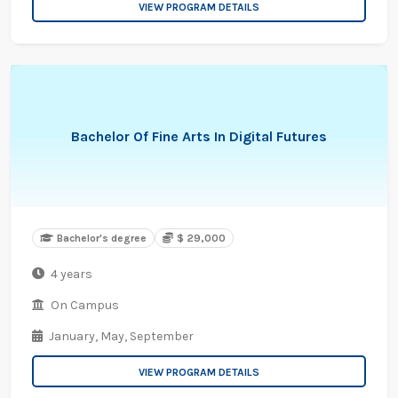
VIEW PROGRAM DETAILS
Bachelor Of Fine Arts In Digital Futures
Bachelor's degree
$ 29,000
4 years
On Campus
January,
May,
September
VIEW PROGRAM DETAILS