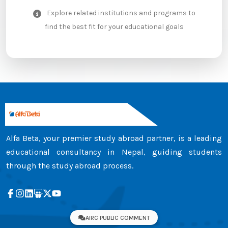
Explore related institutions and programs to
find the best fit for your educational goals
Alfa Beta, your premier study abroad partner, is a leading
educational consultancy in Nepal, guiding students
through the study abroad process.
AIRC PUBLIC COMMENT