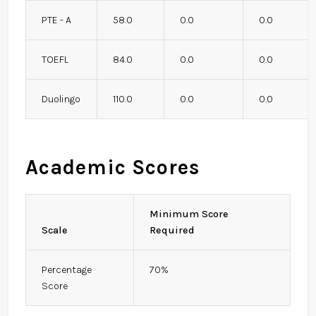
PTE - A
58.0
0.0
0.0
TOEFL
84.0
0.0
0.0
Duolingo
110.0
0.0
0.0
Academic Scores
Minimum Score
Scale
Required
Percentage
70%
Score