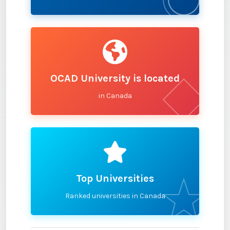
OCAD University is located
in Canada
Top Universities
Ranked universities in Canada