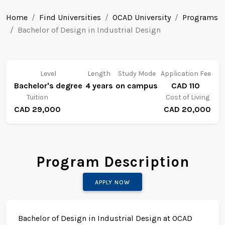
Home
Find Universities
OCAD University
Programs
Bachelor of Design in Industrial Design
Level
Length
Study Mode
Application Fee
Bachelor's degree
4 years
on campus
CAD 110
Tuition
Cost of Living
CAD 29,000
CAD 20,000
Program Description
APPLY NOW
Bachelor of Design in Industrial Design at OCAD