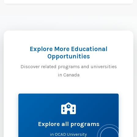
Explore More Educational
Opportunities
Discover related programs and universities
in Canada
Explore all programs
in OCAD University