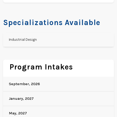
Specializations Available
Industrial Design
Program Intakes
September, 2026
January, 2027
May, 2027