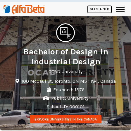
GET STARTED
Bachelor of Design in
Industrial Design
OCAD University
100 McCaul St, Toronto, ON M5T 1W1, Canada
Founded: 1876
Public, University
School ID: 000101
EXPLORE UNIVERSITIES IN THE CANADA