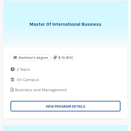
Master Of International Business
Bachelor's degree
$ 10,800
2 Years
On Campus
Business and Management
VIEW PROGRAM DETAILS