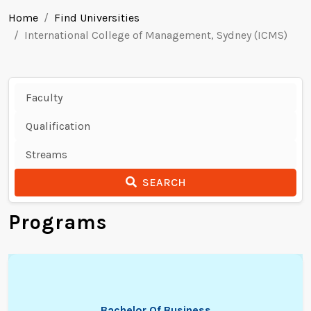
Home
Find Universities
International College of Management, Sydney (ICMS)
SEARCH
Programs
Bachelor Of Business