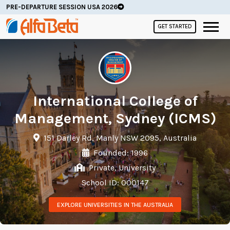
PRE-DEPARTURE SESSION USA 2026
GET STARTED
International College of
Management, Sydney (ICMS)
151 Darley Rd, Manly NSW 2095, Australia
Founded: 1996
Private, University
School ID: 000147
EXPLORE UNIVERSITIES IN THE AUSTRALIA