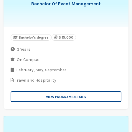
Bachelor Of Event Management
Bachelor's degree
$ 15,000
3 Years
On Campus
February,
May,
September
Travel and Hospitality
VIEW PROGRAM DETAILS