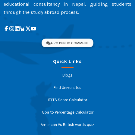
educational consultancy in Nepal, guiding students
through the study abroad process.
AIRC PUBLIC COMMENT
Quick Links
Blogs
Find Universites
IELTS Score Calculator
Gpa to Percentage Calculator
American Vs British words quiz