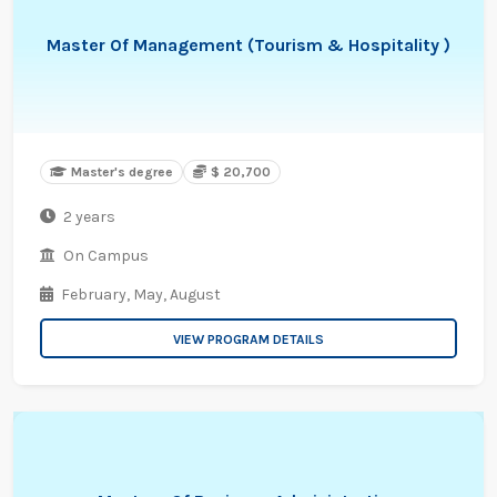
Master Of Management (Tourism & Hospitality )
Master's degree
$ 20,700
2 years
On Campus
February,
May,
August
VIEW PROGRAM DETAILS