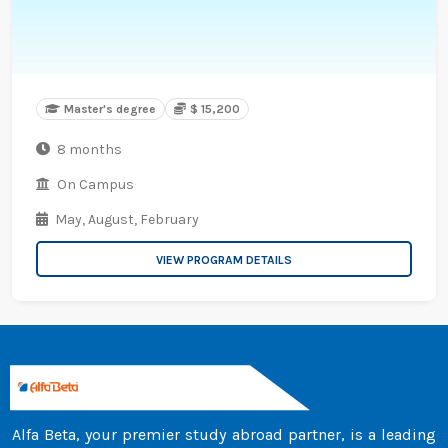
Master's degree
$ 15,200
8 months
On Campus
May,
August,
February
VIEW PROGRAM DETAILS
Alfa Beta, your premier study abroad partner, is a leading