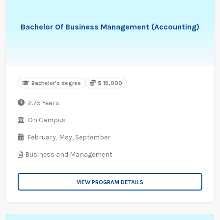
Bachelor Of Business Management (Accounting)
Bachelor's degree
$ 15,000
2.75 Years
On Campus
February,
May,
September
Business and Management
VIEW PROGRAM DETAILS