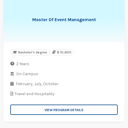
Master Of Event Management
Bachelor's degree
$ 10,800
2 Years
On Campus
February,
July,
October
Travel and Hospitality
VIEW PROGRAM DETAILS