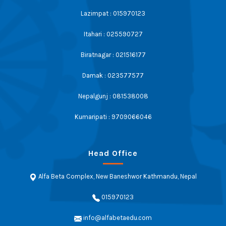
Lazimpat : 015970123
Itahari : 025590727
Biratnagar : 021516177
Damak : 023577577
Nepalgunj : 081538008
Kumaripati : 9709066046
Head Office
Alfa Beta Complex, New Baneshwor Kathmandu, Nepal
015970123
info@alfabetaedu.com