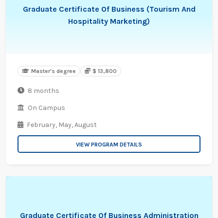
Graduate Certificate Of Business (Tourism And
Hospitality Marketing)
Master's degree
$ 13,800
8 months
On Campus
February,
May,
August
VIEW PROGRAM DETAILS
Graduate Certificate Of Business Administration