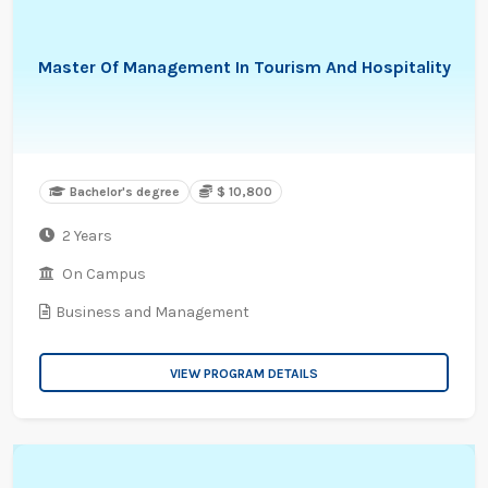
Master Of Management In Tourism And Hospitality
Bachelor's degree
$ 10,800
2 Years
On Campus
Business and Management
VIEW PROGRAM DETAILS