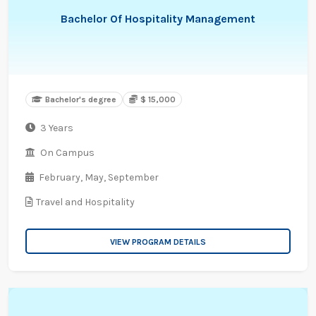
Bachelor Of Hospitality Management
Bachelor's degree
$ 15,000
3 Years
On Campus
February,
May,
September
Travel and Hospitality
VIEW PROGRAM DETAILS