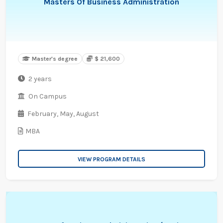
Masters Of Business Administration
Master's degree
$ 21,600
2 years
On Campus
February,
May,
August
MBA
VIEW PROGRAM DETAILS