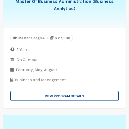
Master Of Business Administration (Business
Analytics)
Master's degree
$ 27,000
2 Years
On Campus
February,
May,
August
Business and Management
VIEW PROGRAM DETAILS