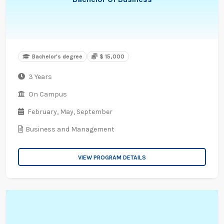
Bachelor's degree
$ 15,000
3 Years
On Campus
February,
May,
September
Business and Management
VIEW PROGRAM DETAILS