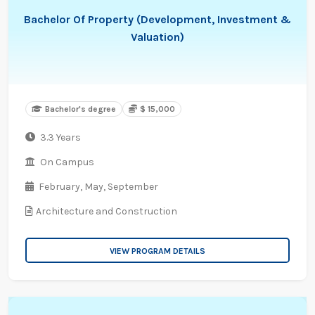
Bachelor Of Property (Development, Investment &
Valuation)
Bachelor's degree
$ 15,000
3.3 Years
On Campus
February,
May,
September
Architecture and Construction
VIEW PROGRAM DETAILS