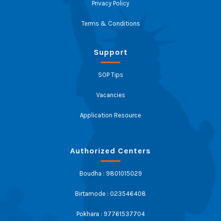
Privacy Policy
Terms & Conditions
Support
SOP Tips
Vacancies
Application Resource
Authorized Centers
Boudha : 9801015029
Birtamode : 023546408
Pokhara : 97761537704