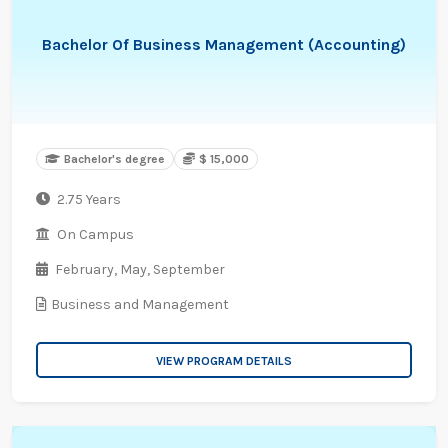
Bachelor Of Business Management (Accounting)
Bachelor's degree
$ 15,000
2.75 Years
On Campus
February,
May,
September
Business and Management
VIEW PROGRAM DETAILS