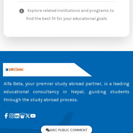
Explore related institutions and programs to
find the best fit for your educational goals
Alfa Beta, your premier study abroad partner, is a leading
educational consultancy in Nepal, guiding students
through the study abroad process.
AIRC PUBLIC COMMENT