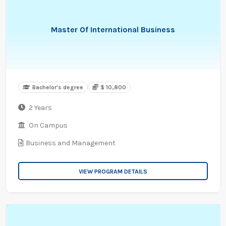
Master Of International Business
Bachelor's degree
$ 10,800
2 Years
On Campus
Business and Management
VIEW PROGRAM DETAILS