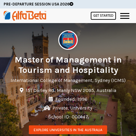
PRE-DEPARTURE SESSION USA 2026
GET STARTED
Master of Management in
Tourism and Hospitality
International College of Management, Sydney (ICMS)
151 Darley Rd, Manly NSW 2095, Australia
Founded: 1996
Private, University
School ID: 000147
EXPLORE UNIVERSITIES IN THE AUSTRALIA