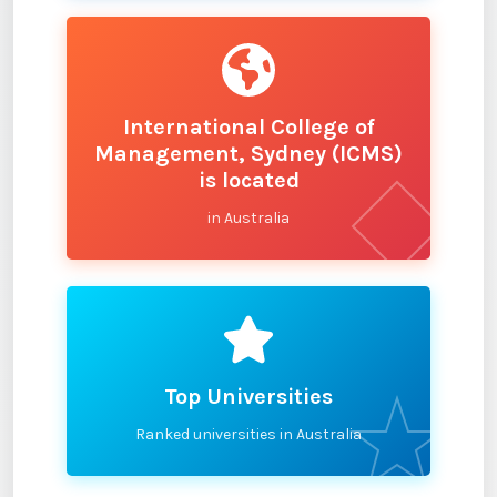
International College of
Management, Sydney (ICMS)
is located
in Australia
Top Universities
Ranked universities in Australia