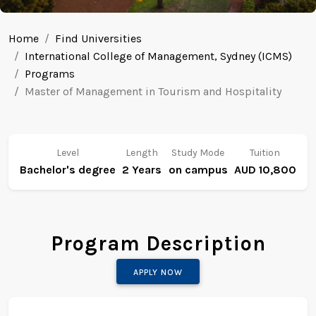
Home
Find Universities
International College of Management, Sydney (ICMS)
Programs
Master of Management in Tourism and Hospitality
Level
Length
Study Mode
Tuition
Bachelor's degree
2 Years
on campus
AUD 10,800
Program Description
APPLY NOW