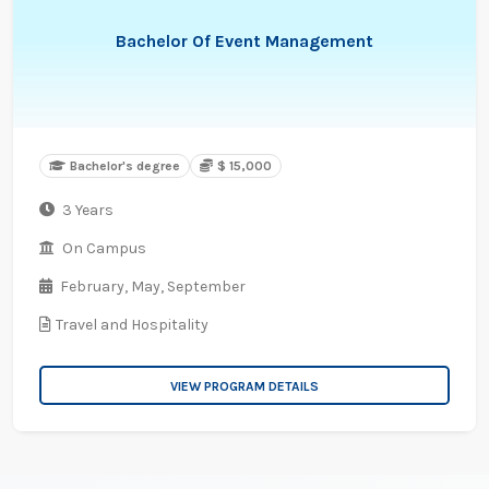
Bachelor Of Event Management
Bachelor's degree
$ 15,000
3 Years
On Campus
February,
May,
September
Travel and Hospitality
VIEW PROGRAM DETAILS