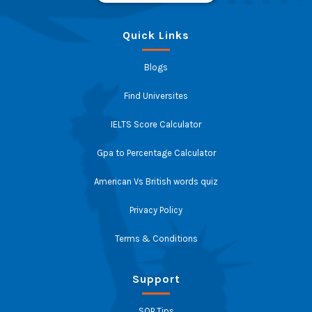
Quick Links
Blogs
Find Universites
IELTS Score Calculator
Gpa to Percentage Calculator
American Vs British words quiz
Privacy Policy
Terms & Conditions
Support
SOP Tips