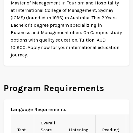
Master of Management in Tourism and Hospitality
at International College of Management, Sydney
(ICMS) (founded in 1996) in Australia. This 2 Years
Bachelor's degree program specializing in
Business and Management offers On Campus study
options with quality education. Tuition: AUD
10,800. Apply now for your international education
journey.
Program Requirements
Language Requirements
Overall
Test
Score
Listening
Reading