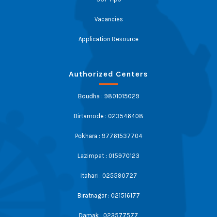
Vacancies
Application Resource
Authorized Centers
Boudha : 9801015029
Birtamode : 023546408
Pokhara : 97761537704
Lazimpat : 015970123
Itahari : 025590727
Biratnagar : 021516177
Damak : 023577577