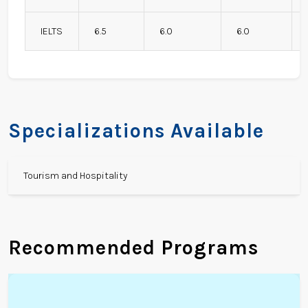
IELTS
6.5
6.0
6.0
Specializations Available
Tourism and Hospitality
Recommended Programs