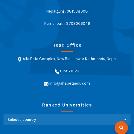
Nepalgunj : 081538008
Kumaripati : 9709066046
Head Office
Alfa Beta Complex, New Baneshwor Kathmandu, Nepal
015970123
info@alfabetaedu.com
Ranked Universities
Select a country