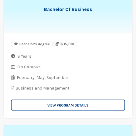
Bachelor Of Business
Bachelor's degree
$ 15,000
3 Years
On Campus
February,
May,
September
Business and Management
VIEW PROGRAM DETAILS