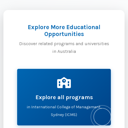
Explore More Educational
Opportunities
Discover related programs and universities
in Australia
Explore all programs
in International College of Management,
Sydney (ICMS)