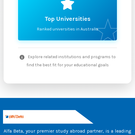
Top Universities
Ranked universities in Australia
Explore related institutions and programs to
find the best fit for your educational goals
Alfa Beta, your premier study abroad partner, is a leading