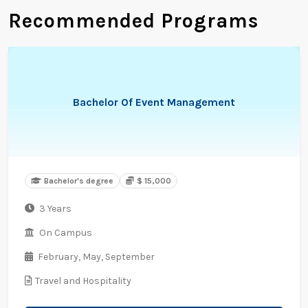
Recommended Programs
Bachelor Of Event Management
Bachelor's degree
$ 15,000
3 Years
On Campus
February,
May,
September
Travel and Hospitality