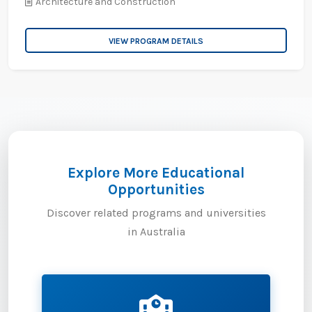
Architecture and Construction
VIEW PROGRAM DETAILS
Explore More Educational
Opportunities
Discover related programs and universities
in Australia