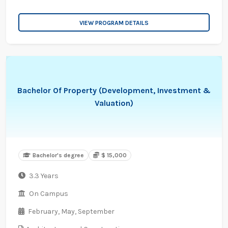
VIEW PROGRAM DETAILS
Bachelor Of Property (Development, Investment &
Valuation)
Bachelor's degree
$ 15,000
3.3 Years
On Campus
February,
May,
September