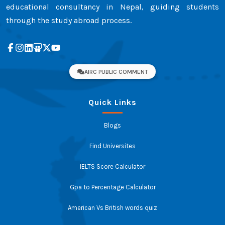
educational consultancy in Nepal, guiding students
through the study abroad process.
AIRC PUBLIC COMMENT
Quick Links
Blogs
Find Universites
IELTS Score Calculator
Gpa to Percentage Calculator
American Vs British words quiz