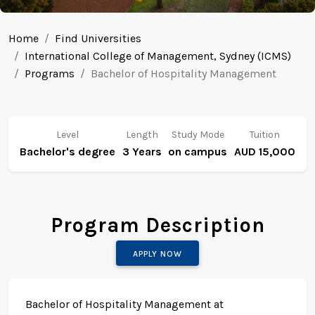
Home
Find Universities
International College of Management, Sydney (ICMS)
Programs
Bachelor of Hospitality Management
Level
Length
Study Mode
Tuition
Bachelor's degree
3 Years
on campus
AUD 15,000
Program Description
APPLY NOW
Bachelor of Hospitality Management at