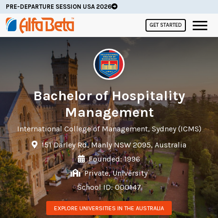
PRE-DEPARTURE SESSION USA 2026
GET STARTED
Bachelor of Hospitality
Management
International College of Management, Sydney (ICMS)
151 Darley Rd, Manly NSW 2095, Australia
Founded: 1996
Private, University
School ID: 000147
EXPLORE UNIVERSITIES IN THE AUSTRALIA