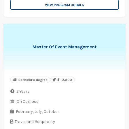
VIEW PROGRAM DETAILS
Master Of Event Management
Bachelor's degree
$ 10,800
2 Years
On Campus
February,
July,
October
Travel and Hospitality