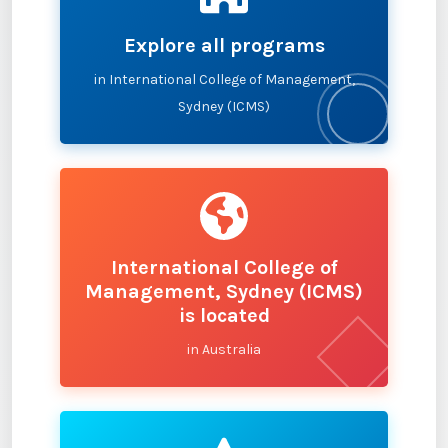
Explore all programs
in International College of Management,
Sydney (ICMS)
International College of
Management, Sydney (ICMS)
is located
in Australia