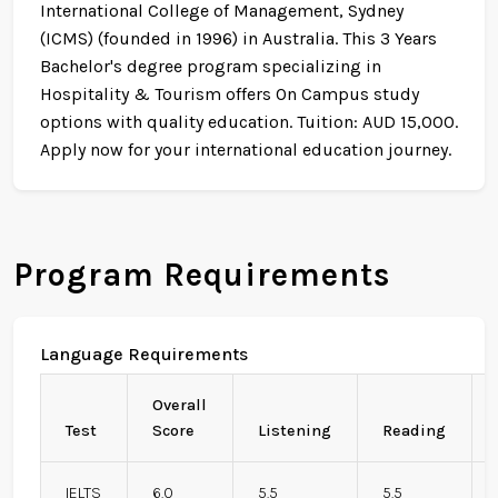
International College of Management, Sydney
(ICMS) (founded in 1996) in Australia. This 3 Years
Bachelor's degree program specializing in
Hospitality & Tourism offers On Campus study
options with quality education. Tuition: AUD 15,000.
Apply now for your international education journey.
Program Requirements
Language Requirements
Overall
Test
Score
Listening
Reading
IELTS
6.0
5.5
5.5