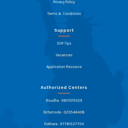
Privacy Policy
Terms & Conditions
Support
SOP Tips
Vacancies
Application Resource
Authorized Centers
Boudha : 9801015029
Birtamode : 023546408
Pokhara : 97761537704