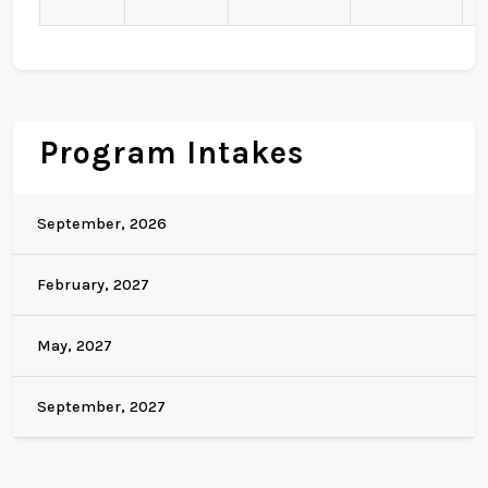
Program Intakes
September, 2026
February, 2027
May, 2027
September, 2027