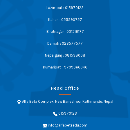
Lazimpat : 015970123
Itahari : 025590727
Biratnagar : 021516177
Damak : 023577577
Nepalgunj : 081538008
Kumaripati : 9709066046
Head Office
Alfa Beta Complex, New Baneshwor Kathmandu, Nepal
015970123
info@alfabetaedu.com