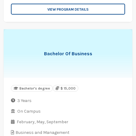
VIEW PROGRAM DETAILS
Bachelor Of Business
Bachelor's degree
$ 15,000
3 Years
On Campus
February,
May,
September
Business and Management