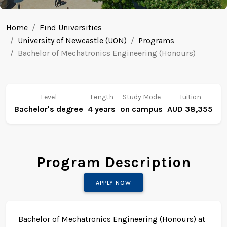
Home
Find Universities
University of Newcastle (UON)
Programs
Bachelor of Mechatronics Engineering (Honours)
Level
Length
Study Mode
Tuition
Bachelor's degree
4 years
on campus
AUD 38,355
Program Description
APPLY NOW
Bachelor of Mechatronics Engineering (Honours) at