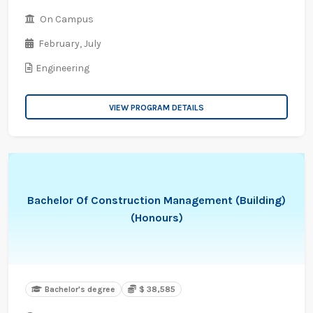
On Campus
February,
July
Engineering
VIEW PROGRAM DETAILS
Bachelor Of Construction Management (Building)
(Honours)
Bachelor's degree
$ 38,585