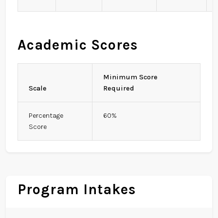
Academic Scores
Minimum Score
Scale
Required
Percentage
60%
Score
Program Intakes