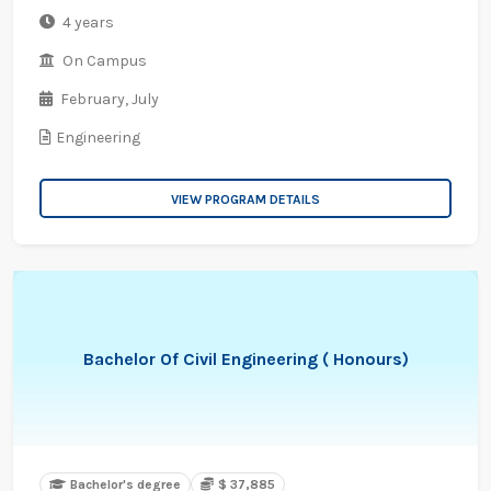
4 years
On Campus
February,
July
Engineering
VIEW PROGRAM DETAILS
Bachelor Of Civil Engineering ( Honours)
Bachelor's degree
$ 37,885