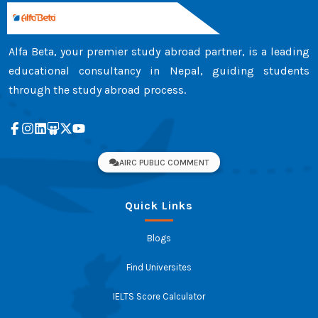
Alfa Beta, your premier study abroad partner, is a leading
educational consultancy in Nepal, guiding students
through the study abroad process.
AIRC PUBLIC COMMENT
Quick Links
Blogs
Find Universites
IELTS Score Calculator