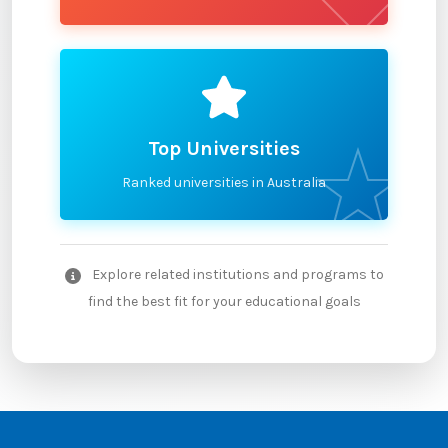
Top Universities
Ranked universities in Australia
Explore related institutions and programs to
find the best fit for your educational goals