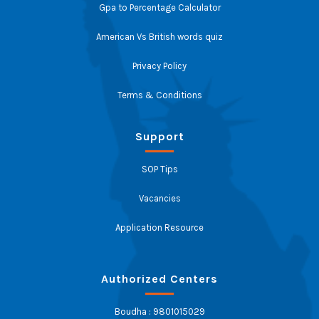
Gpa to Percentage Calculator
American Vs British words quiz
Privacy Policy
Terms & Conditions
Support
SOP Tips
Vacancies
Application Resource
Authorized Centers
Boudha : 9801015029