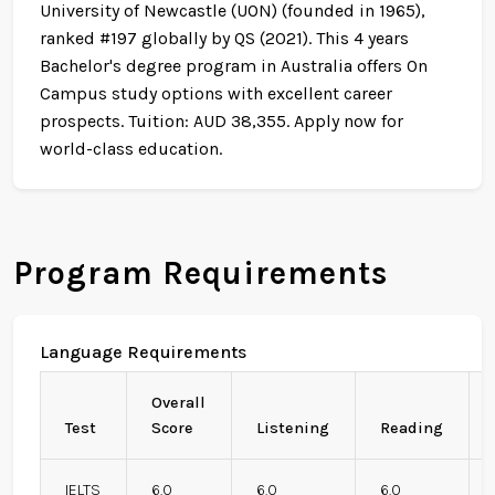
University of Newcastle (UON) (founded in 1965),
ranked #197 globally by QS (2021). This 4 years
Bachelor's degree program in Australia offers On
Campus study options with excellent career
prospects. Tuition: AUD 38,355. Apply now for
world-class education.
Program Requirements
Language Requirements
Overall
Test
Score
Listening
Reading
IELTS
6.0
6.0
6.0