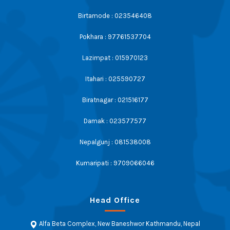
Birtamode : 023546408
Pokhara : 97761537704
Lazimpat : 015970123
Itahari : 025590727
Biratnagar : 021516177
Damak : 023577577
Nepalgunj : 081538008
Kumaripati : 9709066046
Head Office
Alfa Beta Complex, New Baneshwor Kathmandu, Nepal