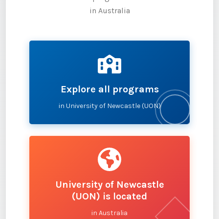
in Australia
Explore all programs
in University of Newcastle (UON)
University of Newcastle
(UON) is located
in Australia