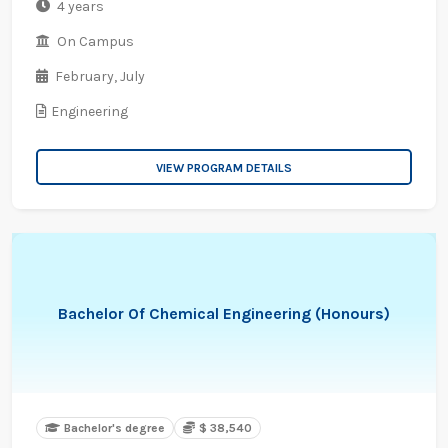
4 years
On Campus
February,
July
Engineering
VIEW PROGRAM DETAILS
Bachelor Of Chemical Engineering (Honours)
Bachelor's degree
$ 38,540