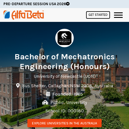
PRE-DEPARTURE SESSION USA 2026
GET STARTED
Bachelor of Mechatronics
Engineering (Honours)
University of Newcastle (UON)
Bus Shelter, Callaghan NSW 2308, Australia
Founded: 1965
Public, University
School ID: 000180
EXPLORE UNIVERSITIES IN THE AUSTRALIA