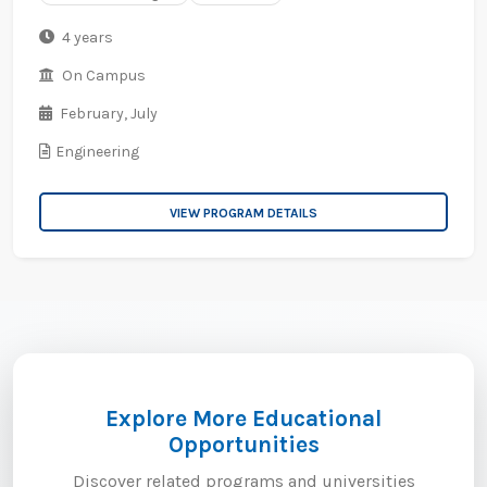
4 years
On Campus
February,
July
Engineering
VIEW PROGRAM DETAILS
Explore More Educational
Opportunities
Discover related programs and universities