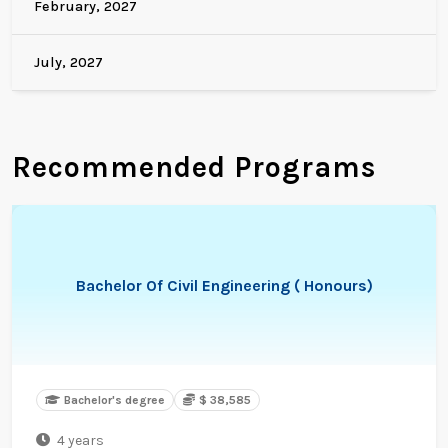
February, 2027
July, 2027
Recommended Programs
Bachelor Of Civil Engineering ( Honours)
Bachelor's degree
$ 38,585
4 years