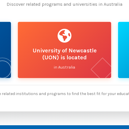
Discover related programs and universities in Australia
University of Newcastle
(UON) is located
in Australia
 related institutions and programs to find the best fit for your educa