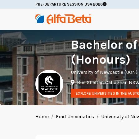
PRE-DEPARTURE SESSION USA 2026
Bachelor o
(Honours)
University of Newcastle (UON)
Bus Shelter, Callaghan NSW
EXPLORE UNIVERSITIES IN THE AUSTR
Home
Find Universities
University of Ne