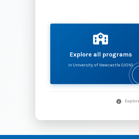
Explore all programs
in University of Newcastle (UON)
Explore