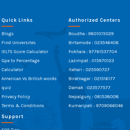
Quick Links
Authorized Centers
Blogs
Boudha : 9801015029
Find Universites
Birtamode : 023546408
IELTS Score Calculator
Pokhara : 97761537704
Gpa to Percentage
Lazimpat : 015970123
Calculator
Itahari : 025590727
American Vs British words
Biratnagar : 021516177
quiz
Damak : 023577577
Privacy Policy
Nepalgunj : 081538008
Terms & Conditions
Kumaripati : 9709066046
Support
SOP Tips