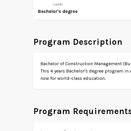
Level
Bachelor's degree
Program Description
Bachelor of Construction Management (Build
This 4 years Bachelor's degree program in 
now for world-class education.
Program Requirement