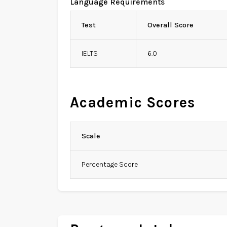
Language Requirements
Test
Overall Score
IELTS
6.0
Academic Scores
Scale
Percentage Score