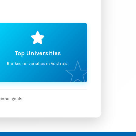
Top Universities
Ranked universities in Australia
tional goals