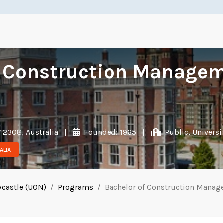
f Construction Managem
 2308, Australia
|
Founded: 1965
|
Public, Universi
ALIA
wcastle (UON)
Programs
Bachelor of Construction Manag