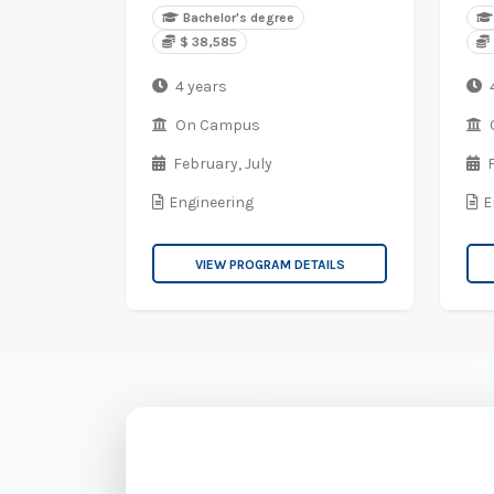
Bachelor's degree
$ 38,585
4 years
On Campus
February,
July
Engineering
E
VIEW PROGRAM DETAILS