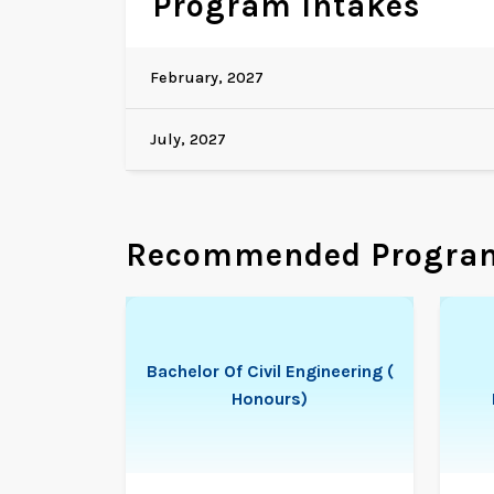
Program Intakes
February, 2027
July, 2027
Recommended Progra
Bachelor Of Civil Engineering (
Honours)