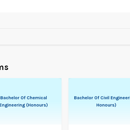
ms
Bachelor Of Chemical
Bachelor Of Civil Engineer
Engineering (Honours)
Honours)