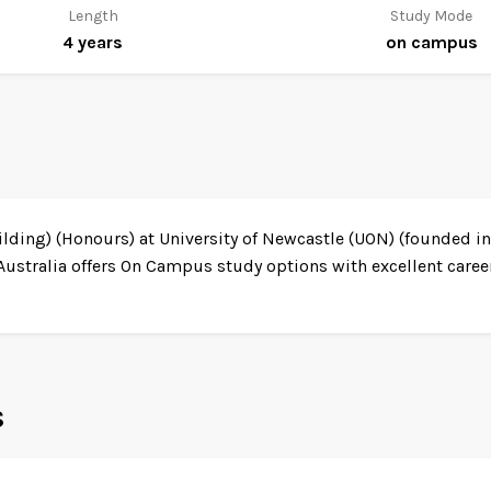
Length
Study Mode
4 years
on campus
ing) (Honours) at University of Newcastle (UON) (founded in 
Australia offers On Campus study options with excellent caree
s