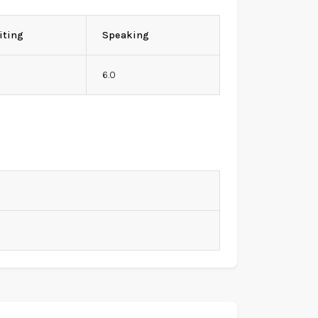
iting
Speaking
0
6.0