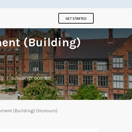
GET STARTED
ent (Building)
ty
|
School ID: 000180
ement (Building) (Honours)