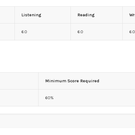
Listening
Reading
Wr
6.0
6.0
6.
Minimum Score Required
60%