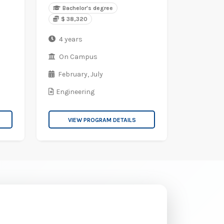
Bachelor's degree
$ 38,320
4 years
On Campus
February,
July
Engineering
VIEW PROGRAM DETAILS