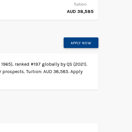
Tuition
AUD 38,585
APPLY NOW
1965), ranked #197 globally by QS (2021).
r prospects. Tuition: AUD 38,585. Apply