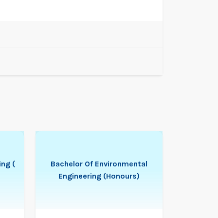
ing (
Bachelor Of Environmental
Engineering (Honours)