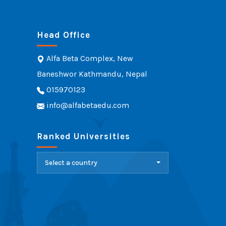
Head Office
Alfa Beta Complex, New
Baneshwor Kathmandu, Nepal
015970123
info@alfabetaedu.com
Ranked Universities
Select a country