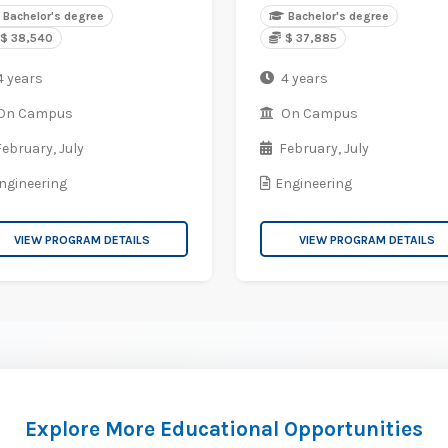
Bachelor's degree
Bachelor's degree
$ 38,540
$ 37,885
4 years
4 years
On Campus
On Campus
February,
July
February,
July
ngineering
Engineering
VIEW PROGRAM DETAILS
VIEW PROGRAM DETAILS
Explore More Educational Opportunities