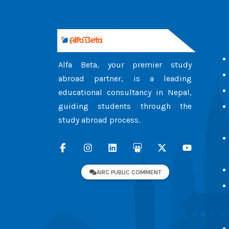
Alfa Beta, your premier study
abroad partner, is a leading
educational consultancy in Nepal,
guiding students through the
study abroad process.
AIRC PUBLIC COMMENT