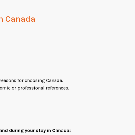
 in Canada
reasons for choosing Canada.
mic or professional references.
and during your stay in Canada: