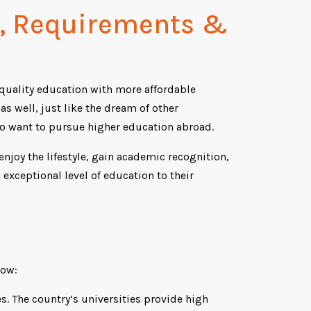
t, Requirements &
 quality education with more affordable
s well, just like the dream of other
o want to pursue higher education abroad.
joy the lifestyle, gain academic recognition,
 exceptional level of education to their
low:
s. The country’s universities provide high