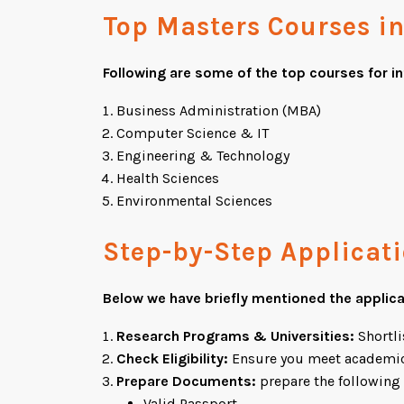
Top Masters Courses i
Following are some of the top courses for i
Business Administration (MBA)
Computer Science & IT
Engineering & Technology
Health Sciences
Environmental Sciences
Step-by-Step Applicat
Below we have briefly mentioned the applic
Research Programs & Universities:
Shortli
Check Eligibility:
Ensure you meet academic
Prepare Documents:
prepare the followin
Valid Passport.