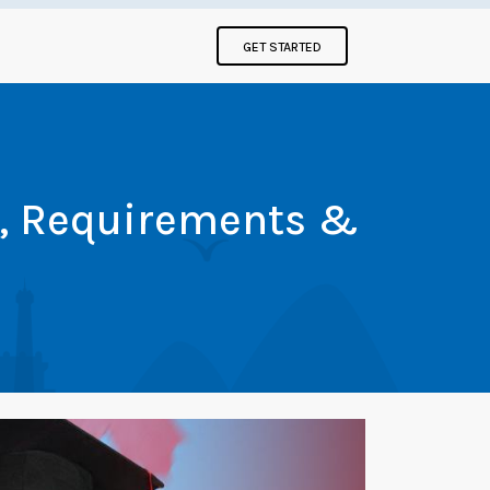
GET STARTED
t, Requirements &