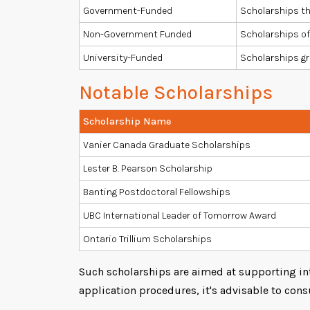
Government-Funded
Scholarships th
Non-Government Funded
Scholarships of
University-Funded
Scholarships gr
Notable Scholarships
Scholarship Name
Vanier Canada Graduate Scholarships
Lester B. Pearson Scholarship
Banting Postdoctoral Fellowships
UBC International Leader of Tomorrow Award
Ontario Trillium Scholarships
Such scholarships are aimed at supporting int
application procedures, it's advisable to consu