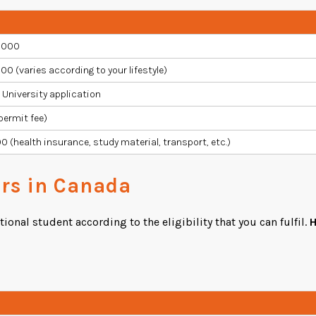
,000
00 (varies according to your lifestyle)
r University application
permit fee)
0 (health insurance, study material, transport, etc.)
ers in Canada
onal student according to the eligibility that you can fulfil.
H