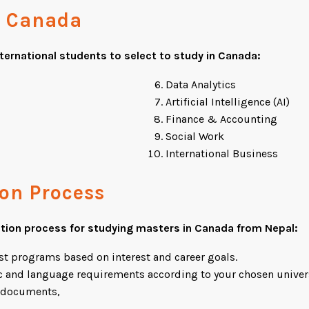
n Canada
nternational students to select to
study in Canada
:
Data Analytics
Artificial Intelligence (AI)
Finance & Accounting
Social Work
International Business
ion Process
ation process for studying masters in Canada from Nepal:
st programs based on interest and career goals.
 and language requirements according to your chosen univers
g documents,