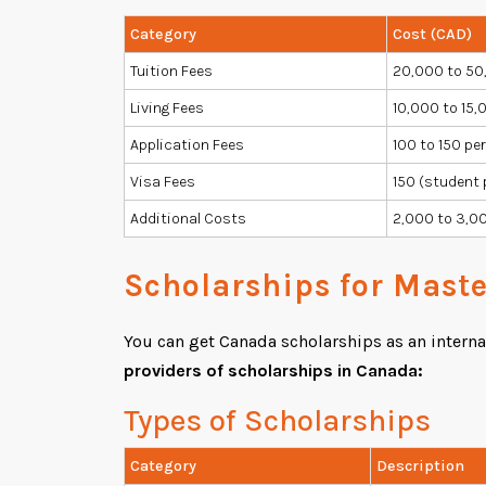
Category
Cost (CAD)
Tuition Fees
20,000 to 50
Living Fees
10,000 to 15,0
Application Fees
100 to 150 pe
Visa Fees
150 (student 
Additional Costs
2,000 to 3,00
Scholarships for Mast
You can get Canada scholarships as an internati
providers of scholarships in Canada:
Types of Scholarships
Category
Description