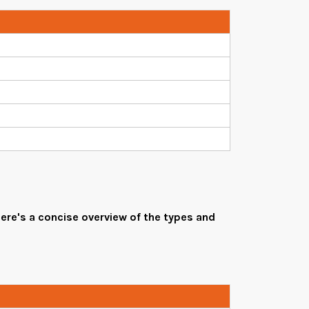
ere's a concise overview of the types and