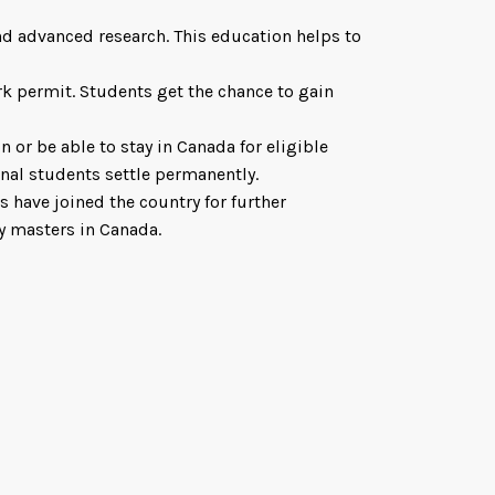
d advanced research. This education helps to
rk permit. Students get the chance to gain
 or be able to stay in Canada for eligible
onal students settle permanently.
 have joined the country for further
y masters in Canada.