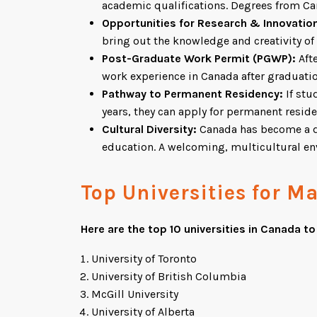
academic qualifications. Degrees from Can
Opportunities for Research & Innovatio
bring out the knowledge and creativity of
Post-Graduate Work Permit (PGWP):
Afte
work experience in Canada after graduatio
Pathway to Permanent Residency:
If stu
years, they can apply for permanent resid
Cultural Diversity:
Canada has become a des
education. A welcoming, multicultural env
Top Universities for M
Here are the top 10 universities in Canada t
University of Toronto
University of British Columbia
McGill University
University of Alberta