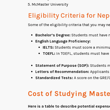
McMaster University
Eligibility Criteria for N
Some of the eligibility criteria that you may ne
Bachelor’s Degree:
Students must have mi
English Language Proficiency:
IELTS:
Students must score a minimum 
TOEFL:
In TOEFL, students must have 
Statement of Purpose (SOP):
Students mu
Letters of Recommendation:
Applicants 
Standardized Tests:
A score on the GRE/G
Cost of Studying Mast
Here is a table to describe potential expens