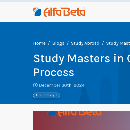
Home
Blogs
Study Abroad
Study Mast
Study Masters in
Process
December 30th, 2024
AI Summary