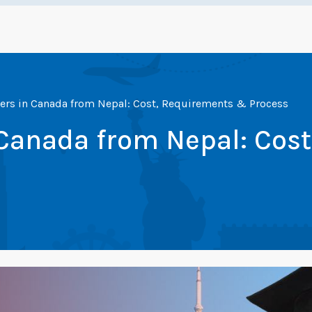
ers in Canada from Nepal: Cost, Requirements & Process
 Canada from Nepal: Cos