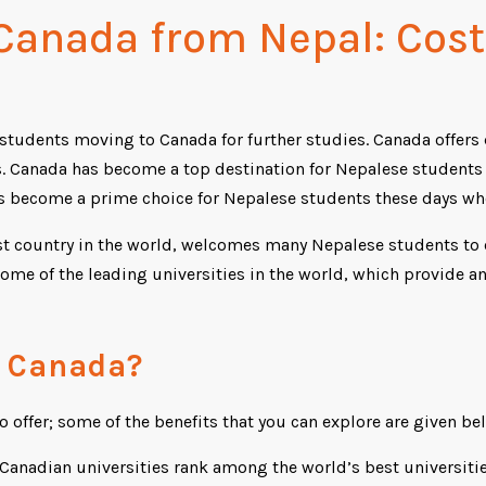
 Canada from Nepal: Cos
l students moving to Canada for further studies. Canada offers
s. Canada has become a top destination for Nepalese students a
as become a prime choice for Nepalese students these days wh
 country in the world, welcomes many Nepalese students to en
some of the leading universities in the world, which provide an
n Canada?
o offer; some of the benefits that you can explore are given be
Canadian universities rank among the world’s best universitie