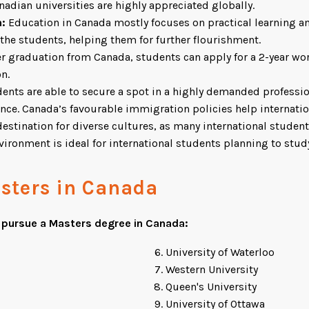
adian universities are highly appreciated globally.
n:
Education in Canada mostly focuses on practical learning an
 the students, helping them for further flourishment.
r graduation from Canada, students can apply for a 2-year wo
n.
dents are able to secure a spot in a highly demanded profession
ence. Canada’s favourable immigration policies help internati
tination for diverse cultures, as many international students
ironment is ideal for international students planning to stud
asters in Canada
o pursue a Masters degree in Canada:
University of Waterloo
Western University
Queen's University
University of Ottawa