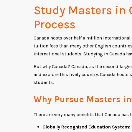
Study Masters in
Process
Canada hosts over half a million internationa
tuition fees than many other English countrie
international students. Studying in Canada h
But why Canada? Canada, as the second largest
and explore this lively country. Canada hosts 
students.
Why Pursue Masters i
There are very many benefits that Canada has t
Globally Recognized Education System: