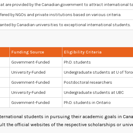
at are provided by the Canadian government to attract international t
fered by NGOs and private institutions based on various criteria.
anted by Canadian universities to exceptional international students.
Funding Source
Eligibility Criteria
Government-Funded
Ph.D. students
University-Funded
Undergraduate students at U of Tor
Government-Funded
Postdoctoral researchers
University-Funded
Undergraduate students at UBC
Government-Funded
Ph.D. students in Ontario
ernational students in pursuing their academic goals in Canad
lt the official websites of the respective scholarships or unive