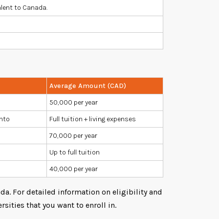
alent to Canada.
Average Amount (CAD)
50,000 per year
onto
Full tuition + living expenses
70,000 per year
Up to full tuition
40,000 per year
a. For detailed information on eligibility and
rsities that you want to enroll in.