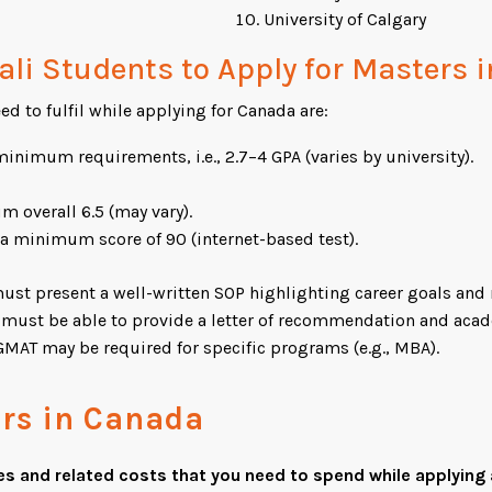
University of Calgary
epali Students to Apply for Masters
ed to fulfil while applying for Canada are:
nimum requirements, i.e., 2.7–4 GPA (varies by university).
overall 6.5 (may vary).
a minimum score of 90 (internet-based test).
st present a well-written SOP highlighting career goals and 
must be able to provide a letter of recommendation and acade
MAT may be required for specific programs (e.g., MBA).
ers in Canada
es and related costs that you need to spend while applying 