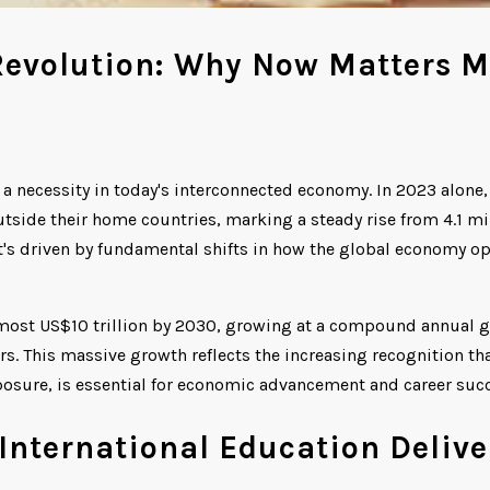
Revolution: Why Now Matters M
 a necessity in today's interconnected economy. In 2023 alone,
side their home countries, marking a steady rise from 4.1 mil
it's driven by fundamental shifts in how the global economy o
lmost US$10 trillion by 2030, growing at a compound annual 
ors. This massive growth reflects the increasing recognition th
xposure, is essential for economic advancement and career suc
International Education Delive