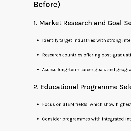
Before)
1. Market Research and Goal S
Identify target industries with strong in
Research countries offering post-graduat
Assess long-term career goals and geogra
2. Educational Programme Sel
Focus on STEM fields, which show highes
Consider programmes with integrated int