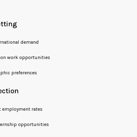
etting
ternational demand
ion work opportunities
phic preferences
ection
t employment rates
ernship opportunities