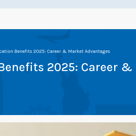
cation Benefits 2025: Career & Market Advantages
Benefits 2025: Career &