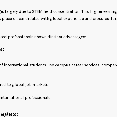
e, largely due to STEM field concentration. This higher earnin
 place on candidates with global experience and cross-cultur
ted professionals shows distinct advantages:
s:
of international students use campus career services, compar
ored to global job markets
nternational professionals
tages: