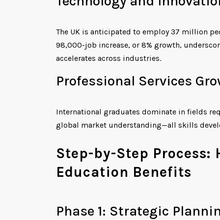
Technology and Innovatio
The UK is anticipated to employ 37 million pe
98,000-job increase, or 8% growth, underscorin
accelerates across industries.
Professional Services Gro
International graduates dominate in fields re
global market understanding—all skills deve
Step-by-Step Process:
Education Benefits
Phase 1: Strategic Planni