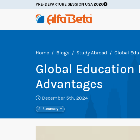
PRE-DEPARTURE SESSION USA 2026
Home
Blogs
Study Abroad
Global Edu
Global Education 
Advantages
December 5th, 2024
AI Summary