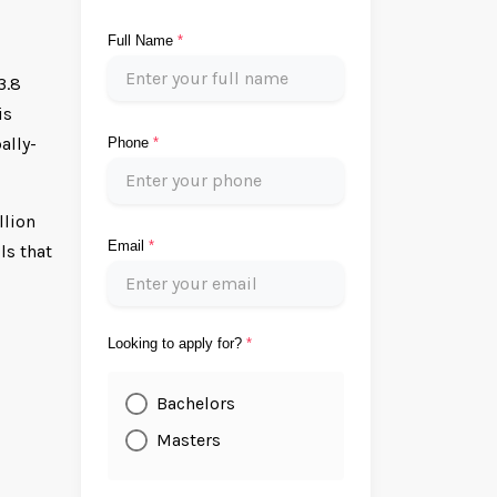
Full Name
*
3.8
is
ally-
Phone
*
llion
Email
*
ls that
s
Looking to apply for?
*
Bachelors
Masters