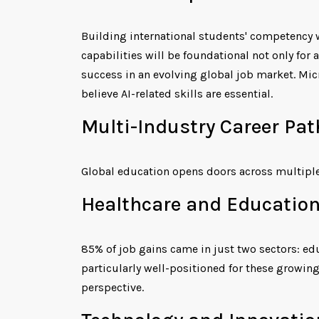
Building international students' competency w
capabilities will be foundational not only for
success in an evolving global job market. Mic
believe AI-related skills are essential.
Multi-Industry Career Pa
Global education opens doors across multiple
Healthcare and Education
85% of job gains came in just two sectors: ed
particularly well-positioned for these growin
perspective.