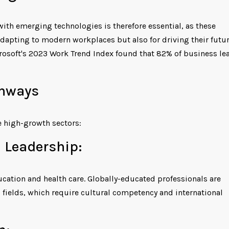
ith emerging technologies is therefore essential, as these
 adapting to modern workplaces but also for driving their futu
rosoft's 2023 Work Trend Index found that 82% of business le
thways
 high-growth sectors:
 Leadership:
ucation and health care. Globally-educated professionals are
g fields, which require cultural competency and international