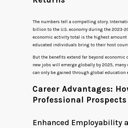
The numbers tell a compelling story. Internati
billion to the U.S. economy during the 2023-
economic activity total is the highest amount
educated individuals bring to their host count
But the benefits extend far beyond economic 
new jobs will emerge globally by 2025, many o
can only be gained through global education 
Career Advantages: Ho
Professional Prospects
Enhanced Employability a