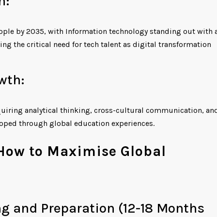
n:
ople by 2035, with Information technology standing out with 
g the critical need for tech talent as digital transformation
wth:
quiring analytical thinking, cross-cultural communication, an
loped through global education experiences.
 How to Maximise Global
ng and Preparation (12-18 Months