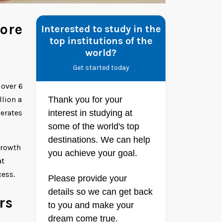
ore
Interested to study in the
top institutions of the
world?
Get started today
 over 6
lion a
Thank you for your
perates
interest in studying at
some of the world's top
destinations. We can help
growth
you achieve your goal.
at
cess.
Please provide your
details so we can get back
rs
to you and make your
dream come true.