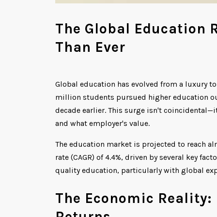
The Global Education 
Than Ever
Global education has evolved from a luxury to
million students pursued higher education out
decade earlier. This surge isn't coincidental—
and what employer's value.
The education market is projected to reach a
rate (CAGR) of 4.4%, driven by several key fact
quality education, particularly with global e
The Economic Reality: 
Returns