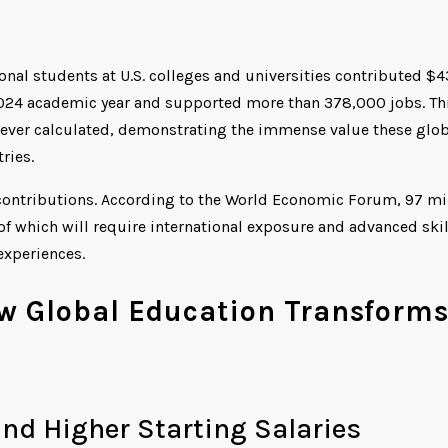
onal students at U.S. colleges and universities contributed $4
2024 academic year and supported more than 378,000 jobs. Th
 ever calculated, demonstrating the immense value these glob
ries.
contributions. According to the World Economic Forum, 97 mi
f which will require international exposure and advanced skil
experiences.
w Global Education Transform
nd Higher Starting Salaries