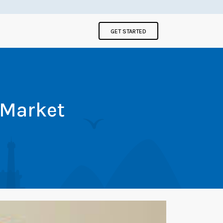
GET STARTED
 Market