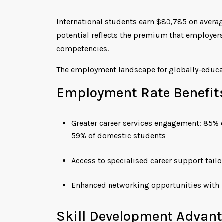
International students earn $80,785 on averag
potential reflects the premium that employers
competencies.
The employment landscape for globally-educa
Employment Rate Benefit
Greater career services engagement: 85% 
59% of domestic students
Access to specialised career support tail
Enhanced networking opportunities with i
Skill Development Advan