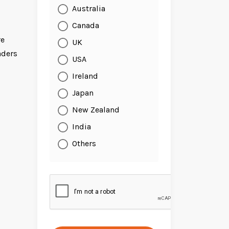
Australia
Canada
re
UK
aders
USA
Ireland
Japan
New Zealand
India
Others