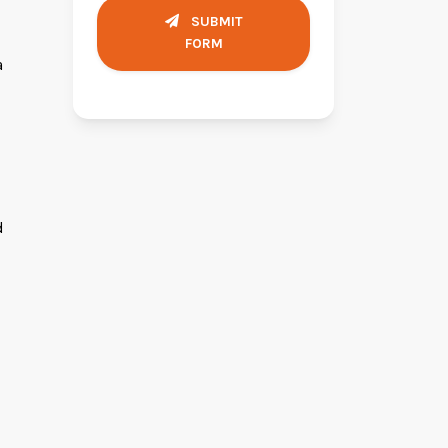
SUBMIT
FORM
a
d