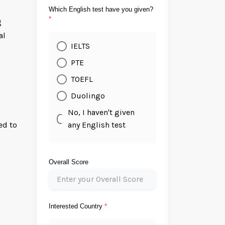
Which English test have you given?
*
g
al
IELTS
PTE
TOEFL
Duolingo
No, I haven't given
any English test
ed to
Overall Score
Interested Country
*