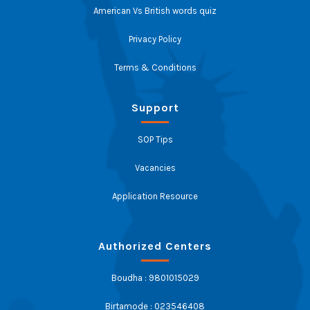
American Vs British words quiz
Privacy Policy
Terms & Conditions
Support
SOP Tips
Vacancies
Application Resource
Authorized Centers
Boudha : 9801015029
Birtamode : 023546408