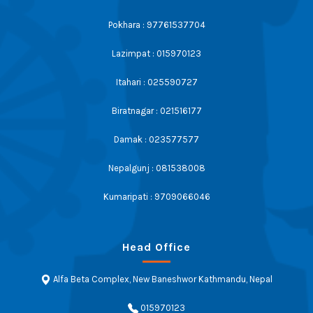
Pokhara : 97761537704
Lazimpat : 015970123
Itahari : 025590727
Biratnagar : 021516177
Damak : 023577577
Nepalgunj : 081538008
Kumaripati : 9709066046
Head Office
Alfa Beta Complex, New Baneshwor Kathmandu, Nepal
015970123