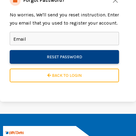
Forgot Password?
No worries, We'll send you reset instruction. Enter
you email that you used to register your account.
Email
RESET PASSWORD
BACK TO LOGIN