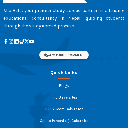
Alfa Beta, your premier study abroad partner, is a leading
educational consultancy in Nepal, guiding students
through the study abroad process.
AIRC PUBLIC COMMENT
Quick Links
Blogs
Find Universites
IELTS Score Calculator
Gpa to Percentage Calculator