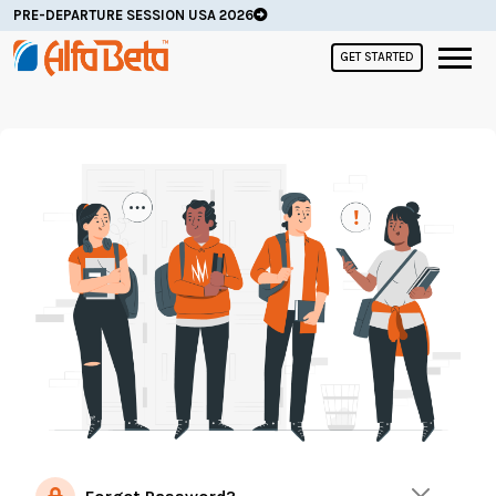
PRE-DEPARTURE SESSION USA 2026
GET STARTED