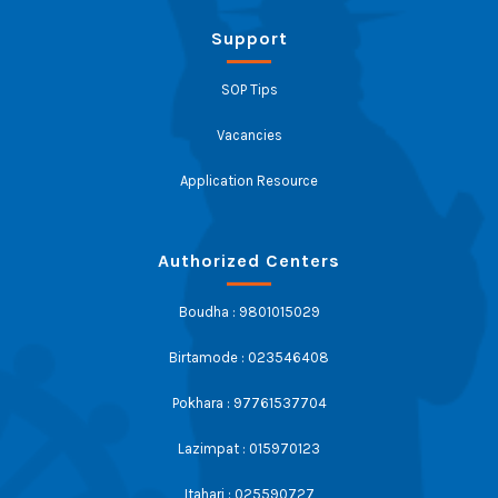
Support
SOP Tips
Vacancies
Application Resource
Authorized Centers
Boudha : 9801015029
Birtamode : 023546408
Pokhara : 97761537704
Lazimpat : 015970123
Itahari : 025590727