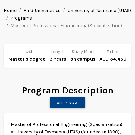
Home
Find Universities
University of Tasmania (UTAS)
Programs
Master of Professional Engineering (Specialization)
Level
Length
Study Mode
Tuition
Master's degree
3 Years
on campus
AUD 34,450
Program Description
APPLY NOW
Master of Professional Engineering (Specialization)
at University of Tasmania (UTAS) (founded in 1890),