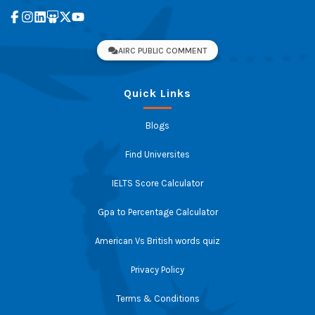
AIRC PUBLIC COMMENT
Quick Links
Blogs
Find Universites
IELTS Score Calculator
Gpa to Percentage Calculator
American Vs British words quiz
Privacy Policy
Terms & Conditions