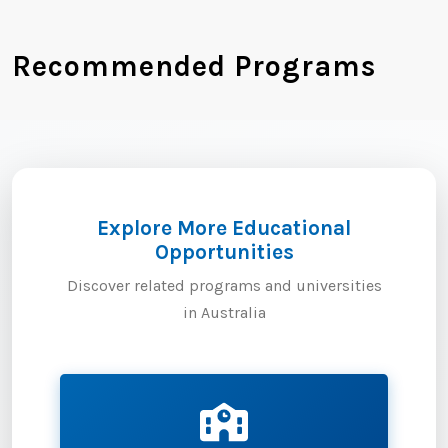
Recommended Programs
Explore More Educational
Opportunities
Discover related programs and universities
in Australia