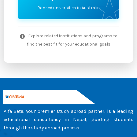
Ranked universities in Australia
Explore related institutions and programs to
find the best fit for your educational goals
Alfa Beta, your premier study abroad partner, is a leading
educational consultancy in Nepal, guiding students
through the study abroad process.