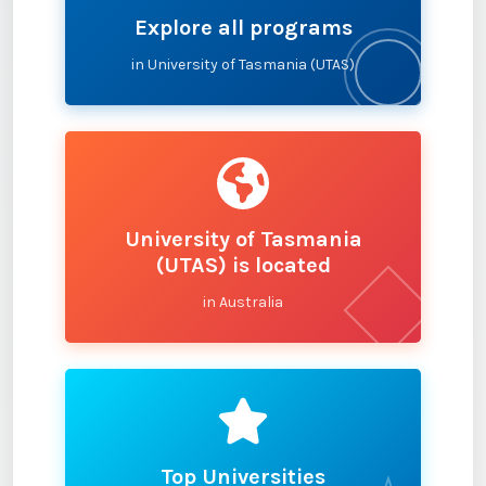
Explore all programs
in University of Tasmania (UTAS)
University of Tasmania
(UTAS) is located
in Australia
Top Universities