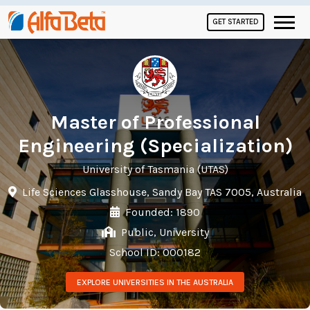
GET STARTED
Master of Professional
Engineering (Specialization)
University of Tasmania (UTAS)
Life Sciences Glasshouse, Sandy Bay TAS 7005, Australia
Founded: 1890
Public, University
School ID: 000182
EXPLORE UNIVERSITIES IN THE AUSTRALIA