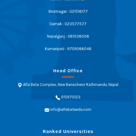
Biratnagar : 021516177
Damak : 023577577
Nepalgunj : 081538008
Kumaripati : 9709066046
Head Office
Alfa Beta Complex, New Baneshwor Kathmandu, Nepal
015970123
info@alfabetaedu.com
Ranked Universities