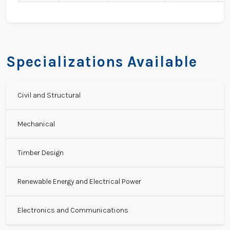
Specializations Available
Civil and Structural
Mechanical
Timber Design
Renewable Energy and Electrical Power
Electronics and Communications