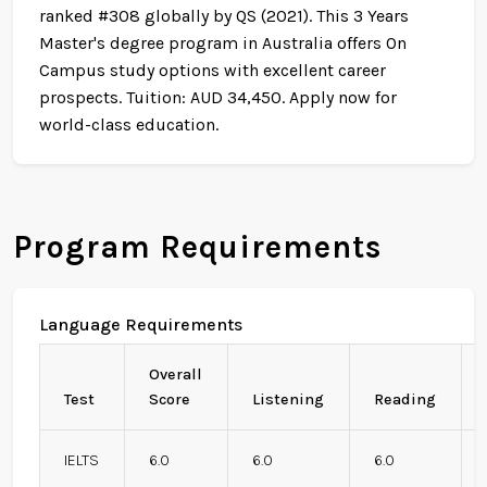
ranked #308 globally by QS (2021). This 3 Years
Master's degree program in Australia offers On
Campus study options with excellent career
prospects. Tuition: AUD 34,450. Apply now for
world-class education.
Program Requirements
Language Requirements
Overall
Test
Score
Listening
Reading
IELTS
6.0
6.0
6.0