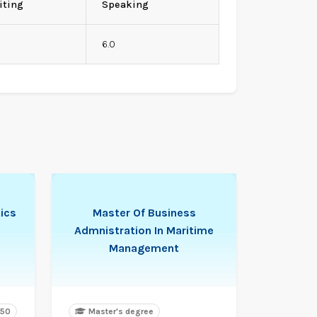
iting
Speaking
0
6.0
ics
Master Of Business
Admnistration In Maritime
Management
450
Master's degree