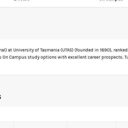
al) at University of Tasmania (UTAS) (founded in 1890), ranked
s On Campus study options with excellent career prospects. T
s