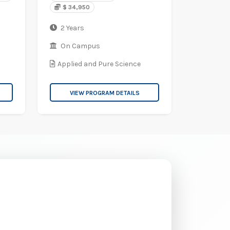
$ 34,950
2 Years
On Campus
Applied and Pure Science
VIEW PROGRAM DETAILS