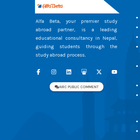
Alfa Beta, your premier study
abroad partner, is a leading
educational consultancy in Nepal,
guiding students through the
study abroad process.
AIRC PUBLIC COMMENT