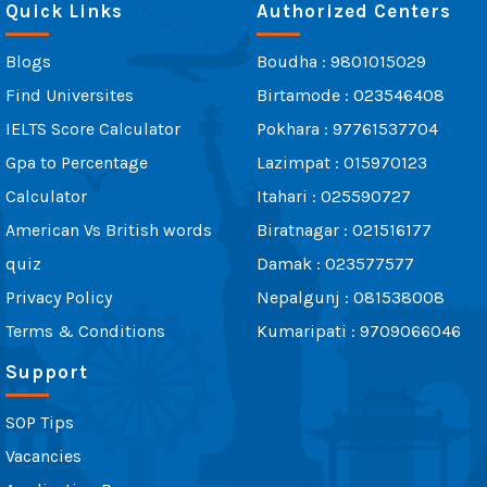
Quick Links
Authorized Centers
Blogs
Boudha : 9801015029
Find Universites
Birtamode : 023546408
IELTS Score Calculator
Pokhara : 97761537704
Gpa to Percentage
Lazimpat : 015970123
Calculator
Itahari : 025590727
American Vs British words
Biratnagar : 021516177
quiz
Damak : 023577577
Privacy Policy
Nepalgunj : 081538008
Terms & Conditions
Kumaripati : 9709066046
Support
SOP Tips
Vacancies