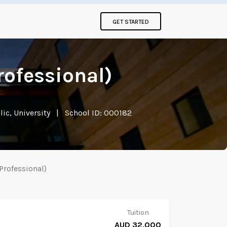
GET STARTED
rofessional)
ic, University
|
School ID: 000182
Professional)
Tuition
AUD 32,000