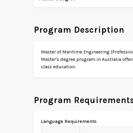
Program Description
Master of Maritime Engineering (Profession
Master's degree program in Australia offer
class education.
Program Requirement
Language Requirements