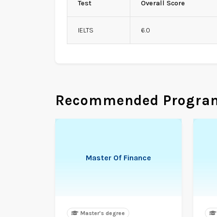
Test
Overall Score
IELTS
6.0
Recommended Progra
Master Of Finance
Master's degree