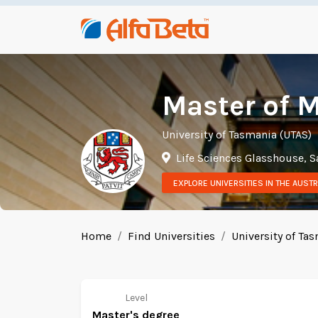
Master of M
University of Tasmania (UTAS)
Life Sciences Glasshouse, S
EXPLORE UNIVERSITIES IN THE AUSTR
Home
Find Universities
University of Ta
Level
Master's degree