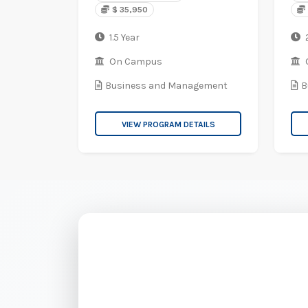
$ 35,950
1.5 Year
2
On Campus
Business and Management
B
VIEW PROGRAM DETAILS