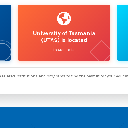
University of Tasmania
(UTAS) is located
in Australia
 related institutions and programs to find the best fit for your educa