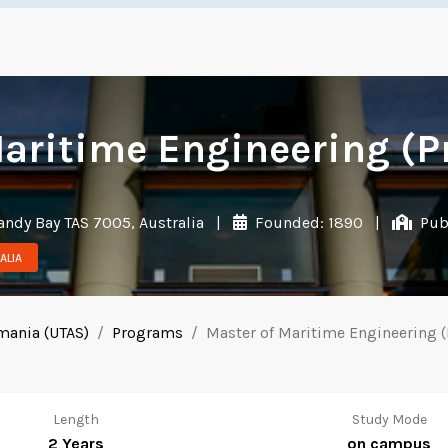
aritime Engineering (P
andy Bay TAS 7005, Australia
|
Founded: 1890
|
Publ
ALIA
smania (UTAS)
Programs
Master of Maritime Engineering (
Length
Study Mode
2 Years
on campus