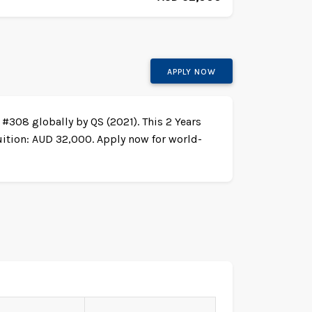
APPLY NOW
 #308 globally by QS (2021). This 2 Years
uition: AUD 32,000. Apply now for world-