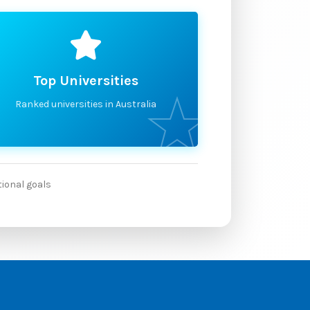
Top Universities
Ranked universities in Australia
tional goals