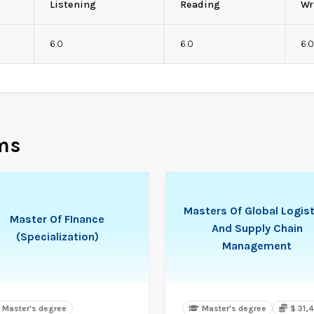
Listening
Reading
Wr
6.0
6.0
6.
ms
Masters Of Global Logist
Master Of FInance
And Supply Chain
(Specialization)
Management
Master's degree
Master's degree
$ 31,