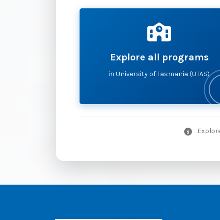
Explore all programs
in University of Tasmania (UTAS)
Explore