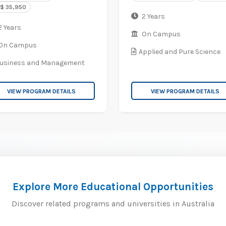
$ 35,950
2 Years
 Years
On Campus
On Campus
Applied and Pure Science
usiness and Management
VIEW PROGRAM DETAILS
VIEW PROGRAM DETAILS
Explore More Educational Opportunities
Discover related programs and universities in Australia