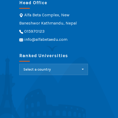
Head Office
Alfa Beta Complex, New
Baneshwor Kathmandu, Nepal
015970123
info@alfabetaedu.com
Ranked Universities
Select a country