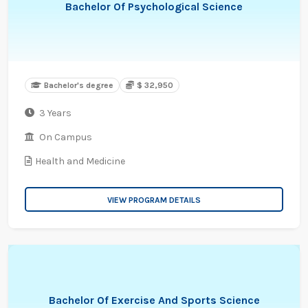
Bachelor Of Psychological Science
Bachelor's degree
$ 32,950
3 Years
On Campus
Health and Medicine
VIEW PROGRAM DETAILS
Bachelor Of Exercise And Sports Science