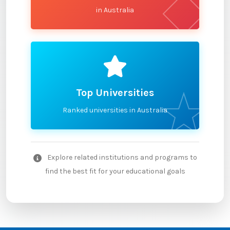
in Australia
Top Universities
Ranked universities in Australia
Explore related institutions and programs to
find the best fit for your educational goals