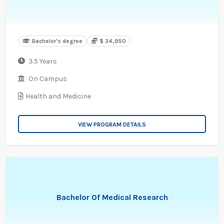
Bachelor's degree
$ 34,950
3.5 Years
On Campus
Health and Medicine
VIEW PROGRAM DETAILS
Bachelor Of Medical Research