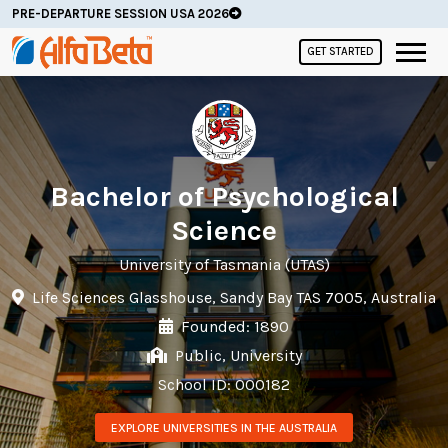
PRE-DEPARTURE SESSION USA 2026
GET STARTED
Bachelor of Psychological
Science
University of Tasmania (UTAS)
Life Sciences Glasshouse, Sandy Bay TAS 7005, Australia
Founded: 1890
Public, University
School ID: 000182
EXPLORE UNIVERSITIES IN THE AUSTRALIA