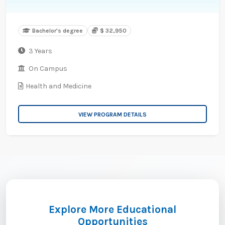
Bachelor's degree
$ 32,950
3 Years
On Campus
Health and Medicine
VIEW PROGRAM DETAILS
Explore More Educational
Opportunities