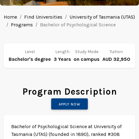
Home
Find Universities
University of Tasmania (UTAS)
Programs
Bachelor of Psychological Science
Level
Length
Study Mode
Tuition
Bachelor's degree
3 Years
on campus
AUD 32,950
Program Description
APPLY NOW
Bachelor of Psychological Science at University of
Tasmania (UTAS) (founded in 1890), ranked #308