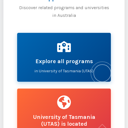
Discover related programs and universities
in Australia
Explore all programs
in University of Tasmania (UTAS)
University of Tasmania
(UTAS) is located