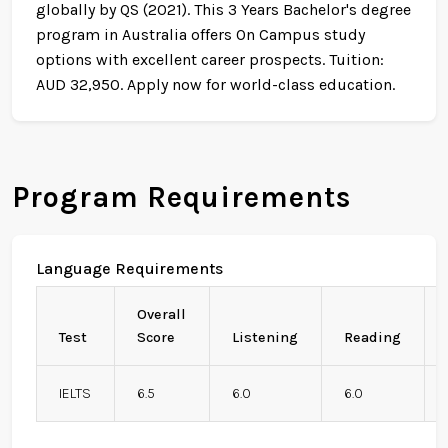
globally by QS (2021). This 3 Years Bachelor's degree
program in Australia offers On Campus study
options with excellent career prospects. Tuition:
AUD 32,950. Apply now for world-class education.
Program Requirements
Language Requirements
Overall
Test
Score
Listening
Reading
IELTS
6.5
6.0
6.0