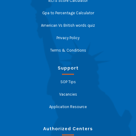
IELTS Score Calculator
Gpa to Percentage Calculator
American Vs British words quiz
Privacy Policy
Terms & Conditions
Support
SOP Tips
Vacancies
Application Resource
Authorized Centers