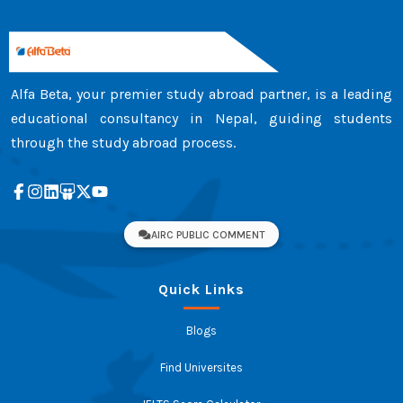
Alfa Beta, your premier study abroad partner, is a leading
educational consultancy in Nepal, guiding students
through the study abroad process.
AIRC PUBLIC COMMENT
Quick Links
Blogs
Find Universites