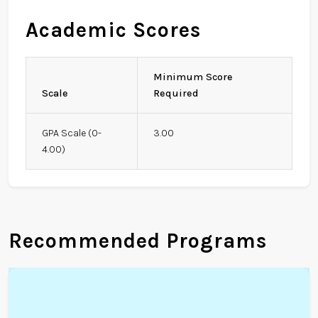
Academic Scores
Minimum Score
Scale
Required
GPA Scale (0-
3.00
4.00)
Recommended Programs