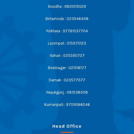
Boudha : 9801015029
Birtamode : 023546408
Pokhara : 97761537704
Lazimpat : 015970123
Itahari : 025590727
Biratnagar : 021516177
Damak : 023577577
Nepalgunj : 081538008
Kumaripati : 9709066046
Head Office