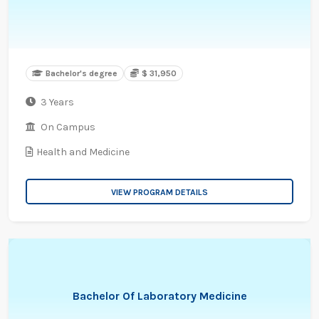
Bachelor's degree
$ 31,950
3 Years
On Campus
Health and Medicine
VIEW PROGRAM DETAILS
Bachelor Of Laboratory Medicine