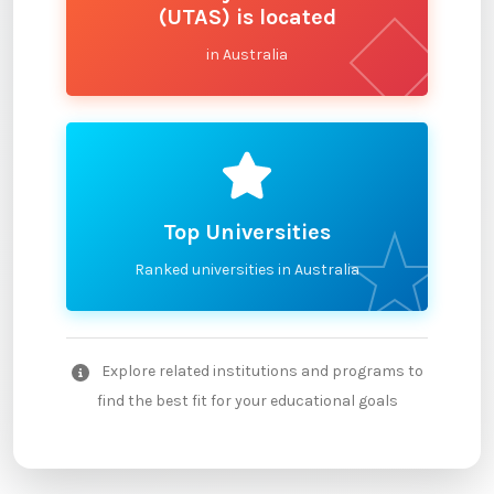
(UTAS) is located
in Australia
Top Universities
Ranked universities in Australia
Explore related institutions and programs to
find the best fit for your educational goals