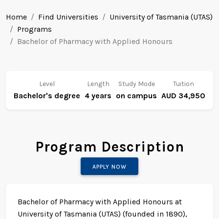
Home
Find Universities
University of Tasmania (UTAS)
Programs
Bachelor of Pharmacy with Applied Honours
Level
Length
Study Mode
Tuition
Bachelor's degree
4 years
on campus
AUD 34,950
Program Description
APPLY NOW
Bachelor of Pharmacy with Applied Honours at
University of Tasmania (UTAS) (founded in 1890),