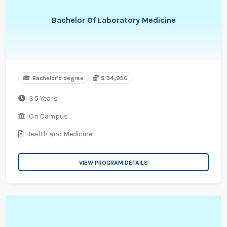
Bachelor Of Laboratory Medicine
Bachelor's degree
$ 34,950
3.5 Years
On Campus
Health and Medicine
VIEW PROGRAM DETAILS