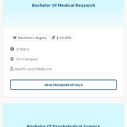
Bachelor Of Medical Research
Bachelor's degree
$ 32,950
3 Years
On Campus
Health and Medicine
VIEW PROGRAM DETAILS
Bachelor Of Psychological Science