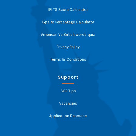
IELTS Score Calculator
Gpa to Percentage Calculator
American Vs British words quiz
Privacy Policy
Terms & Conditions
Support
SOP Tips
Vacancies
Application Resource