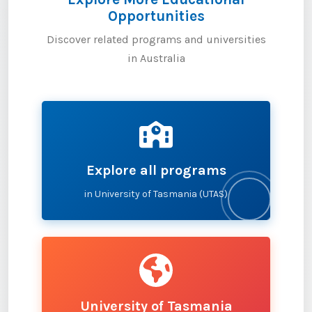
Opportunities
Discover related programs and universities
in Australia
Explore all programs
in University of Tasmania (UTAS)
University of Tasmania