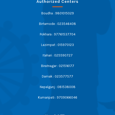
Authorized Centers
Boudha : 9801015029
Birtamode : 023546408
Pokhara : 97761537704
Lazimpat : 015970123
Itahari : 025590727
Biratnagar : 021516177
Damak : 023577577
Nepalgunj : 081538008
Kumaripati : 9709066046