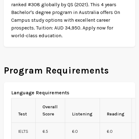
ranked #308 globally by QS (2021). This 4 years
Bachelor's degree program in Australia offers On
Campus study options with excellent career
prospects. Tuition: AUD 34,950. Apply now for
world-class education.
Program Requirements
Language Requirements
Overall
Test
Score
Listening
Reading
IELTS
6.5
6.0
6.0