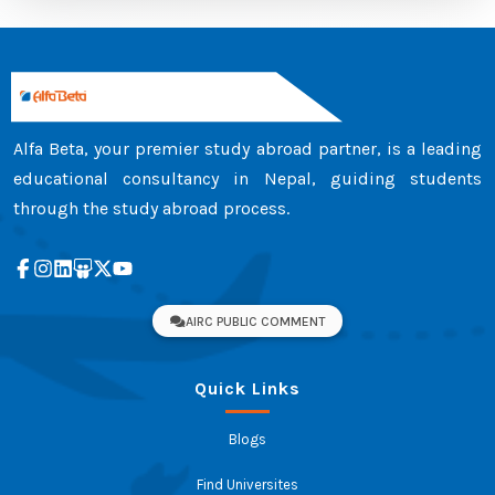
Alfa Beta, your premier study abroad partner, is a leading
educational consultancy in Nepal, guiding students
through the study abroad process.
AIRC PUBLIC COMMENT
Quick Links
Blogs
Find Universites