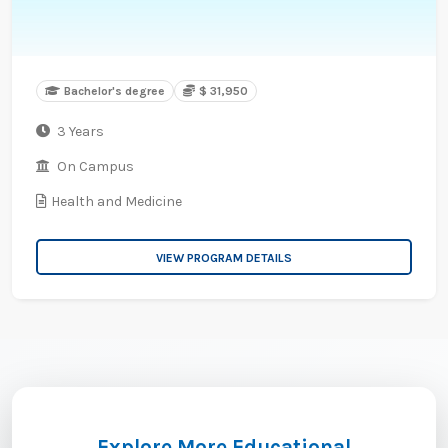
Bachelor's degree
$ 31,950
3 Years
On Campus
Health and Medicine
VIEW PROGRAM DETAILS
Explore More Educational