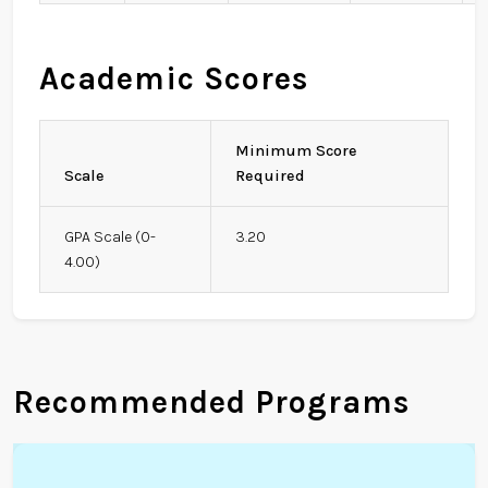
Academic Scores
Minimum Score
Scale
Required
GPA Scale (0-
3.20
4.00)
Recommended Programs