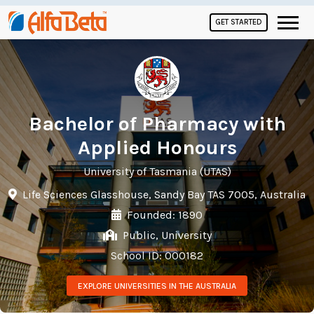
GET STARTED
Bachelor of Pharmacy with
Applied Honours
University of Tasmania (UTAS)
Life Sciences Glasshouse, Sandy Bay TAS 7005, Australia
Founded: 1890
Public, University
School ID: 000182
EXPLORE UNIVERSITIES IN THE AUSTRALIA