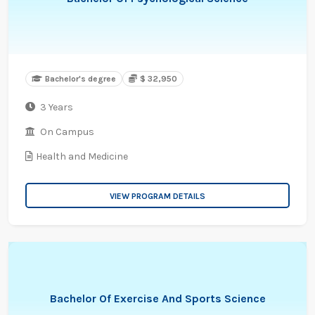
Bachelor's degree
$ 32,950
3 Years
On Campus
Health and Medicine
VIEW PROGRAM DETAILS
Bachelor Of Exercise And Sports Science