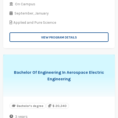
On Campus
September,
January
Applied and Pure Science
VIEW PROGRAM DETAILS
Bachelor Of Engineering In Aerospace Electric
Engineering
Bachelor's degree
$ 20,340
3 years