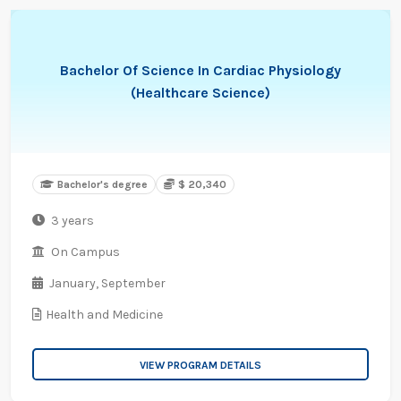
Bachelor Of Science In Cardiac Physiology
(Healthcare Science)
Bachelor's degree
$ 20,340
3 years
On Campus
January,
September
Health and Medicine
VIEW PROGRAM DETAILS