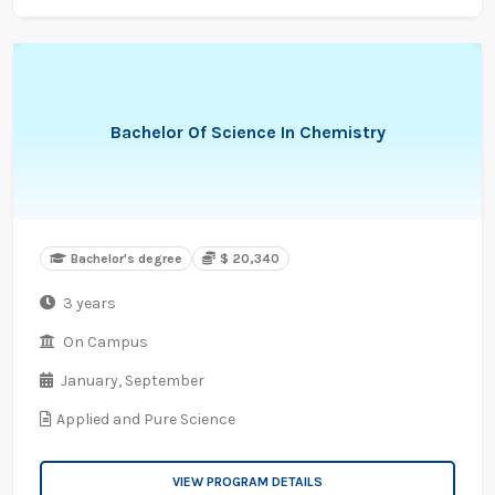
Bachelor Of Science In Chemistry
Bachelor's degree
$ 20,340
3 years
On Campus
January,
September
Applied and Pure Science
VIEW PROGRAM DETAILS