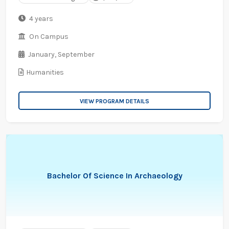
4 years
On Campus
January,
September
Humanities
VIEW PROGRAM DETAILS
Bachelor Of Science In Archaeology