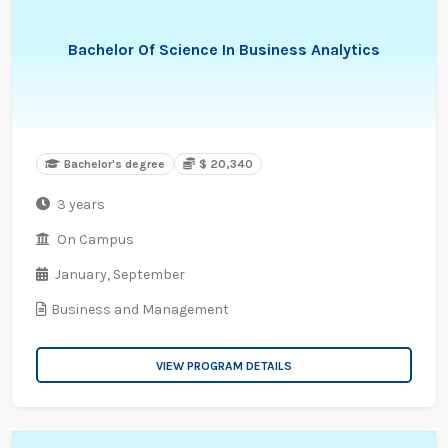
Bachelor Of Science In Business Analytics
Bachelor's degree
$ 20,340
3 years
On Campus
January,
September
Business and Management
VIEW PROGRAM DETAILS