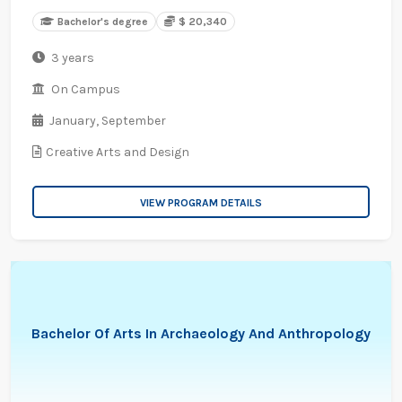
Bachelor's degree
$ 20,340
3 years
On Campus
January,
September
Creative Arts and Design
VIEW PROGRAM DETAILS
Bachelor Of Arts In Archaeology And Anthropology