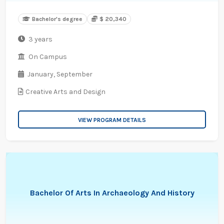
Bachelor's degree
$ 20,340
3 years
On Campus
January,
September
Creative Arts and Design
VIEW PROGRAM DETAILS
Bachelor Of Arts In Archaeology And History