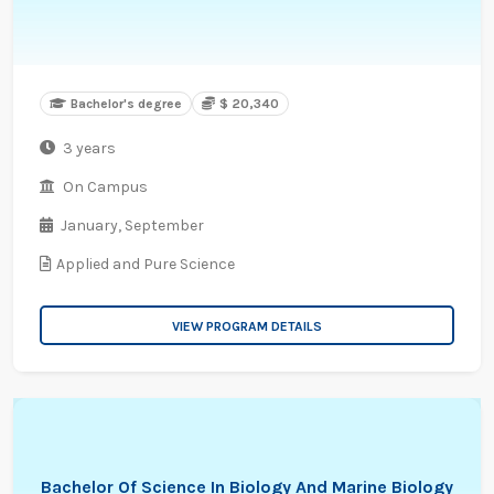
Bachelor's degree
$ 20,340
3 years
On Campus
January,
September
Applied and Pure Science
VIEW PROGRAM DETAILS
Bachelor Of Science In Biology And Marine Biology