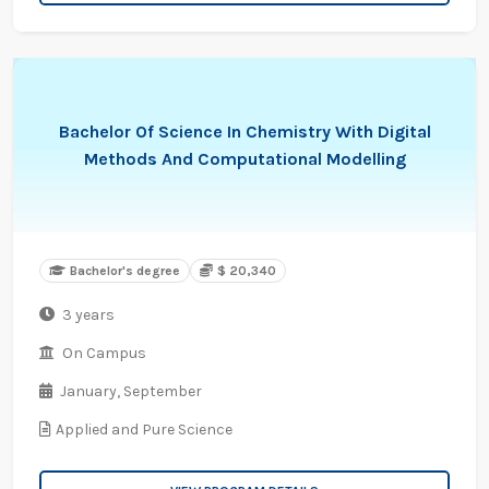
Bachelor Of Science In Chemistry With Digital
Methods And Computational Modelling
Bachelor's degree
$ 20,340
3 years
On Campus
January,
September
Applied and Pure Science