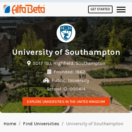
GET STARTED
University of Southampton
SO17 1BJ, Highfield, Southampton
Founded: 1862
Public, University
School ID: 000414
EXPLORE UNIVERSITIES IN THE UNITED KINGDOM
Home
Find Universities
University of Southampton