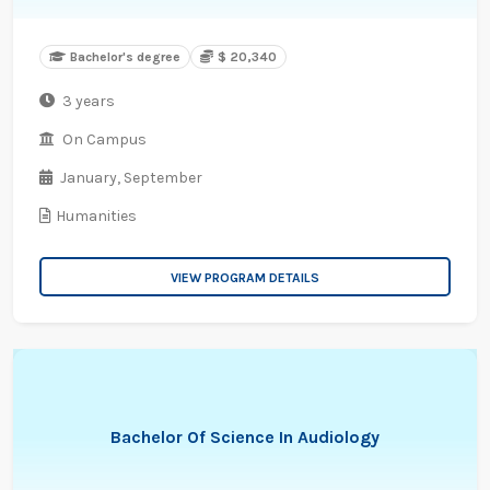
Bachelor's degree
$ 20,340
3 years
On Campus
January,
September
Humanities
VIEW PROGRAM DETAILS
Bachelor Of Science In Audiology