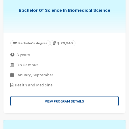
Bachelor Of Science In Biomedical Science
Bachelor's degree
$ 20,340
3 years
On Campus
January,
September
Health and Medicine
VIEW PROGRAM DETAILS