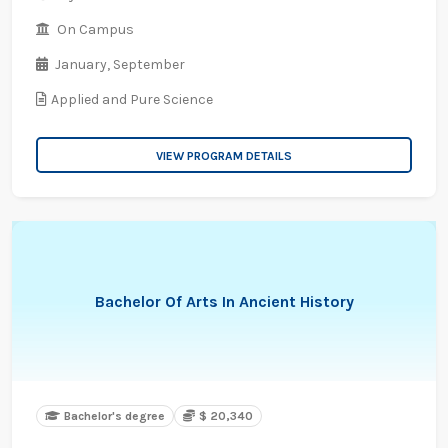
On Campus
January,
September
Applied and Pure Science
VIEW PROGRAM DETAILS
Bachelor Of Arts In Ancient History
Bachelor's degree
$ 20,340