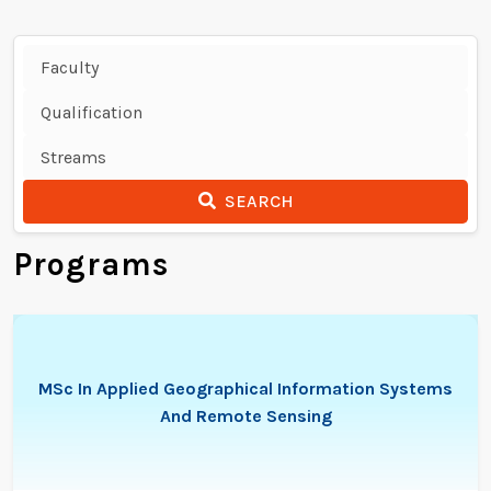
SEARCH
Programs
MSc In Applied Geographical Information Systems
And Remote Sensing