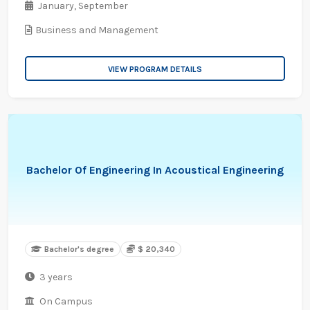
January,
September
Business and Management
VIEW PROGRAM DETAILS
Bachelor Of Engineering In Acoustical Engineering
Bachelor's degree
$ 20,340
3 years
On Campus