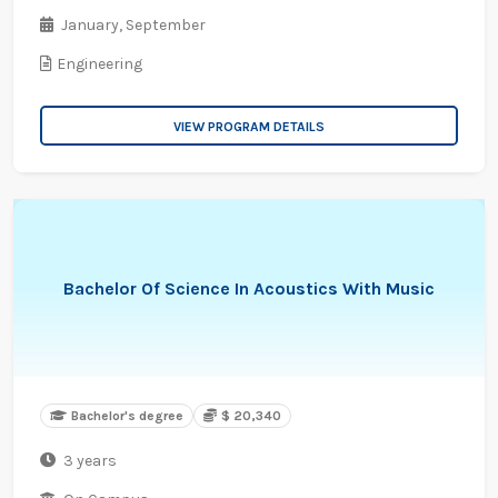
January,
September
Engineering
VIEW PROGRAM DETAILS
Bachelor Of Science In Acoustics With Music
Bachelor's degree
$ 20,340
3 years