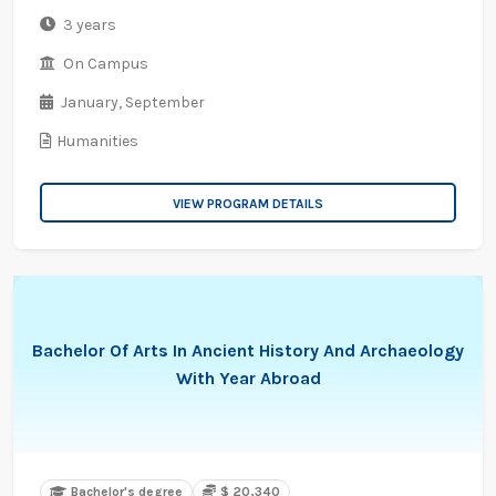
3 years
On Campus
January,
September
Humanities
VIEW PROGRAM DETAILS
Bachelor Of Arts In Ancient History And Archaeology
With Year Abroad
Bachelor's degree
$ 20,340