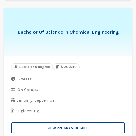
Bachelor Of Science In Chemical Engineering
Bachelor's degree
$ 20,340
3 years
On Campus
January,
September
Engineering
VIEW PROGRAM DETAILS