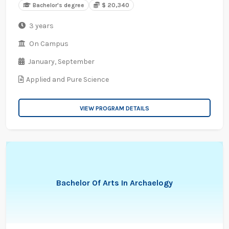
Bachelor's degree
$ 20,340
3 years
On Campus
January,
September
Applied and Pure Science
VIEW PROGRAM DETAILS
Bachelor Of Arts In Archaelogy