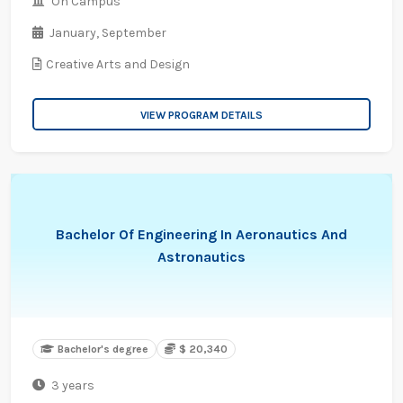
On Campus
January,
September
Creative Arts and Design
VIEW PROGRAM DETAILS
Bachelor Of Engineering In Aeronautics And
Astronautics
Bachelor's degree
$ 20,340
3 years