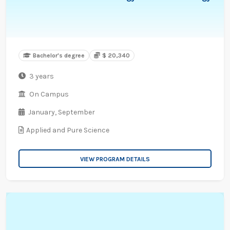
Bachelor's degree
$ 20,340
3 years
On Campus
January,
September
Applied and Pure Science
VIEW PROGRAM DETAILS