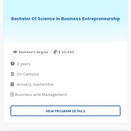
Bachelor Of Science In Business Entrepreneurship
Bachelor's degree
$ 20,340
3 years
On Campus
January,
September
Business and Management
VIEW PROGRAM DETAILS