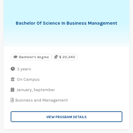
Bachelor Of Science In Business Management
Bachelor's degree
$ 20,340
3 years
On Campus
January,
September
Business and Management
VIEW PROGRAM DETAILS