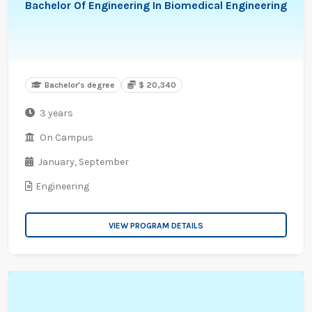
Bachelor Of Engineering In Biomedical Engineering
Bachelor's degree
$ 20,340
3 years
On Campus
January,
September
Engineering
VIEW PROGRAM DETAILS