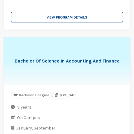
VIEW PROGRAM DETAILS
Bachelor Of Science In Accounting And Finance
Bachelor's degree
$ 20,340
3 years
On Campus
January,
September