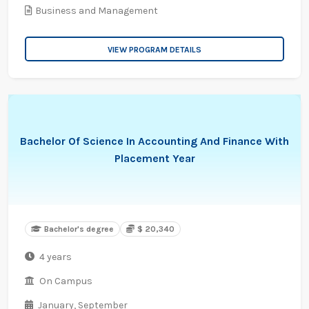
Business and Management
VIEW PROGRAM DETAILS
Bachelor Of Science In Accounting And Finance With
Placement Year
Bachelor's degree
$ 20,340
4 years
On Campus
January,
September