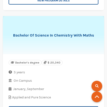
VIEW PROGRAM DETAILS
Bachelor Of Science In Chemistry With Maths
Bachelor's degree
$ 20,340
3 years
On Campus
January,
September
Applied and Pure Science