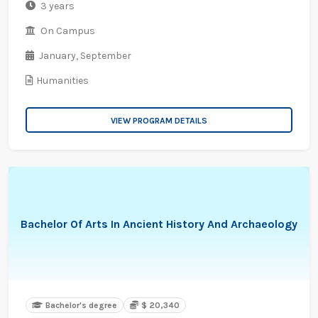
3 years
On Campus
January,
September
Humanities
VIEW PROGRAM DETAILS
Bachelor Of Arts In Ancient History And Archaeology
Bachelor's degree
$ 20,340