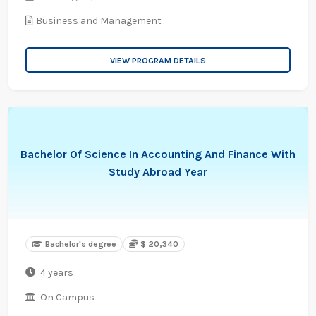
Business and Management
VIEW PROGRAM DETAILS
Bachelor Of Science In Accounting And Finance With
Study Abroad Year
Bachelor's degree
$ 20,340
4 years
On Campus