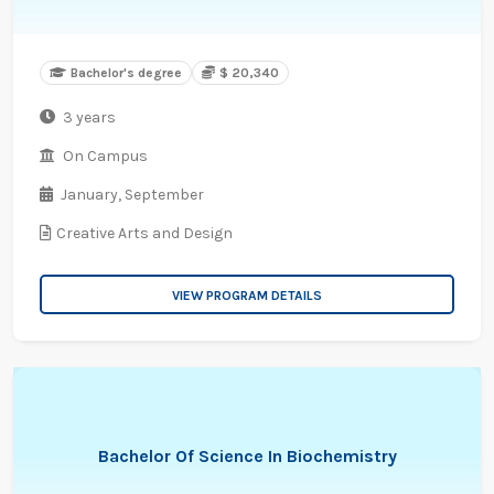
Bachelor's degree
$ 20,340
3 years
On Campus
January,
September
Creative Arts and Design
VIEW PROGRAM DETAILS
Bachelor Of Science In Biochemistry