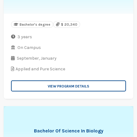
Bachelor's degree
$ 20,340
3 years
On Campus
September,
January
Applied and Pure Science
VIEW PROGRAM DETAILS
Bachelor Of Science In Biology