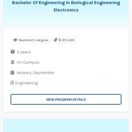
Bachelor Of Engineering In Biological Engineering
Electronics
Bachelor's degree
$ 20,340
3 years
On Campus
January,
September
Engineering
VIEW PROGRAM DETAILS