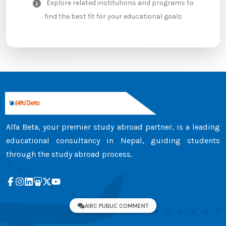
Explore related institutions and programs to
find the best fit for your educational goals
Alfa Beta, your premier study abroad partner, is a leading
educational consultancy in Nepal, guiding students
through the study abroad process.
AIRC PUBLIC COMMENT