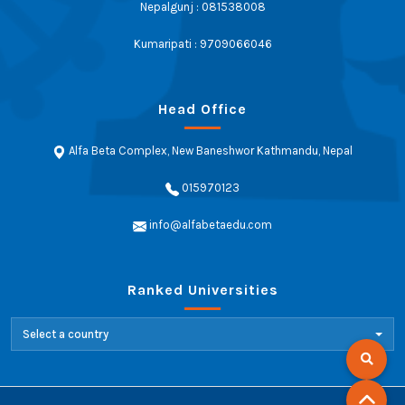
Nepalgunj : 081538008
Kumaripati : 9709066046
Head Office
Alfa Beta Complex, New Baneshwor Kathmandu, Nepal
015970123
info@alfabetaedu.com
Ranked Universities
Select a country