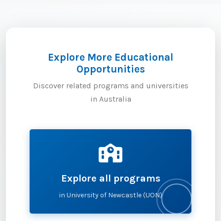
Explore More Educational
Opportunities
Discover related programs and universities
in Australia
Explore all programs
in University of Newcastle (UON)