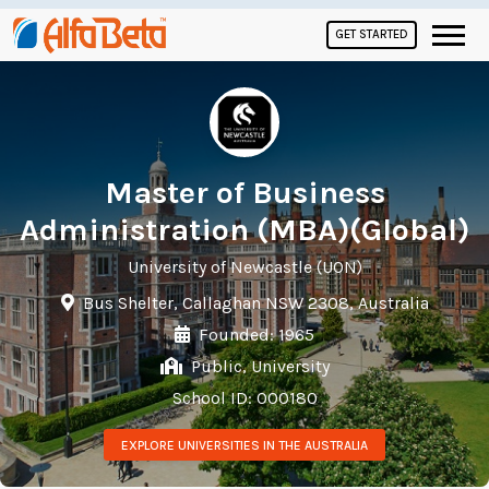
GET STARTED
Master of Business
Administration (MBA)(Global)
University of Newcastle (UON)
Bus Shelter, Callaghan NSW 2308, Australia
Founded: 1965
Public, University
School ID: 000180
EXPLORE UNIVERSITIES IN THE AUSTRALIA