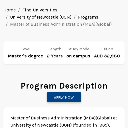
Home
Find Universities
University of Newcastle (UON)
Programs
Master of Business Administration (MBA)(Global)
Level
Length
Study Mode
Tuition
Master's degree
2 Years
on campus
AUD 32,980
Program Description
APPLY NOW
Master of Business Administration (MBA)(Global) at
University of Newcastle (UON) (founded in 1965),