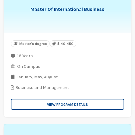
Master Of International Business
Master's degree
$ 40,450
1.5 Years
On Campus
January,
May,
August
Business and Management
VIEW PROGRAM DETAILS