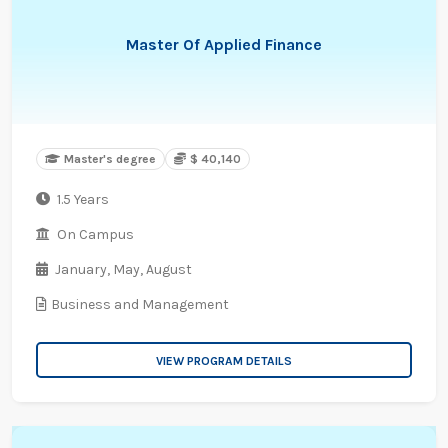
Master Of Applied Finance
Master's degree
$ 40,140
1.5 Years
On Campus
January,
May,
August
Business and Management
VIEW PROGRAM DETAILS