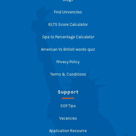
Find Universites
IELTS Score Calculator
Gpa to Percentage Calculator
American Vs British words quiz
Privacy Policy
Terms & Conditions
Support
SOP Tips
Vacancies
Application Resource