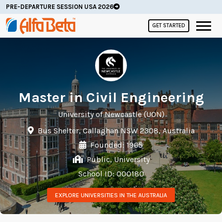
PRE-DEPARTURE SESSION USA 2026
GET STARTED
Master in Civil Engineering
University of Newcastle (UON)
Bus Shelter, Callaghan NSW 2308, Australia
Founded: 1965
Public, University
School ID: 000180
EXPLORE UNIVERSITIES IN THE AUSTRALIA