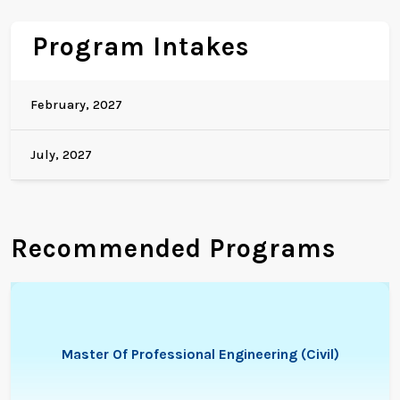
Program Intakes
February, 2027
July, 2027
Recommended Programs
Master Of Professional Engineering (Civil)