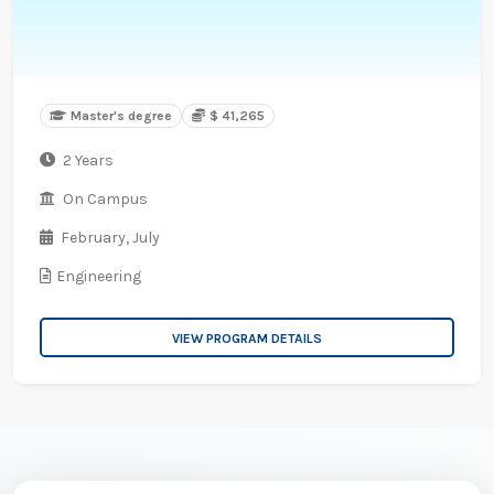
Master's degree
$ 41,265
2 Years
On Campus
February,
July
Engineering
VIEW PROGRAM DETAILS