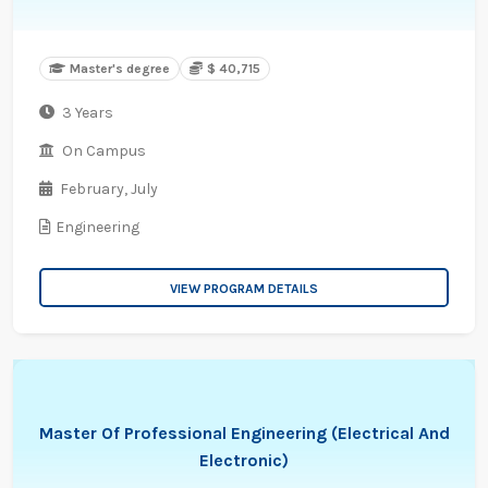
Master's degree
$ 40,715
3 Years
On Campus
February,
July
Engineering
VIEW PROGRAM DETAILS
Master Of Professional Engineering (Electrical And
Electronic)