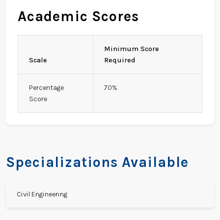
Academic Scores
Minimum Score
Scale
Required
Percentage
70%
Score
Specializations Available
Civil Engineering