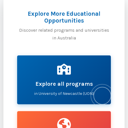
Explore More Educational
Opportunities
Discover related programs and universities
in Australia
Explore all programs
in University of Newcastle (UON)