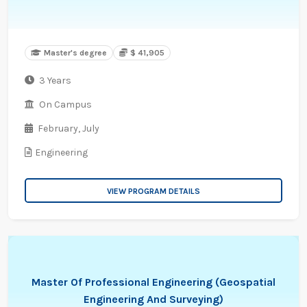
Master's degree
$ 41,905
3 Years
On Campus
February,
July
Engineering
VIEW PROGRAM DETAILS
Master Of Professional Engineering (Geospatial
Engineering And Surveying)