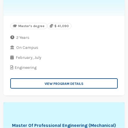
Master's degree
$ 41,090
2 Years
On Campus
February,
July
Engineering
VIEW PROGRAM DETAILS
Master Of Professional Engineering (Mechanical)