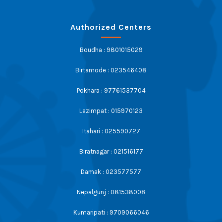
Authorized Centers
Boudha : 9801015029
Birtamode : 023546408
Pokhara : 97761537704
Lazimpat : 015970123
Itahari : 025590727
Biratnagar : 021516177
Damak : 023577577
Nepalgunj : 081538008
Kumaripati : 9709066046