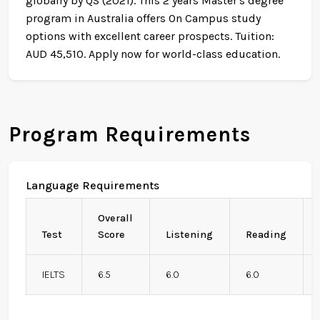
globally by QS (2021). This 2 years Master's degree
program in Australia offers On Campus study
options with excellent career prospects. Tuition:
AUD 45,510. Apply now for world-class education.
Program Requirements
Language Requirements
Overall
Test
Score
Listening
Reading
IELTS
6.5
6.0
6.0