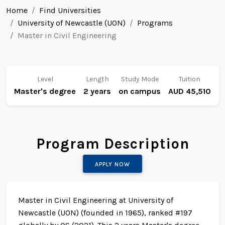
Home
Find Universities
University of Newcastle (UON)
Programs
Master in Civil Engineering
Level
Length
Study Mode
Tuition
Master's degree
2 years
on campus
AUD 45,510
Program Description
APPLY NOW
Master in Civil Engineering at University of
Newcastle (UON) (founded in 1965), ranked #197