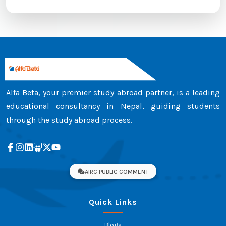
Alfa Beta, your premier study abroad partner, is a leading
educational consultancy in Nepal, guiding students
through the study abroad process.
AIRC PUBLIC COMMENT
Quick Links
Blogs