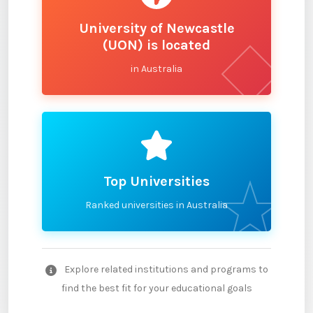
University of Newcastle
(UON) is located
in Australia
Top Universities
Ranked universities in Australia
Explore related institutions and programs to
find the best fit for your educational goals