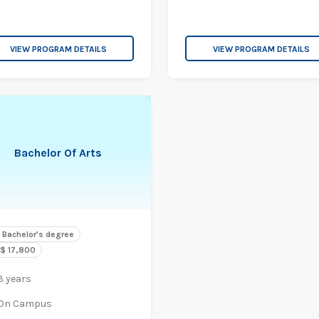
VIEW PROGRAM DETAILS
VIEW PROGRAM DETAILS
Bachelor Of Arts
Bachelor's degree
$ 17,800
3 years
On Campus