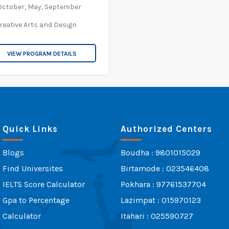
October,
May,
September
reative Arts and Design
VIEW PROGRAM DETAILS
Quick Links
Authorized Centers
Blogs
Boudha : 9801015029
Find Universites
Birtamode : 023546408
IELTS Score Calculator
Pokhara : 97761537704
Gpa to Percentage
Lazimpat : 015970123
Calculator
Itahari : 025590727