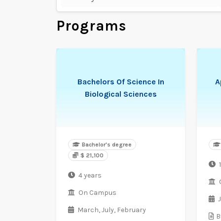
Programs
Bachelors Of Science In
A
Biological Sciences
Bachelor's degree
$ 21,100
1
4 years
On Campus
March,
July,
February
B