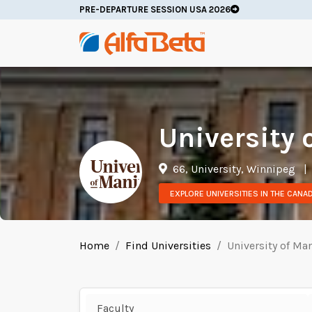
PRE-DEPARTURE SESSION USA 2026
University 
66, University, Winnipeg
|
EXPLORE UNIVERSITIES IN THE CANA
Home
Find Universities
University of Ma