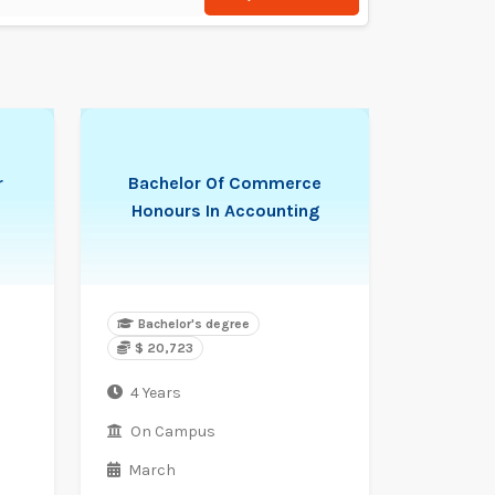
r
Bachelor Of Commerce
Honours In Accounting
Bachelor's degree
$ 20,723
4 Years
On Campus
March