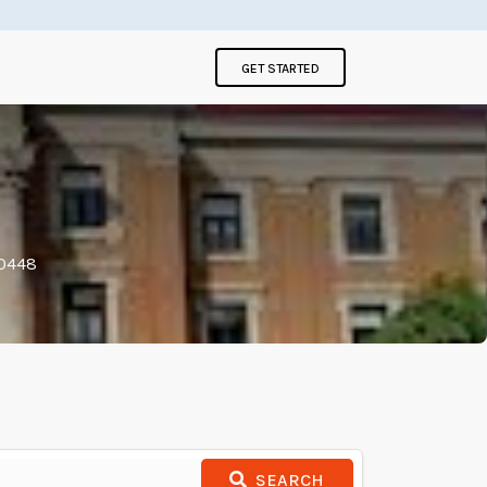
GET STARTED
00448
SEARCH