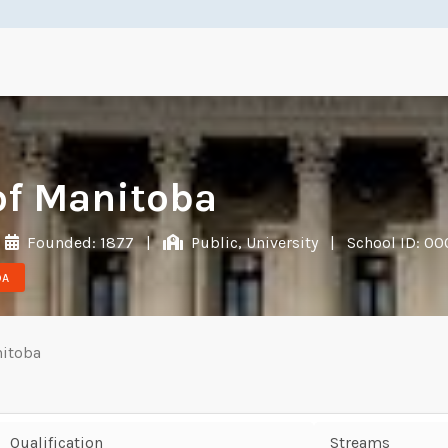
of Manitoba
Founded: 1877
|
Public, University
|
School ID: 0
DA
nitoba