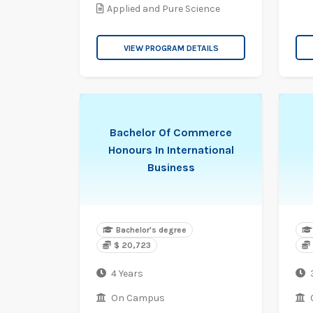
Applied and Pure Science
VIEW PROGRAM DETAILS
Bachelor Of Commerce
Honours In International
Business
Bachelor's degree
$ 20,723
4 Years
On Campus