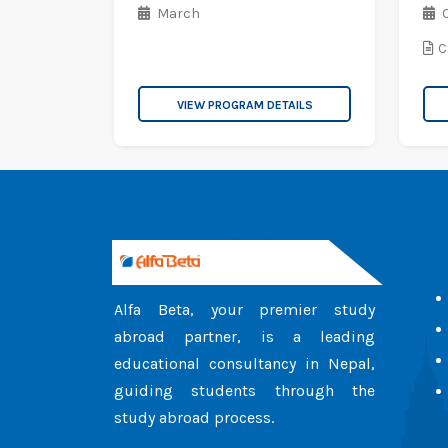
March
C
VIEW PROGRAM DETAILS
Alfa Beta, your premier study
abroad partner, is a leading
educational consultancy in Nepal,
guiding students through the
study abroad process.