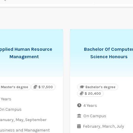
pplied Human Resource
Bachelor Of Compute
Management
Science Honours
Master's degree
$ 17,500
Bachelor's degree
$ 20,400
 Years
4 Years
On Campus
On Campus
January,
May,
September
February,
March,
July
usiness and Management