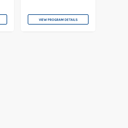
VIEW PROGRAM DETAILS