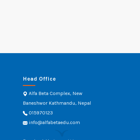
Head Office
Alfa Beta Complex, New
Baneshwor Kathmandu, Nepal
015970123
info@alfabetaedu.com