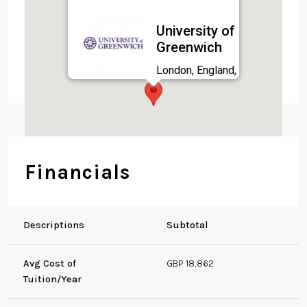
University of
Greenwich
London, England,
SE10 9LS
Financials
Descriptions
Subtotal
Avg Cost of
GBP 18,862
Tuition/Year