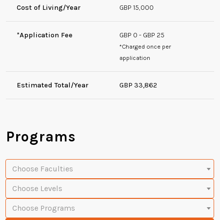
Cost of Living/Year
GBP 15,000
*Application Fee
GBP 0 - GBP 25
*Charged once per
application
Estimated Total/Year
GBP 33,862
Programs
Choose Faculties
Choose Levels
Choose Programs