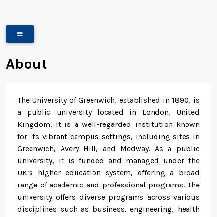
About
The University of Greenwich, established in 1890, is
a public university located in London, United
Kingdom. It is a well-regarded institution known
for its vibrant campus settings, including sites in
Greenwich, Avery Hill, and Medway. As a public
university, it is funded and managed under the
UK’s higher education system, offering a broad
range of academic and professional programs. The
university offers diverse programs across various
disciplines such as business, engineering, health