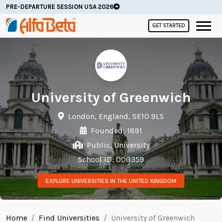
PRE-DEPARTURE SESSION USA 2026
GET STARTED
University of Greenwich
London, England, SE10 9LS
Founded: 1891
Public, University
School ID: 000359
EXPLORE UNIVERSITIES IN THE UNITED KINGDOM
Home
Find Universities
University of Greenwich