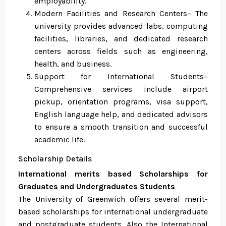
employability.
Modern Facilities and Research Centers– The
university provides advanced labs, computing
facilities, libraries, and dedicated research
centers across fields such as engineering,
health, and business.
Support for International Students–
Comprehensive services include airport
pickup, orientation programs, visa support,
English language help, and dedicated advisors
to ensure a smooth transition and successful
academic life.
Scholarship Details
International merits based Scholarships for
Graduates and Undergraduates Students
The University of Greenwich offers several merit-
based scholarships for international undergraduate
and postgraduate students. Also the International