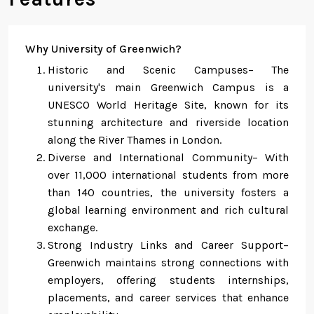
Why University of Greenwich?
Historic and Scenic Campuses– The
university's main Greenwich Campus is a
UNESCO World Heritage Site, known for its
stunning architecture and riverside location
along the River Thames in London.
Diverse and International Community– With
over 11,000 international students from more
than 140 countries, the university fosters a
global learning environment and rich cultural
exchange.
Strong Industry Links and Career Support–
Greenwich maintains strong connections with
employers, offering students internships,
placements, and career services that enhance