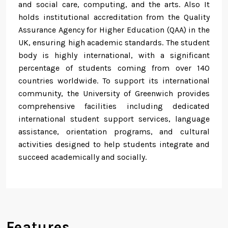
and social care, computing, and the arts. Also It
holds institutional accreditation from the Quality
Assurance Agency for Higher Education (QAA) in the
UK, ensuring high academic standards. The student
body is highly international, with a significant
percentage of students coming from over 140
countries worldwide. To support its international
community, the University of Greenwich provides
comprehensive facilities including dedicated
international student support services, language
assistance, orientation programs, and cultural
activities designed to help students integrate and
succeed academically and socially.
Features