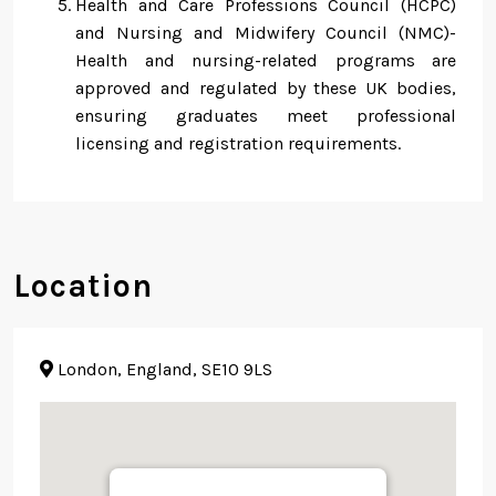
Health and Care Professions Council (HCPC)
and Nursing and Midwifery Council (NMC)-
Health and nursing-related programs are
approved and regulated by these UK bodies,
ensuring graduates meet professional
licensing and registration requirements.
Location
London, England, SE10 9LS