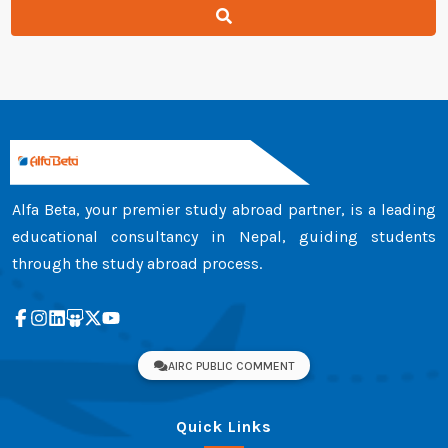
Alfa Beta, your premier study abroad partner, is a leading
educational consultancy in Nepal, guiding students
through the study abroad process.
AIRC PUBLIC COMMENT
Quick Links