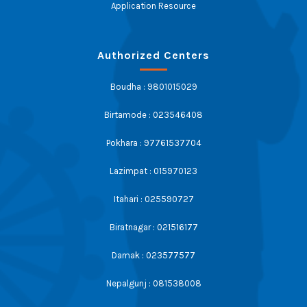
Application Resource
Authorized Centers
Boudha : 9801015029
Birtamode : 023546408
Pokhara : 97761537704
Lazimpat : 015970123
Itahari : 025590727
Biratnagar : 021516177
Damak : 023577577
Nepalgunj : 081538008