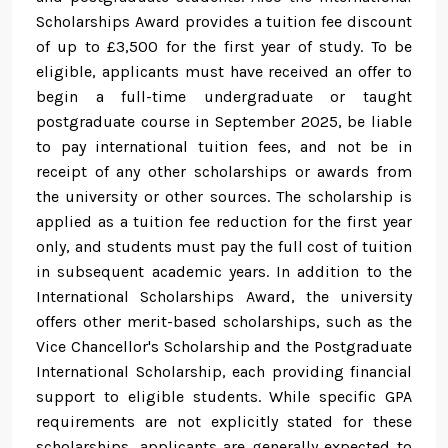
Scholarships Award provides a tuition fee discount
of up to £3,500 for the first year of study. To be
eligible, applicants must have received an offer to
begin a full-time undergraduate or taught
postgraduate course in September 2025, be liable
to pay international tuition fees, and not be in
receipt of any other scholarships or awards from
the university or other sources. The scholarship is
applied as a tuition fee reduction for the first year
only, and students must pay the full cost of tuition
in subsequent academic years. In addition to the
International Scholarships Award, the university
offers other merit-based scholarships, such as the
Vice Chancellor's Scholarship and the Postgraduate
International Scholarship, each providing financial
support to eligible students. While specific GPA
requirements are not explicitly stated for these
scholarships, applicants are generally expected to