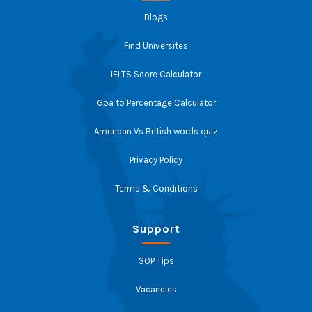
Blogs
Find Universites
IELTS Score Calculator
Gpa to Percentage Calculator
American Vs British words quiz
Privacy Policy
Terms & Conditions
Support
SOP Tips
Vacancies