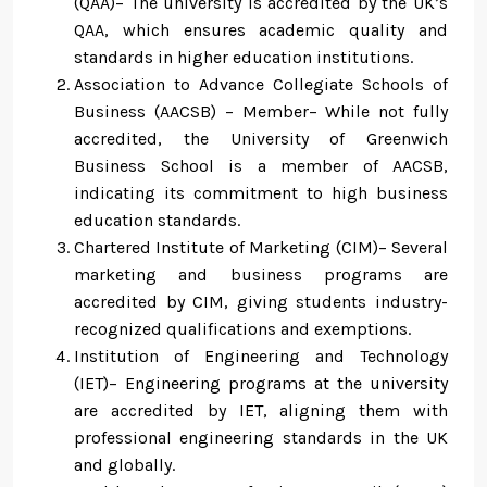
(QAA)– The university is accredited by the UK’s
QAA, which ensures academic quality and
standards in higher education institutions.
Association to Advance Collegiate Schools of
Business (AACSB) – Member– While not fully
accredited, the University of Greenwich
Business School is a member of AACSB,
indicating its commitment to high business
education standards.
Chartered Institute of Marketing (CIM)– Several
marketing and business programs are
accredited by CIM, giving students industry-
recognized qualifications and exemptions.
Institution of Engineering and Technology
(IET)– Engineering programs at the university
are accredited by IET, aligning them with
professional engineering standards in the UK
and globally.