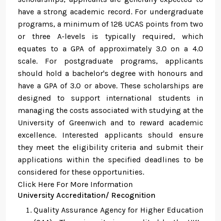
have a strong academic record. For undergraduate
programs, a minimum of 128 UCAS points from two
or three A-levels is typically required, which
equates to a GPA of approximately 3.0 on a 4.0
scale. For postgraduate programs, applicants
should hold a bachelor's degree with honours and
have a GPA of 3.0 or above. These scholarships are
designed to support international students in
managing the costs associated with studying at the
University of Greenwich and to reward academic
excellence. Interested applicants should ensure
they meet the eligibility criteria and submit their
applications within the specified deadlines to be
considered for these opportunities.
Click Here For More Information
University Accreditation/ Recognition
Quality Assurance Agency for Higher Education