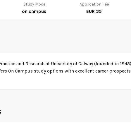
Study Mode
Application Fee
on campus
EUR 35
ractice and Research at University of Galway (founded in 1845)
fers On Campus study options with excellent career prospects.
s