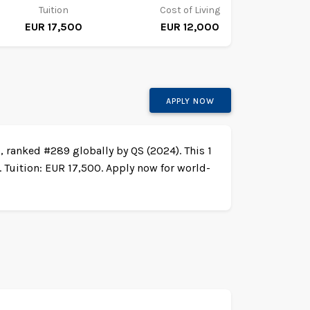
Tuition
Cost of Living
EUR 17,500
EUR 12,000
APPLY NOW
, ranked #289 globally by QS (2024). This 1
 Tuition: EUR 17,500. Apply now for world-