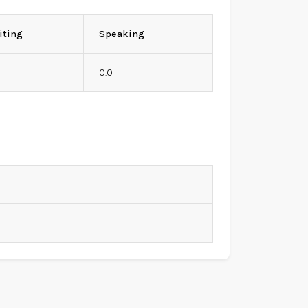
iting
Speaking
0
0.0