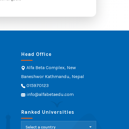
Head Office
Alfa Beta Complex, New
Baneshwor Kathmandu, Nepal
015970123
info@alfabetaedu.com
Ranked Universities
Select a country