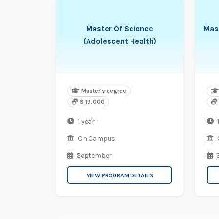
Master Of Science
Mas
(Adolescent Health)
Master's degree
$ 19,000
1 year
1
On Campus
September
VIEW PROGRAM DETAILS