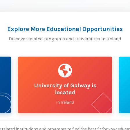
Explore More Educational Opportunities
Discover related programs and universities in Ireland
University of Galway is
located
in Ireland
 related institutions and programs to find the best fit for your educa