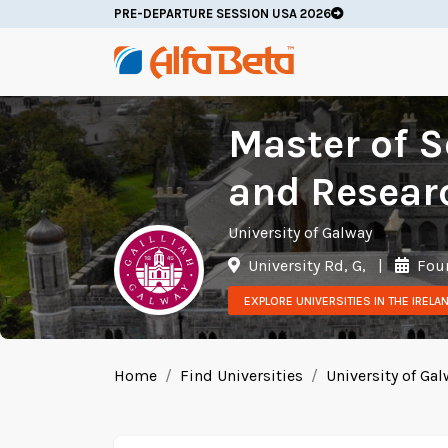
PRE-DEPARTURE SESSION USA 2026
Master of S
and Resear
University of Galway
University Rd, G,
|
Foun
EXPLORE UNIVERSITIES IN THE IRELA
Home
Find Universities
University of Ga