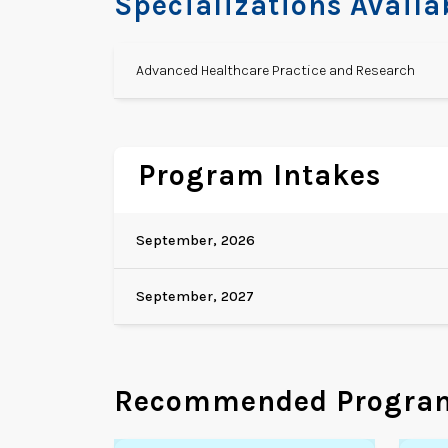
Specializations Availa
Advanced Healthcare Practice and Research
Program Intakes
September, 2026
September, 2027
Recommended Progra