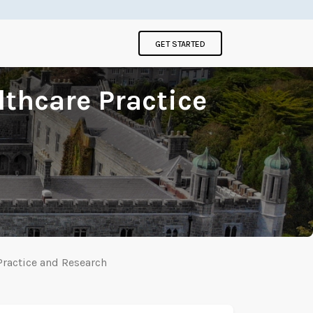
GET STARTED
lthcare Practice
Practice and Research