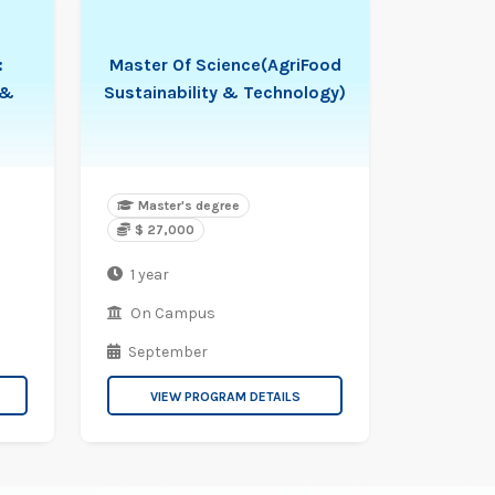
:
Master Of Science(AgriFood
 &
Sustainability & Technology)
Master's degree
$ 27,000
1 year
On Campus
September
VIEW PROGRAM DETAILS