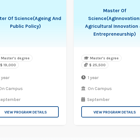
Master Of
ter Of Science(Ageing And
Science(AgInnovation
Public Policy)
Agricultural Innovation
Entrepreneurship)
Master's degree
Master's degree
$ 19,000
$ 25,500
 year
1 year
On Campus
On Campus
September
September
VIEW PROGRAM DETAILS
VIEW PROGRAM DETAILS