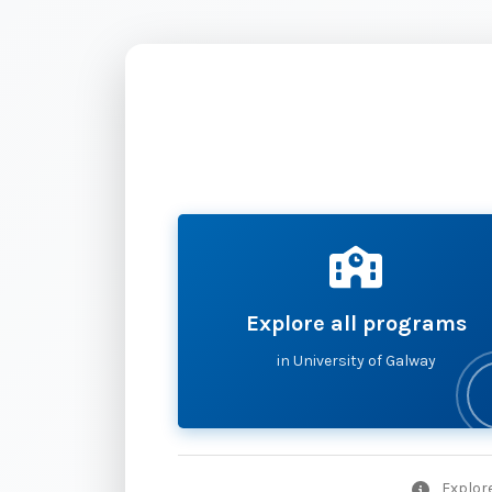
Explore all programs
in University of Galway
Explore