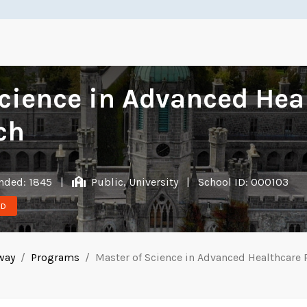
cience in Advanced Hea
ch
ded: 1845
|
Public, University
|
School ID: 000103
ND
lway
Programs
Master of Science in Advanced Healthcare 