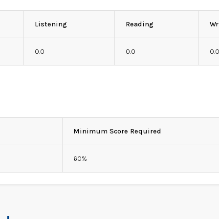
Listening
Reading
Wr
0.0
0.0
0.
Minimum Score Required
60%