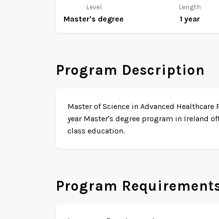
Level
Length
Master's degree
1 year
Program Description
Master of Science in Advanced Healthcare P
year Master's degree program in Ireland of
class education.
Program Requirement