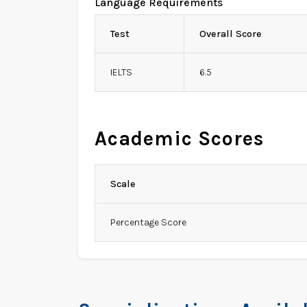
Language Requirements
Test
Overall Score
IELTS
6.5
Academic Scores
Scale
Percentage Score