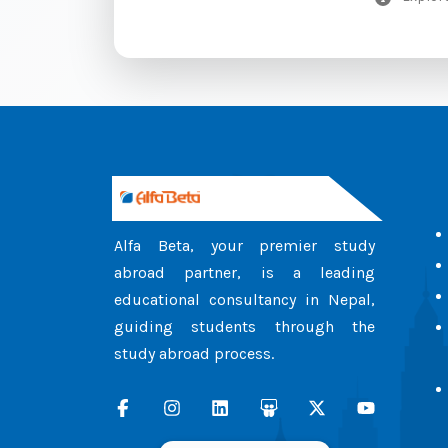
Alfa Beta, your premier study
abroad partner, is a leading
educational consultancy in Nepal,
guiding students through the
study abroad process.