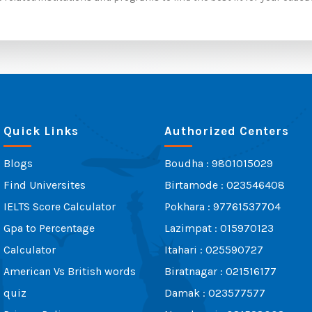
Quick Links
Authorized Centers
Blogs
Boudha : 9801015029
Find Universites
Birtamode : 023546408
IELTS Score Calculator
Pokhara : 97761537704
Gpa to Percentage
Lazimpat : 015970123
Calculator
Itahari : 025590727
American Vs British words
Biratnagar : 021516177
quiz
Damak : 023577577