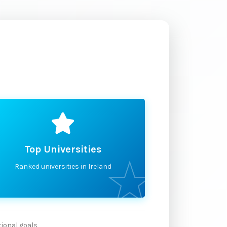
Top Universities
Ranked universities in Ireland
tional goals