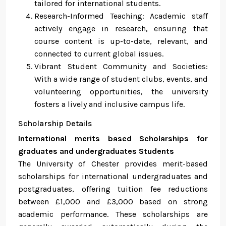
tailored for international students.
Research-Informed Teaching: Academic staff
actively engage in research, ensuring that
course content is up-to-date, relevant, and
connected to current global issues.
Vibrant Student Community and Societies:
With a wide range of student clubs, events, and
volunteering opportunities, the university
fosters a lively and inclusive campus life.
Scholarship Details
International merits based Scholarships for
graduates and undergraduates Students
The University of Chester provides merit-based
scholarships for international undergraduates and
postgraduates, offering tuition fee reductions
between £1,000 and £3,000 based on strong
academic performance. These scholarships are