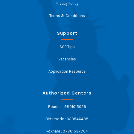
Privacy Policy
Terms & Conditions
Support
SOP Tips
Vacancies
Application Resource
Authorized Centers
Boudha : 9801015029
Birtamode : 023546408
Pokhara : 97761537704