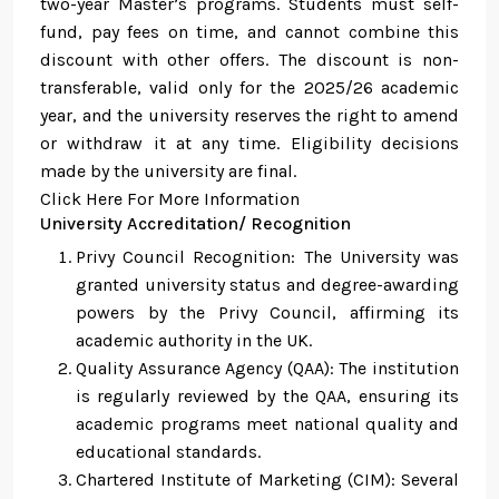
two-year Master’s programs. Students must self-
fund, pay fees on time, and cannot combine this
discount with other offers. The discount is non-
transferable, valid only for the 2025/26 academic
year, and the university reserves the right to amend
or withdraw it at any time. Eligibility decisions
made by the university are final.
Click Here For More Information
University Accreditation/ Recognition
Privy Council Recognition: The University was
granted university status and degree-awarding
powers by the Privy Council, affirming its
academic authority in the UK.
Quality Assurance Agency (QAA): The institution
is regularly reviewed by the QAA, ensuring its
academic programs meet national quality and
educational standards.
Chartered Institute of Marketing (CIM): Several