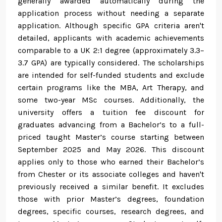
generally awarded automatically during the
application process without needing a separate
application. Although specific GPA criteria aren't
detailed, applicants with academic achievements
comparable to a UK 2:1 degree (approximately 3.3–
3.7 GPA) are typically considered. The scholarships
are intended for self-funded students and exclude
certain programs like the MBA, Art Therapy, and
some two-year MSc courses. Additionally, the
university offers a tuition fee discount for
graduates advancing from a Bachelor’s to a full-
priced taught Master’s course starting between
September 2025 and May 2026. This discount
applies only to those who earned their Bachelor’s
from Chester or its associate colleges and haven't
previously received a similar benefit. It excludes
those with prior Master’s degrees, foundation
degrees, specific courses, research degrees, and