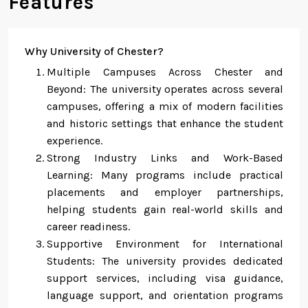
Features
Why University of Chester?
Multiple Campuses Across Chester and
Beyond: The university operates across several
campuses, offering a mix of modern facilities
and historic settings that enhance the student
experience.
Strong Industry Links and Work-Based
Learning: Many programs include practical
placements and employer partnerships,
helping students gain real-world skills and
career readiness.
Supportive Environment for International
Students: The university provides dedicated
support services, including visa guidance,
language support, and orientation programs