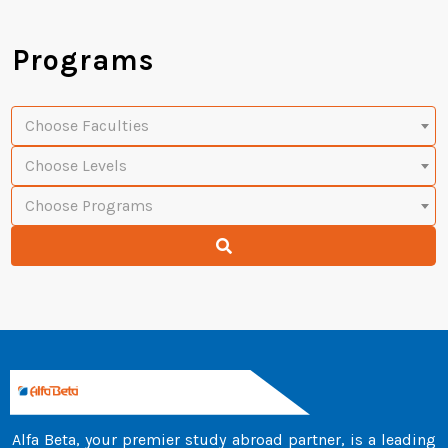
Programs
Choose Faculties
Choose Levels
Choose Programs
Alfa Beta, your premier study abroad partner, is a leading