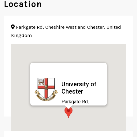
Location
Parkgate Rd, Cheshire West and Chester, United
Kingdom
University of
Chester
Parkgate Rd,
Cheshire West and
Chester, United
Kingdom