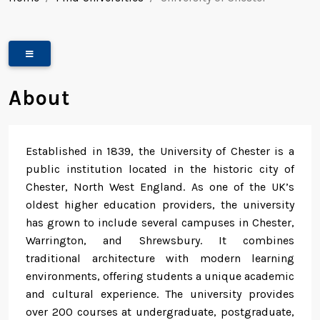
About
Established in 1839, the University of Chester is a
public institution located in the historic city of
Chester, North West England. As one of the UK’s
oldest higher education providers, the university
has grown to include several campuses in Chester,
Warrington, and Shrewsbury. It combines
traditional architecture with modern learning
environments, offering students a unique academic
and cultural experience. The university provides
over 200 courses at undergraduate, postgraduate,