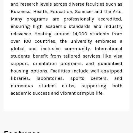
and research levels across diverse faculties such as
Business, Health, Education, Science, and the Arts.
Many programs are professionally accredited,
ensuring high academic standards and industry
relevance. Hosting around 14,000 students from
over 100 countries, the university embraces a
global and inclusive community. International
students benefit from tailored services like visa
support, orientation programs, and guaranteed
housing options. Facilities include well-equipped
libraries, laboratories, sports centers, and
numerous student clubs, supporting both
academic success and vibrant campus life.