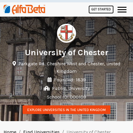
GET STARTED
University of Chester
Parkgate Rd, Cheshire West and Chester, United
Kingdom
Founded: 1839
Public, University
School ID: 000109
EXPLORE UNIVERSITIES IN THE UNITED KINGDOM
Home
Find Universities
University of Chester