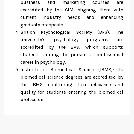
business and marketing courses are
accredited by the CIM, aligning them with
current industry needs and enhancing
graduate prospects.
British Psychological Society (BPS): The
university’s psychology programs are
accredited by the BPS, which supports
students aiming to pursue a professional
career in psychology.
Institute of Biomedical Science (IBMS): Its
biomedical science degrees are accredited by
the IBMS, confirming their relevance and
quality for students entering the biomedical
profession.