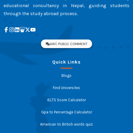
educational consultancy in Nepal, guiding students
through the study abroad process.
AIRC PUBLIC COMMENT
Quick Links
Blogs
Find Universites
IELTS Score Calculator
Gpa to Percentage Calculator
American Vs British words quiz