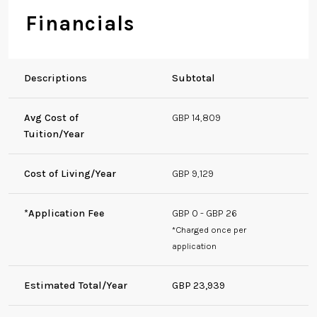
Financials
Descriptions
Subtotal
Avg Cost of
GBP 14,809
Tuition/Year
Cost of Living/Year
GBP 9,129
*Application Fee
GBP 0 - GBP 26
*Charged once per
application
Estimated Total/Year
GBP 23,939