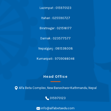
Lazimpat : 015970123
Itahari : 025590727
Biratnagar : 021516177
Damak : 023577577
Nepalgunj : 081538008
Kumaripati : 9709066046
Head Office
Alfa Beta Complex, New Baneshwor Kathmandu, Nepal
015970123
info@alfabetaedu.com