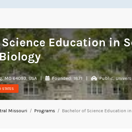
 Science Education in 
Biology
g, MO 64093, USA
|
Founded: 1871
|
Public, Univers
D STATES
tral Missouri
Programs
Bachelor of Science Education i