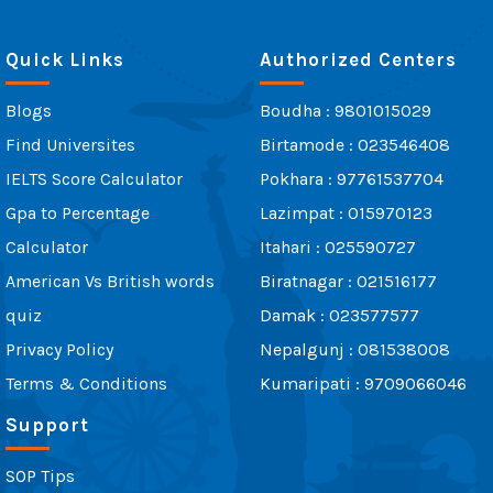
Quick Links
Authorized Centers
Blogs
Boudha : 9801015029
Find Universites
Birtamode : 023546408
IELTS Score Calculator
Pokhara : 97761537704
Gpa to Percentage
Lazimpat : 015970123
Calculator
Itahari : 025590727
American Vs British words
Biratnagar : 021516177
quiz
Damak : 023577577
Privacy Policy
Nepalgunj : 081538008
Terms & Conditions
Kumaripati : 9709066046
Support
SOP Tips