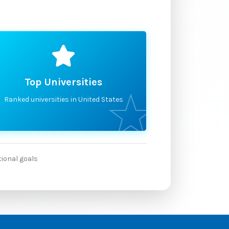
Top Universities
Ranked universities in United States
tional goals