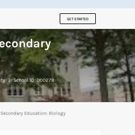
GET STARTED
Secondary
ity
|
School ID: 000279
n Secondary Education: Biology