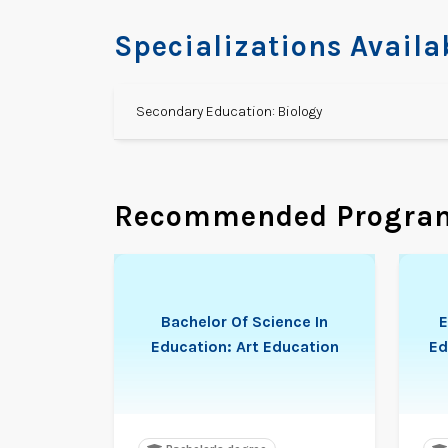
Specializations Availa
Secondary Education: Biology
Recommended Progra
Bachelor Of Science In
E
Education: Art Education
Ed