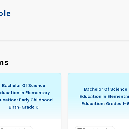
ble
ms
Bachelor Of Science
Bachelor Of Science
ducation In Elementary
Education In Elementa
ucation: Early Childhood
Education: Grades 1–
Birth–Grade 3