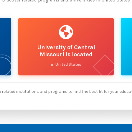
University of Central
Missouri is located
in United States
 related institutions and programs to find the best fit for your educa