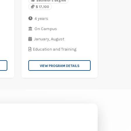
Bachelor's degree
$ 17,100
4 years
On Campus
January,
August
Education and Training
VIEW PROGRAM DETAILS