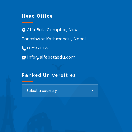
Head Office
Alfa Beta Complex, New
Baneshwor Kathmandu, Nepal
015970123
info@alfabetaedu.com
Ranked Universities
Select a country