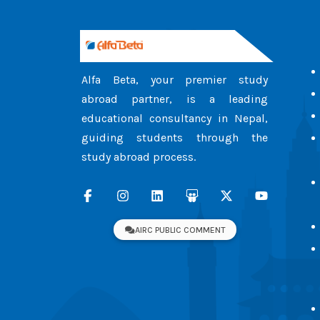
Alfa Beta, your premier study
abroad partner, is a leading
educational consultancy in Nepal,
guiding students through the
study abroad process.
AIRC PUBLIC COMMENT