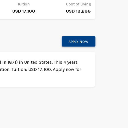
Tuition
Cost of Living
USD 17,100
USD 18,288
APPLY NOW
in 1871) in United States. This 4 years
ion. Tuition: USD 17,100. Apply now for