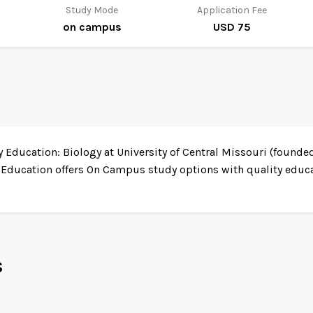
Study Mode
Application Fee
on campus
USD 75
Education: Biology at University of Central Missouri (founded 
 Education offers On Campus study options with quality educat
s