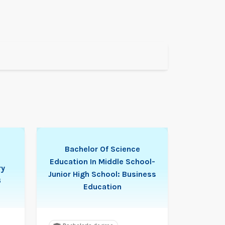
Bachelor Of Science
Education In Middle School-
ry
Junior High School: Business
6
Education