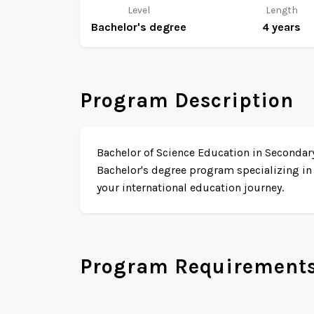
Level
Length
Bachelor's degree
4 years
Program Description
Bachelor of Science Education in Secondary 
Bachelor's degree program specializing in
your international education journey.
Program Requirement