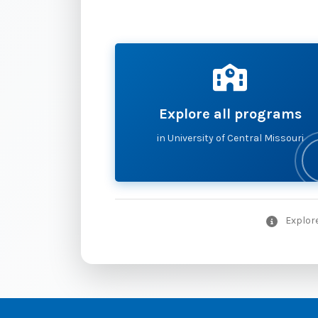
Explore all programs
in University of Central Missouri
Explore