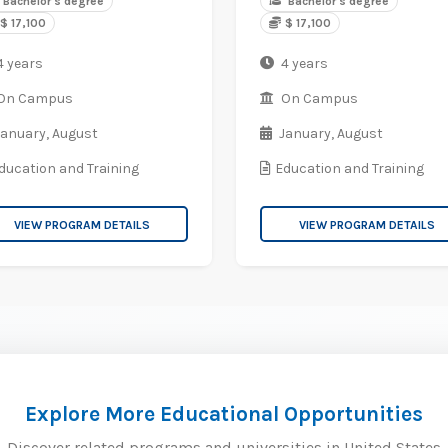
Bachelor's degree
Bachelor's degree
$ 17,100
$ 17,100
4 years
4 years
On Campus
On Campus
January,
August
January,
August
ducation and Training
Education and Training
VIEW PROGRAM DETAILS
VIEW PROGRAM DETAILS
Explore More Educational Opportunities
Discover related programs and universities in United States