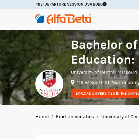
PRE-DEPARTURE SESSION USA 2026
Bachelor of
Education: 
University of Central Missouri
116 W South St, Warrensbur
EXPLORE UNIVERSITIES IN THE UNITE
Home
Find Universities
University of Cen