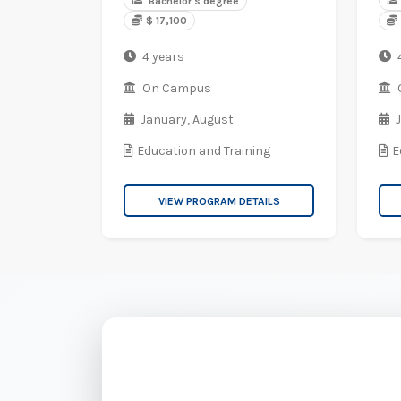
Bachelor's degree
$ 17,100
4 years
On Campus
January,
August
Education and Training
E
VIEW PROGRAM DETAILS