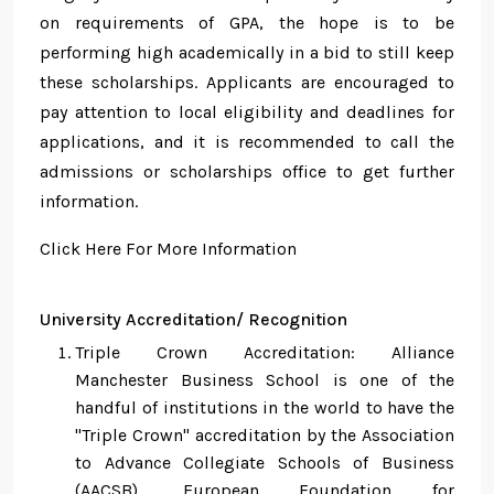
on requirements of GPA, the hope is to be
performing high academically in a bid to still keep
these scholarships. Applicants are encouraged to
pay attention to local eligibility and deadlines for
applications, and it is recommended to call the
admissions or scholarships office to get further
information.
Click Here For More Information
University Accreditation/ Recognition
Triple Crown Accreditation: Alliance
Manchester Business School is one of the
handful of institutions in the world to have the
"Triple Crown" accreditation by the Association
to Advance Collegiate Schools of Business
(AACSB), European Foundation for