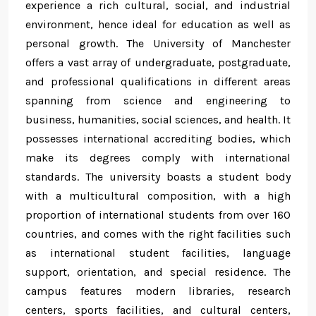
experience a rich cultural, social, and industrial
environment, hence ideal for education as well as
personal growth. The University of Manchester
offers a vast array of undergraduate, postgraduate,
and professional qualifications in different areas
spanning from science and engineering to
business, humanities, social sciences, and health. It
possesses international accrediting bodies, which
make its degrees comply with international
standards. The university boasts a student body
with a multicultural composition, with a high
proportion of international students from over 160
countries, and comes with the right facilities such
as international student facilities, language
support, orientation, and special residence. The
campus features modern libraries, research
centers, sports facilities, and cultural centers,