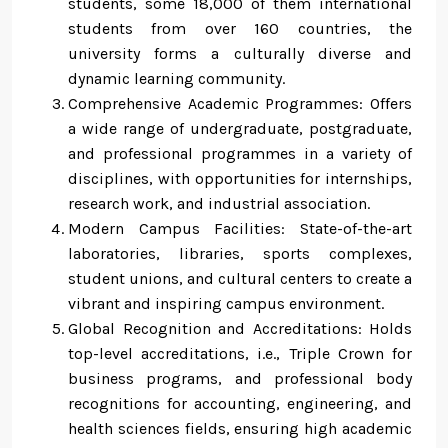
students, some 18,000 of them international
students from over 160 countries, the
university forms a culturally diverse and
dynamic learning community.
Comprehensive Academic Programmes: Offers
a wide range of undergraduate, postgraduate,
and professional programmes in a variety of
disciplines, with opportunities for internships,
research work, and industrial association.
Modern Campus Facilities: State-of-the-art
laboratories, libraries, sports complexes,
student unions, and cultural centers to create a
vibrant and inspiring campus environment.
Global Recognition and Accreditations: Holds
top-level accreditations, i.e., Triple Crown for
business programs, and professional body
recognitions for accounting, engineering, and
health sciences fields, ensuring high academic