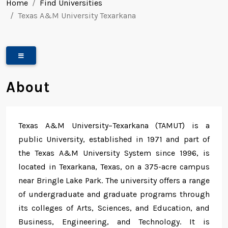
Home
Find Universities
Texas A&M University Texarkana
About
Texas A&M University–Texarkana (TAMUT) is a
public University, established in 1971 and part of
the Texas A&M University System since 1996, is
located in Texarkana, Texas, on a 375-acre campus
near Bringle Lake Park. The university offers a range
of undergraduate and graduate programs through
its colleges of Arts, Sciences, and Education, and
Business, Engineering, and Technology. It is