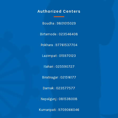
Authorized Centers
Boudha : 9801015029
Birtamode : 023546408
Pokhara : 97761537704
Lazimpat : 015970123
Itahari : 025590727
Biratnagar : 021516177
Damak : 023577577
Nepalgunj : 081538008
Kumaripati : 9709066046