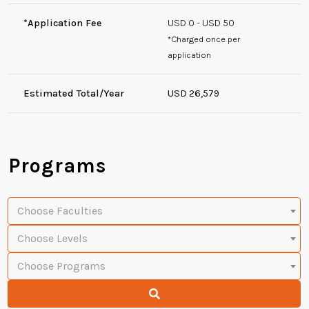
*Application Fee
USD 0 - USD 50
*Charged once per
application
Estimated Total/Year
USD 26,579
Programs
Choose Faculties
Choose Levels
Choose Programs