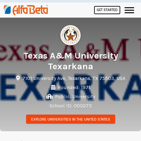
GET STARTED
Texas A&M University
Texarkana
7101 University Ave, Texarkana, TX 75503, USA
Founded: 1971
Public, University
School ID: 000273
EXPLORE UNIVERSITIES IN THE UNITED STATES