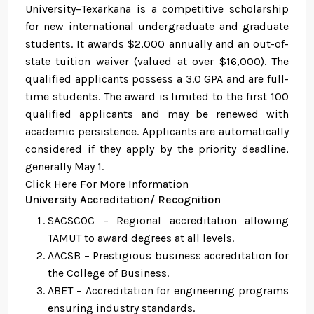
University–Texarkana is a competitive scholarship
for new international undergraduate and graduate
students. It awards $2,000 annually and an out-of-
state tuition waiver (valued at over $16,000). The
qualified applicants possess a 3.0 GPA and are full-
time students. The award is limited to the first 100
qualified applicants and may be renewed with
academic persistence. Applicants are automatically
considered if they apply by the priority deadline,
generally May 1.
Click Here For More Information
University Accreditation/ Recognition
SACSCOC – Regional accreditation allowing
TAMUT to award degrees at all levels.
AACSB – Prestigious business accreditation for
the College of Business.
ABET – Accreditation for engineering programs
ensuring industry standards.