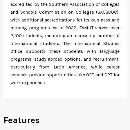
accredited by the Southern Association of Colleges
and Schools Commission on Colleges (SACSCOC),
with additional accreditations for its business and
nursing programs. As of 2022, TAMUT serves over
2,100 students, including an increasing number of
international students. The International Studies
Office supports these students with language
programs, study abroad options, and recruitment,
particularly from Latin America, while career
services provide opportunities like OPT and CPT for
work experience.
Features