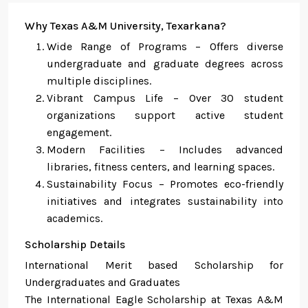
Why Texas A&M University, Texarkana?
Wide Range of Programs – Offers diverse
undergraduate and graduate degrees across
multiple disciplines.
Vibrant Campus Life – Over 30 student
organizations support active student
engagement.
Modern Facilities – Includes advanced
libraries, fitness centers, and learning spaces.
Sustainability Focus – Promotes eco-friendly
initiatives and integrates sustainability into
academics.
Scholarship Details
International Merit based Scholarship for
Undergraduates and Graduates
The International Eagle Scholarship at Texas A&M