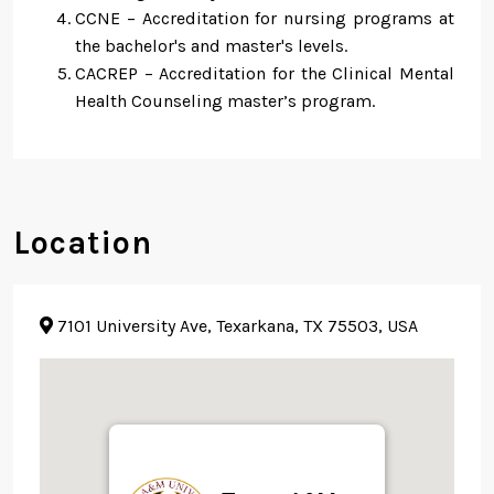
CCNE – Accreditation for nursing programs at
the bachelor's and master's levels.
CACREP – Accreditation for the Clinical Mental
Health Counseling master’s program.
Location
7101 University Ave, Texarkana, TX 75503, USA