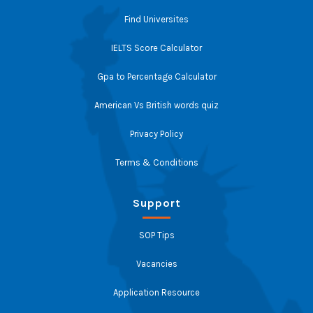
Find Universites
IELTS Score Calculator
Gpa to Percentage Calculator
American Vs British words quiz
Privacy Policy
Terms & Conditions
Support
SOP Tips
Vacancies
Application Resource