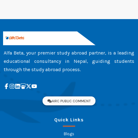
Alfa Beta, your premier study abroad partner, is a leading
educational consultancy in Nepal, guiding students
through the study abroad process.
AIRC PUBLIC COMMENT
Quick Links
Blogs