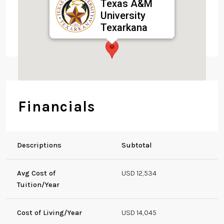
Texas A&M
University
Texarkana
7101 University Ave,
Texarkana, TX 75503,
USA
Financials
Descriptions
Subtotal
Avg Cost of
USD 12,534
Tuition/Year
Cost of Living/Year
USD 14,045