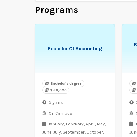
Programs
B
Bachelor Of Accounting
Bachelor's degree
$ 66,000
3 years
On Campus
January,
February,
April,
May,
June,
July,
September,
October,
Jun