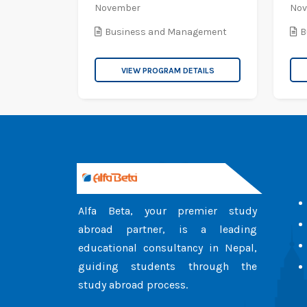
November
No
Business and Management
B
VIEW PROGRAM DETAILS
Alfa Beta, your premier study
abroad partner, is a leading
educational consultancy in Nepal,
guiding students through the
study abroad process.