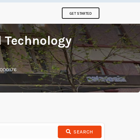
GET STARTED
 Technology
 000176
SEARCH