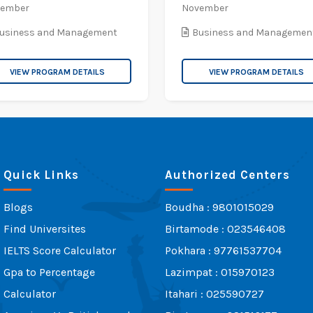
vember
November
usiness and Management
Business and Managemen
VIEW PROGRAM DETAILS
VIEW PROGRAM DETAILS
Quick Links
Authorized Centers
Blogs
Boudha : 9801015029
Find Universites
Birtamode : 023546408
IELTS Score Calculator
Pokhara : 97761537704
Gpa to Percentage
Lazimpat : 015970123
Calculator
Itahari : 025590727