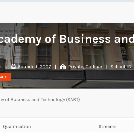
cademy of Business and
es
|
Founded: 2007
|
Private, College
|
School ID:
ALIA
y of Business and Technology (SABT)