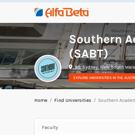
Southern A
(SABT)
95, Sydney, New South Wal
EXPLORE UNIVERSITIES IN THE AUSTR
Home
Find Universities
Southern Academ