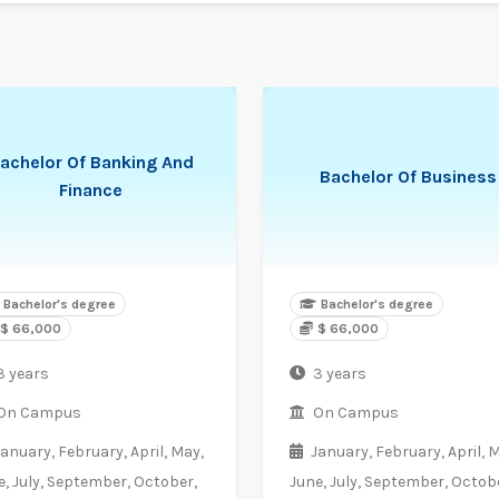
achelor Of Banking And
Bachelor Of Business
Finance
Bachelor's degree
Bachelor's degree
$ 66,000
$ 66,000
3 years
3 years
On Campus
On Campus
January,
February,
April,
May,
January,
February,
April,
M
e,
July,
September,
October,
June,
July,
September,
Octobe