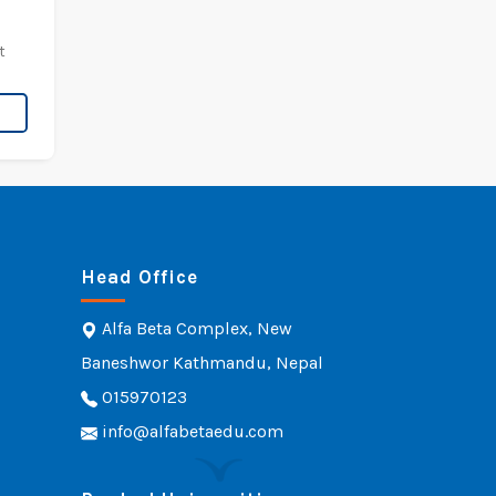
t
Head Office
Alfa Beta Complex, New
Baneshwor Kathmandu, Nepal
015970123
info@alfabetaedu.com