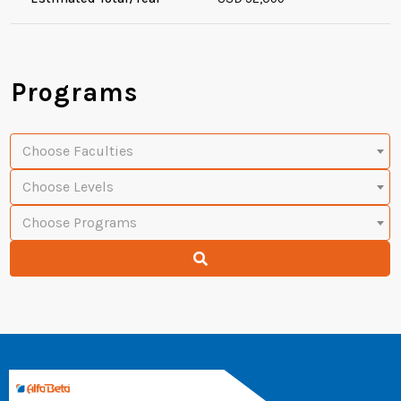
Programs
Choose Faculties
Choose Levels
Choose Programs