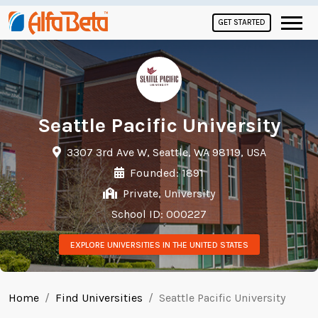
GET STARTED
Seattle Pacific University
3307 3rd Ave W, Seattle, WA 98119, USA
Founded: 1891
Private, University
School ID: 000227
EXPLORE UNIVERSITIES IN THE UNITED STATES
Home
Find Universities
Seattle Pacific University