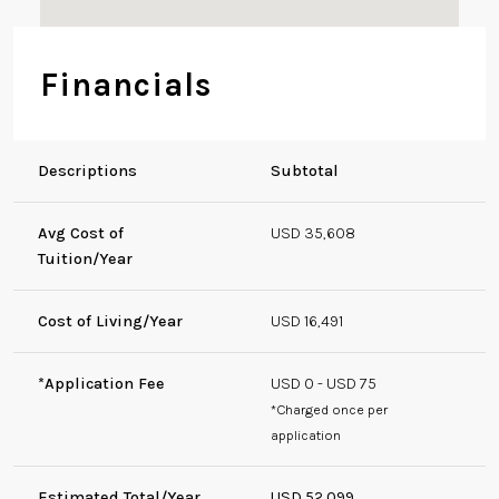
Financials
Descriptions
Subtotal
Avg Cost of
USD 35,608
Tuition/Year
Cost of Living/Year
USD 16,491
*Application Fee
USD 0 - USD 75
*Charged once per
application
Estimated Total/Year
USD 52,099