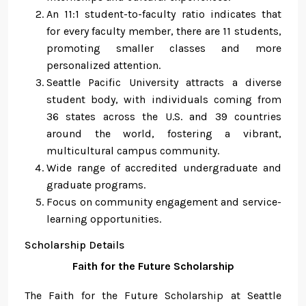
An 11:1 student-to-faculty ratio indicates that
for every faculty member, there are 11 students,
promoting smaller classes and more
personalized attention.
Seattle Pacific University attracts a diverse
student body, with individuals coming from
36 states across the U.S. and 39 countries
around the world, fostering a vibrant,
multicultural campus community.
Wide range of accredited undergraduate and
graduate programs.
Focus on community engagement and service-
learning opportunities.
Scholarship Details
Faith for the Future Scholarship
The Faith for the Future Scholarship at Seattle