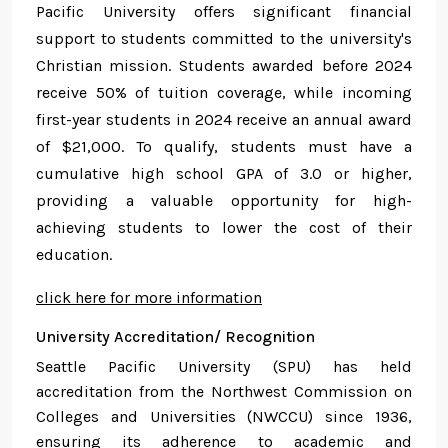
Pacific University offers significant financial
support to students committed to the university's
Christian mission. Students awarded before 2024
receive 50% of tuition coverage, while incoming
first-year students in 2024 receive an annual award
of $21,000. To qualify, students must have a
cumulative high school GPA of 3.0 or higher,
providing a valuable opportunity for high-
achieving students to lower the cost of their
education.
click here for more information
University Accreditation/ Recognition
Seattle Pacific University (SPU) has held
accreditation from the Northwest Commission on
Colleges and Universities (NWCCU) since 1936,
ensuring its adherence to academic and