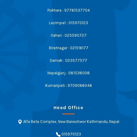
Pokhara : 97761537704
Lazimpat : 015970123
Itahari : 025590727
Biratnagar : 021516177
Damak : 023577577
Nepalgunj : 081538008
Kumaripati : 9709066046
Head Office
Alfa Beta Complex, New Baneshwor Kathmandu, Nepal
015970123