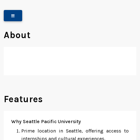
About
Features
Why Seattle Pacific University
Prime location in Seattle, offering access to
internships and cultural experiences.