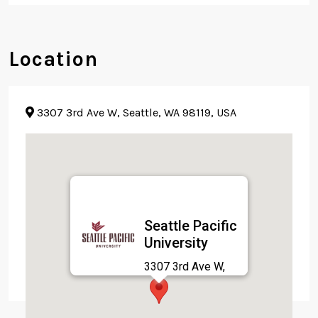
Location
3307 3rd Ave W, Seattle, WA 98119, USA
Seattle Pacific
University
3307 3rd Ave W,
Seattle, WA 98119,
USA