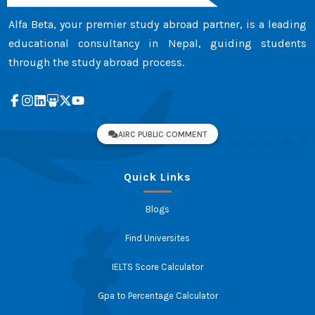
Alfa Beta, your premier study abroad partner, is a leading
educational consultancy in Nepal, guiding students
through the study abroad process.
AIRC PUBLIC COMMENT
Quick Links
Blogs
Find Universites
IELTS Score Calculator
Gpa to Percentage Calculator