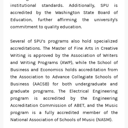
institutional standards. Additionally, SPU is
accredited by the Washington State Board of
Education, further affirming the university's
commitment to quality education.
Several of SPU’s programs also hold specialized
accreditations. The Master of Fine Arts in Creative
Writing is approved by the Association of Writers
and Writing Programs (AWP), while the School of
Business and Economics holds accreditation from
the Association to Advance Collegiate Schools of
Business (AACSB) for both undergraduate and
graduate programs. The Electrical Engineering
program is accredited by the Engineering
Accreditation Commission of ABET, and the Music
program is a fully accredited member of the
National Association of Schools of Music (NASM).