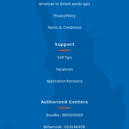
American Vs British words quiz
Privacy Policy
Terms & Conditions
Support
SOP Tips
Vacancies
Application Resource
Authorized Centers
Boudha : 9801015029
Birtamode : 023546408