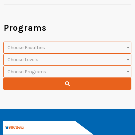
Programs
Choose Faculties
Choose Levels
Choose Programs