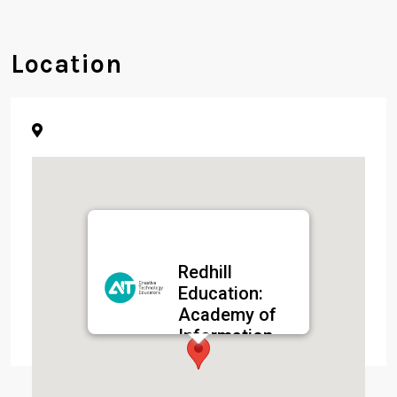
Location
Redhill
Education:
Academy of
Information
Technology
(AIT)