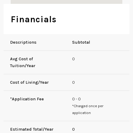
Financials
Descriptions
Subtotal
Avg Cost of
0
Tuition/Year
Cost of Living/Year
0
*Application Fee
0 - 0
*Charged once per
application
Estimated Total/Year
0