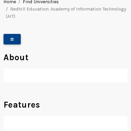
Home
Find Universities
Redhill Education: Academy of Information Technology
(AIT)
About
Features