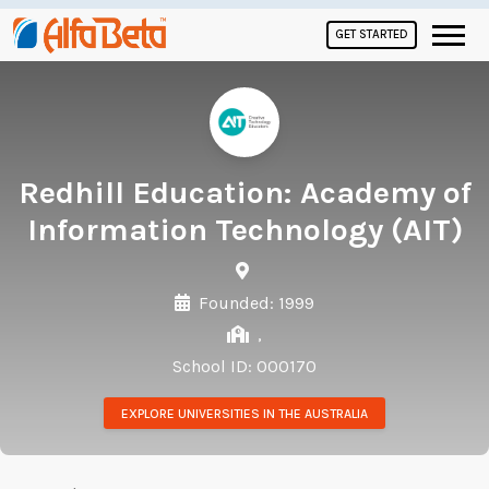
GET STARTED
Redhill Education: Academy of
Information Technology (AIT)
Founded: 1999
,
School ID: 000170
EXPLORE UNIVERSITIES IN THE AUSTRALIA