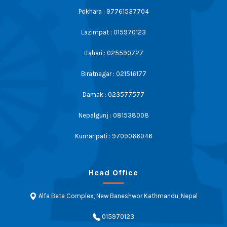
Pokhara : 97761537704
Lazimpat : 015970123
Itahari : 025590727
Biratnagar : 021516177
Damak : 023577577
Nepalgunj : 081538008
Kumaripati : 9709066046
Head Office
Alfa Beta Complex, New Baneshwor Kathmandu, Nepal
015970123