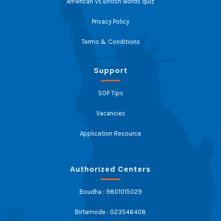
American Vs British words quiz
Privacy Policy
Terms & Conditions
Support
SOP Tips
Vacancies
Application Resource
Authorized Centers
Boudha : 9801015029
Birtamode : 023546408