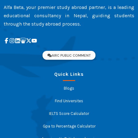
Alfa Beta, your premier study abroad partner, is a leading
educational consultancy in Nepal, guiding students
through the study abroad process.
AIRC PUBLIC COMMENT
Quick Links
Blogs
Find Universites
IELTS Score Calculator
Gpa to Percentage Calculator