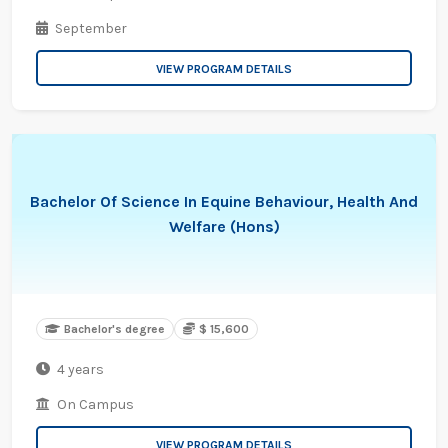
September
VIEW PROGRAM DETAILS
Bachelor Of Science In Equine Behaviour, Health And
Welfare (Hons)
Bachelor's degree
$ 15,600
4 years
On Campus
VIEW PROGRAM DETAILS