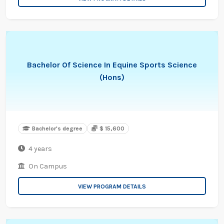
Bachelor Of Science In Equine Sports Science
(Hons)
Bachelor's degree
$ 15,600
4 years
On Campus
VIEW PROGRAM DETAILS