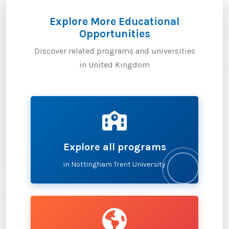
Explore More Educational
Opportunities
Discover related programs and universities
in United Kingdom
Explore all programs
in Nottingham Trent University