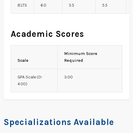
IELTS
6.0
5.5
5.5
Academic Scores
Minimum Score
Scale
Required
GPA Scale (0-
3.00
4.00)
Specializations Available