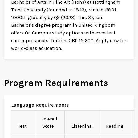
Bachelor of Arts in Fine Art (Hons) at Nottingham
Trent University (founded in 1843), ranked #801-
1000th globally by QS (2023). This 3 years
Bachelor's degree program in United Kingdom
offers On Campus study options with excellent
career prospects. Tuition: GBP 15,600. Apply now for
world-class education.
Program Requirements
Language Requirements
Overall
Test
Score
Listening
Reading