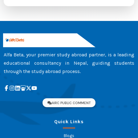
Alfa Beta, your premier study abroad partner, is a leading
educational consultancy in Nepal, guiding students
through the study abroad process.
AIRC PUBLIC COMMENT
Quick Links
Blogs