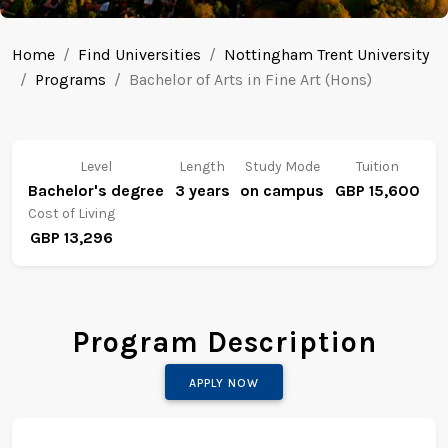
Home
Find Universities
Nottingham Trent University
Programs
Bachelor of Arts in Fine Art (Hons)
Level
Length
Study Mode
Tuition
Bachelor's degree
3 years
on campus
GBP 15,600
Cost of Living
GBP 13,296
Program Description
APPLY NOW