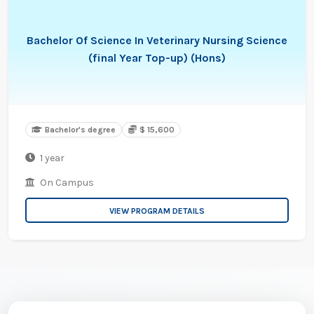
Bachelor Of Science In Veterinary Nursing Science
(final Year Top-up) (Hons)
Bachelor's degree
$ 15,600
1 year
On Campus
VIEW PROGRAM DETAILS