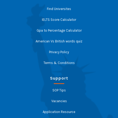
Find Universites
IELTS Score Calculator
Gpa to Percentage Calculator
American Vs British words quiz
Privacy Policy
Terms & Conditions
Support
SOP Tips
Vacancies
Application Resource