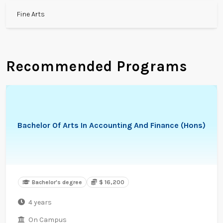
Fine Arts
Recommended Programs
Bachelor Of Arts In Accounting And Finance (Hons)
Bachelor's degree
$ 16,200
4 years
On Campus