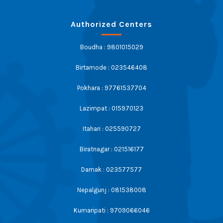
Authorized Centers
Boudha : 9801015029
Birtamode : 023546408
Pokhara : 97761537704
Lazimpat : 015970123
Itahari : 025590727
Biratnagar : 021516177
Damak : 023577577
Nepalgunj : 081538008
Kumaripati : 9709066046