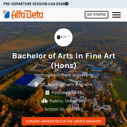
PRE-DEPARTURE SESSION USA 2026
GET STARTED
Bachelor of Arts in Fine Art
(Hons)
Nottingham Trent University
50, Nottingham, England
Founded: 1843
Public, University
School ID: 000483
EXPLORE UNIVERSITIES IN THE UNITED KINGDOM