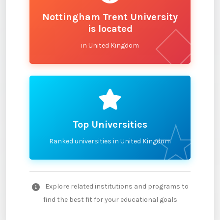
Nottingham Trent University
is located
in United Kingdom
Top Universities
Ranked universities in United Kingdom
Explore related institutions and programs to
find the best fit for your educational goals