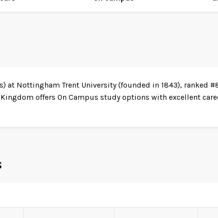
s) at Nottingham Trent University (founded in 1843), ranked #
 Kingdom offers On Campus study options with excellent caree
s