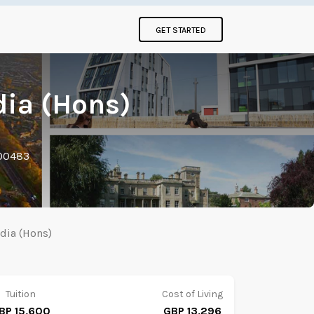
GET STARTED
dia (Hons)
000483
edia (Hons)
Tuition
Cost of Living
BP 15,600
GBP 13,296