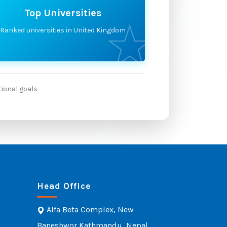
Top Universities
Ranked universities in United Kingdom
tional goals
Head Office
Alfa Beta Complex, New
Baneshwor Kathmandu, Nepal