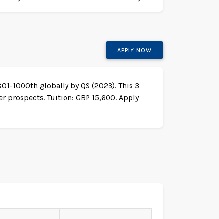
APPLY NOW
801-1000th globally by QS (2023). This 3
r prospects. Tuition: GBP 15,600. Apply