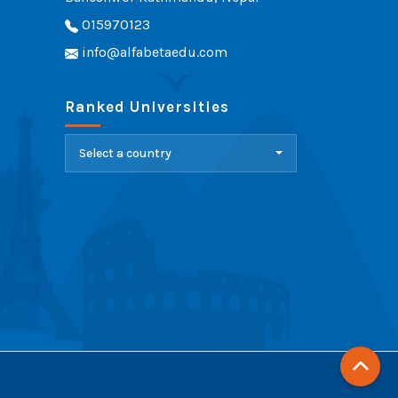
015970123
info@alfabetaedu.com
Ranked Universities
Select a country