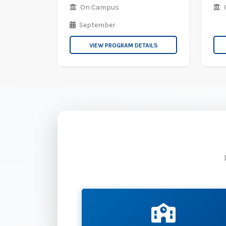
On Campus
September
VIEW PROGRAM DETAILS