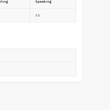
iting
Speaking
5.5