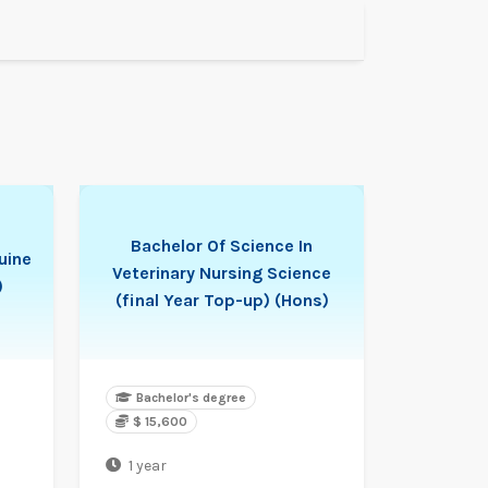
Bachelor Of Science In
uine
Veterinary Nursing Science
)
(final Year Top-up) (Hons)
Bachelor's degree
$ 15,600
1 year