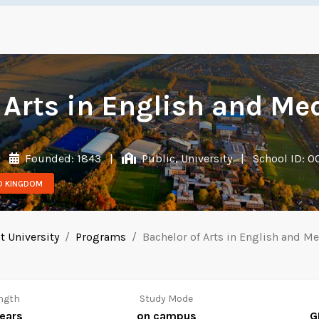
 Arts in English and Me
|
Founded: 1843
|
Public, University
|
School ID: 
ED KINGDOM
 University
Programs
Bachelor of Arts in English and M
ngth
Study Mode
years
on campus
G