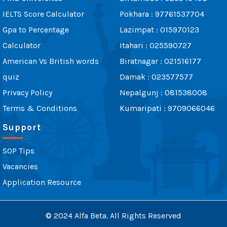
IELTS Score Calculator
Pokhara : 97761537704
Gpa to Percentage
Lazimpat : 015970123
Calculator
Itahari : 025590727
American Vs British words
Biratnagar : 021516177
quiz
Damak : 023577577
Privacy Policy
Nepalgunj : 081538008
Terms & Conditions
Kumaripati : 9709066046
Support
SOP Tips
Vacancies
Application Resource
© 2024 Alfa Beta. All Rights Reserved