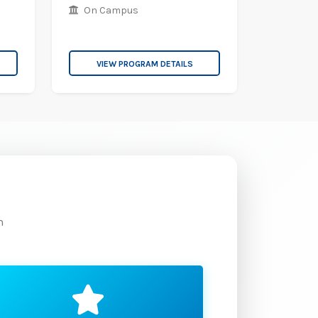
On Campus
VIEW PROGRAM DETAILS
m