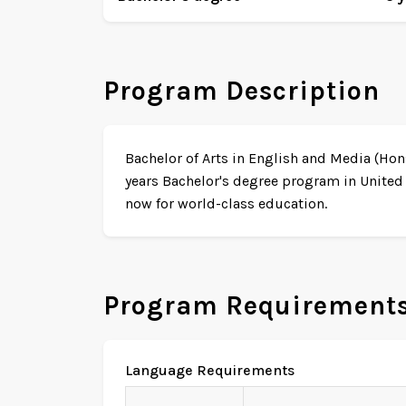
Program Description
Bachelor of Arts in English and Media (Hon
years Bachelor's degree program in United
now for world-class education.
Program Requirement
Language Requirements