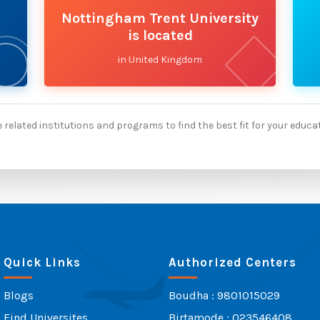
Nottingham Trent University
is located
in United Kingdom
 related institutions and programs to find the best fit for your educa
Quick Links
Authorized Centers
Blogs
Boudha : 9801015029
Find Universites
Birtamode : 023546408