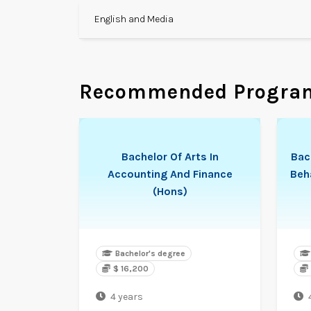
English and Media
Recommended Progra
Bachelor Of Arts In
Bac
Accounting And Finance
Beh
(Hons)
Bachelor's degree
$ 16,200
4 years