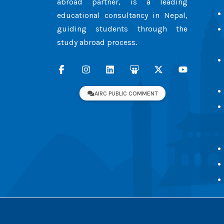
abroad partner, is a leading
educational consultancy in Nepal,
guiding students through the
study abroad process.
AIRC PUBLIC COMMENT