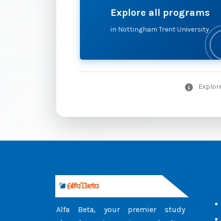
Explore all programs
in Nottingham Trent University
Explore
Alfa Beta, your premier study