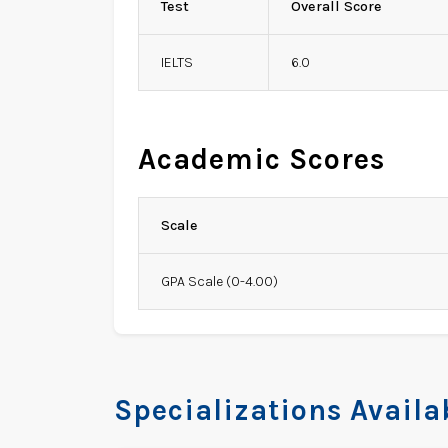
Test
Overall Score
IELTS
6.0
Academic Scores
Scale
GPA Scale (0-4.00)
Specializations Availa