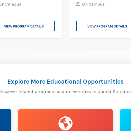
On Campus
On Campus
VIEW PROGRAM DETAILS
VIEW PROGRAM DETAILS
Explore More Educational Opportunities
Discover related programs and universities in United Kingdo