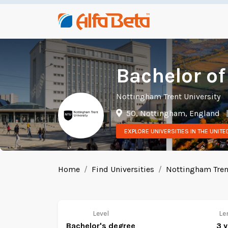
Bachelor of
Nottingham Trent University
50, Nottingham, England
EXPLORE UNIVERSITIES IN THE UNIT
Home
Find Universities
Nottingham Trent
Level
Le
Bachelor's degree
3 