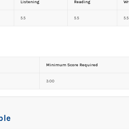
Listening
Reading
Wr
5.5
5.5
5.5
Minimum Score Required
3.00
ble