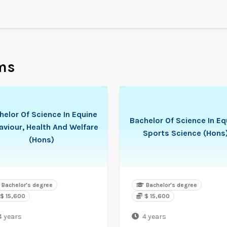
ms
helor Of Science In Equine
Bachelor Of Science In Eq
aviour, Health And Welfare
Sports Science (Hons
(Hons)
Bachelor's degree
Bachelor's degree
$ 15,600
$ 15,600
4 years
4 years