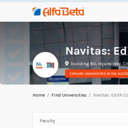
Navitas: Ed
building 80, Injune Way, Ci
EXPLORE UNIVERSITIES IN THE AUSTR
Home
Find Universities
Navitas: Edith C