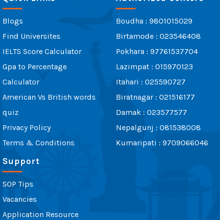
Blogs
Boudha : 9801015029
Find Universites
Birtamode : 023546408
IELTS Score Calculator
Pokhara : 97761537704
Gpa to Percentage
Lazimpat : 015970123
Calculator
Itahari : 025590727
American Vs British words
Biratnagar : 021516177
quiz
Damak : 023577577
Privacy Policy
Nepalgunj : 081538008
Terms & Conditions
Kumaripati : 9709066046
Support
SOP Tips
Vacancies
Application Resource