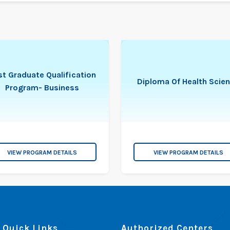
t Graduate Qualification
Diploma Of Health Scie
Program- Business
VIEW PROGRAM DETAILS
VIEW PROGRAM DETAILS
Quick Links
Authorized Centers