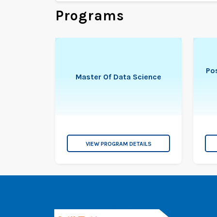
Programs
Pos
Master Of Data Science
VIEW PROGRAM DETAILS