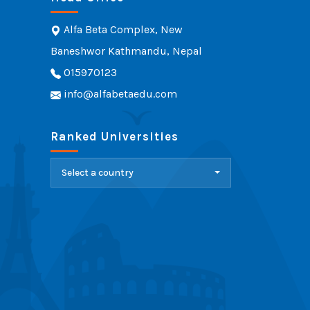
Alfa Beta Complex, New
Baneshwor Kathmandu, Nepal
015970123
info@alfabetaedu.com
Ranked Universities
Select a country