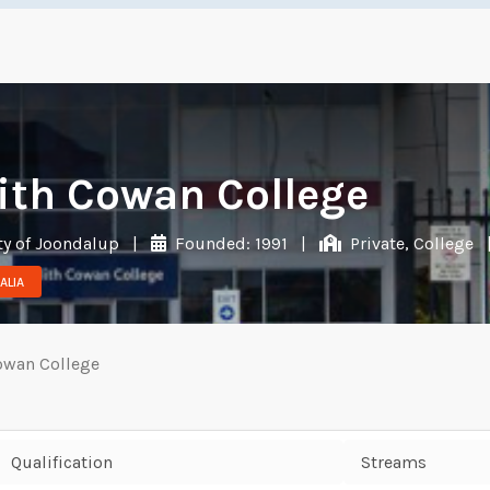
ith Cowan College
ty of Joondalup
|
Founded: 1991
|
Private, College
ALIA
owan College