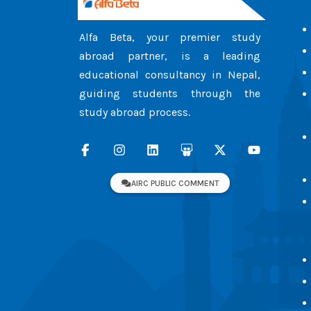
Alfa Beta, your premier study
abroad partner, is a leading
educational consultancy in Nepal,
guiding students through the
study abroad process.
AIRC PUBLIC COMMENT