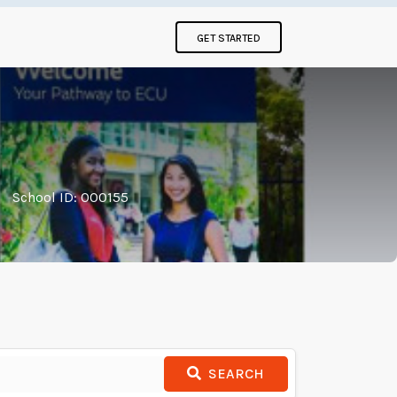
GET STARTED
|
School ID: 000155
SEARCH