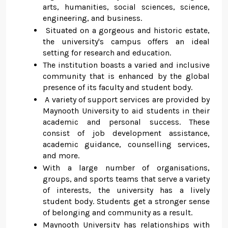
arts, humanities, social sciences, science,
engineering, and business.
Situated on a gorgeous and historic estate,
the university's campus offers an ideal
setting for research and education.
The institution boasts a varied and inclusive
community that is enhanced by the global
presence of its faculty and student body.
A variety of support services are provided by
Maynooth University to aid students in their
academic and personal success. These
consist of job development assistance,
academic guidance, counselling services,
and more.
With a large number of organisations,
groups, and sports teams that serve a variety
of interests, the university has a lively
student body. Students get a stronger sense
of belonging and community as a result.
Maynooth University has relationships with