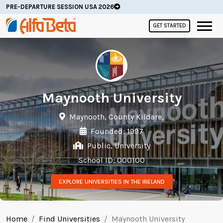
PRE-DEPARTURE SESSION USA 2026
GET STARTED
Maynooth University
Maynooth, County Kildare,
Founded: 1997
Public, University
School ID: 000100
EXPLORE UNIVERSITIES IN THE IRELAND
Home
Find Universities
Maynooth University