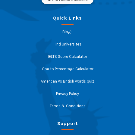
Quick Links
Blogs
Find Universites
IELTS Score Calculator
Gpa to Percentage Calculator
American Vs British words quiz
Privacy Policy
Terms & Conditions
Support