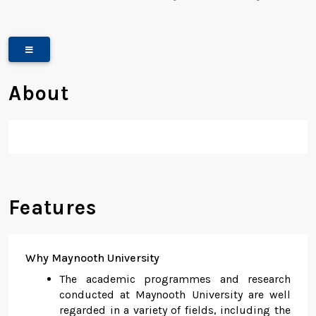
About
Features
Why Maynooth University
The academic programmes and research
conducted at Maynooth University are well
regarded in a variety of fields, including the