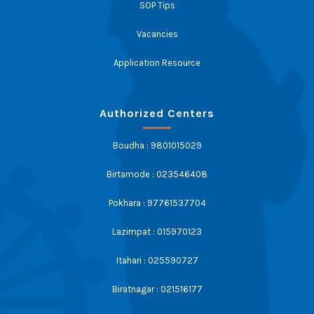
SOP Tips
Vacancies
Application Resource
Authorized Centers
Boudha : 9801015029
Birtamode : 023546408
Pokhara : 97761537704
Lazimpat : 015970123
Itahari : 025590727
Biratnagar : 021516177