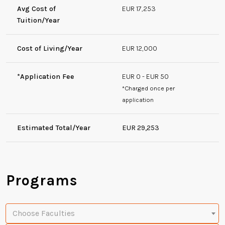
Avg Cost of
EUR 17,253
Tuition/Year
Cost of Living/Year
EUR 12,000
*Application Fee
EUR 0 - EUR 50
*Charged once per
application
Estimated Total/Year
EUR 29,253
Programs
Choose Faculties