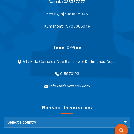
Damak : 023577577
Nepalgunj : 081538008
Kumaripati : 9709066046
Head Office
Alfa Beta Complex, New Baneshwor Kathmandu, Nepal
015970123
info@alfabetaedu.com
Ranked Universities
Select a country