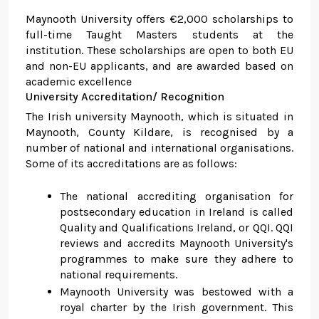
Maynooth University offers €2,000 scholarships to
full-time Taught Masters students at the
institution. These scholarships are open to both EU
and non-EU applicants, and are awarded based on
academic excellence
University Accreditation/ Recognition
The Irish university Maynooth, which is situated in
Maynooth, County Kildare, is recognised by a
number of national and international organisations.
Some of its accreditations are as follows:
The national accrediting organisation for
postsecondary education in Ireland is called
Quality and Qualifications Ireland, or QQI. QQI
reviews and accredits Maynooth University's
programmes to make sure they adhere to
national requirements.
Maynooth University was bestowed with a
royal charter by the Irish government. This