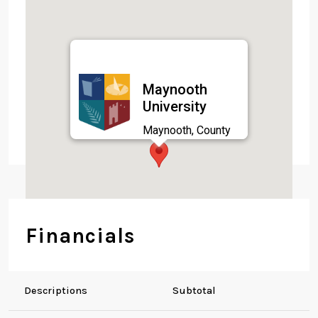
Maynooth
University
Maynooth, County
Kildare,
Financials
Descriptions
Subtotal