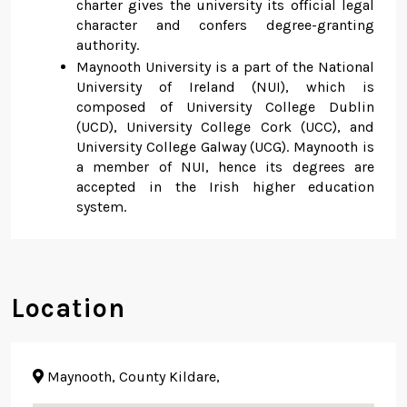
charter gives the university its official legal
character and confers degree-granting
authority.
Maynooth University is a part of the National
University of Ireland (NUI), which is
composed of University College Dublin
(UCD), University College Cork (UCC), and
University College Galway (UCG). Maynooth is
a member of NUI, hence its degrees are
accepted in the Irish higher education
system.
Location
Maynooth, County Kildare,