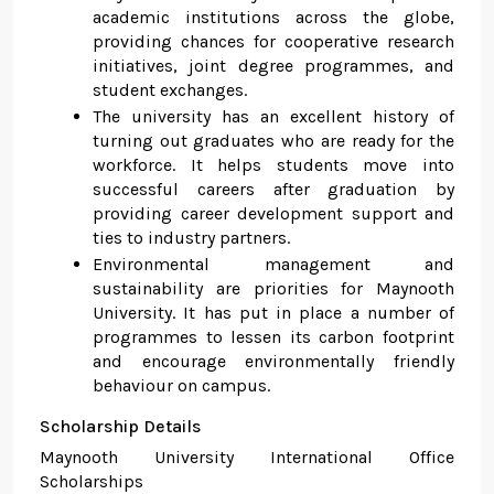
academic institutions across the globe,
providing chances for cooperative research
initiatives, joint degree programmes, and
student exchanges.
The university has an excellent history of
turning out graduates who are ready for the
workforce. It helps students move into
successful careers after graduation by
providing career development support and
ties to industry partners.
Environmental management and
sustainability are priorities for Maynooth
University. It has put in place a number of
programmes to lessen its carbon footprint
and encourage environmentally friendly
behaviour on campus.
Scholarship Details
Maynooth University International Office
Scholarships