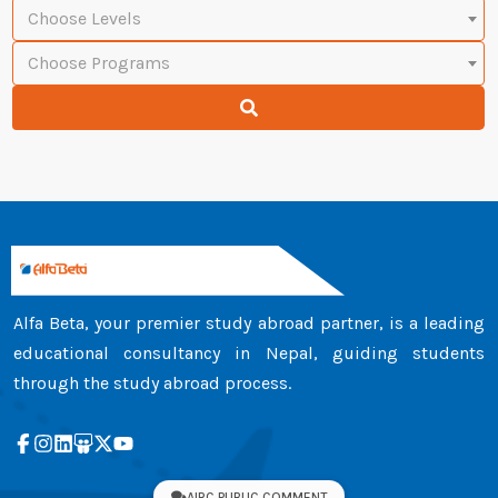
Choose Levels
Choose Programs
Alfa Beta, your premier study abroad partner, is a leading
educational consultancy in Nepal, guiding students
through the study abroad process.
AIRC PUBLIC COMMENT