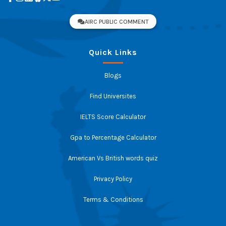
AIRC PUBLIC COMMENT
Quick Links
Blogs
Find Universites
IELTS Score Calculator
Gpa to Percentage Calculator
American Vs British words quiz
Privacy Policy
Terms & Conditions