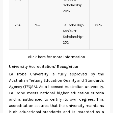
Scholarship-
20%
75+
75+
La Trobe High
25%
Achiever
Scholarship-
25%
click here for more information
University Accreditation/ Recognition
La Trobe University is fully approved by the
Australian Tertiary Education Quality and Standards
Agency (TEQSA). As a licensed Australian university,
La Trobe meets national higher education criteria
and is authorised to certify its own degrees. This
accreditation assures that the university maintains
high educational standards and is regarded as a