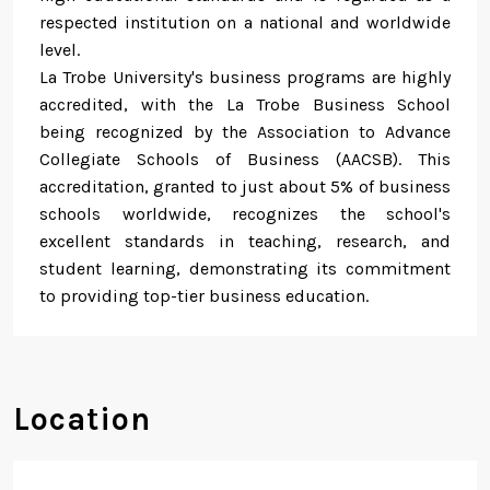
respected institution on a national and worldwide
level.
La Trobe University's business programs are highly
accredited, with the La Trobe Business School
being recognized by the Association to Advance
Collegiate Schools of Business (AACSB). This
accreditation, granted to just about 5% of business
schools worldwide, recognizes the school's
excellent standards in teaching, research, and
student learning, demonstrating its commitment
to providing top-tier business education.
Location