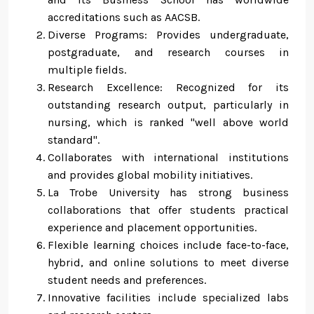
accreditations such as AACSB.
Diverse Programs: Provides undergraduate,
postgraduate, and research courses in
multiple fields.
Research Excellence: Recognized for its
outstanding research output, particularly in
nursing, which is ranked "well above world
standard".
Collaborates with international institutions
and provides global mobility initiatives.
La Trobe University has strong business
collaborations that offer students practical
experience and placement opportunities.
Flexible learning choices include face-to-face,
hybrid, and online solutions to meet diverse
student needs and preferences.
Innovative facilities include specialized labs