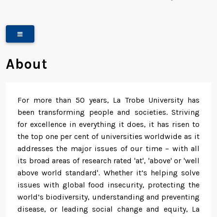
About
For more than 50 years, La Trobe University has
been transforming people and societies. Striving
for excellence in everything it does, it has risen to
the top one per cent of universities worldwide as it
addresses the major issues of our time – with all
its broad areas of research rated 'at', 'above' or 'well
above world standard'. Whether it’s helping solve
issues with global food insecurity, protecting the
world’s biodiversity, understanding and preventing
disease, or leading social change and equity, La