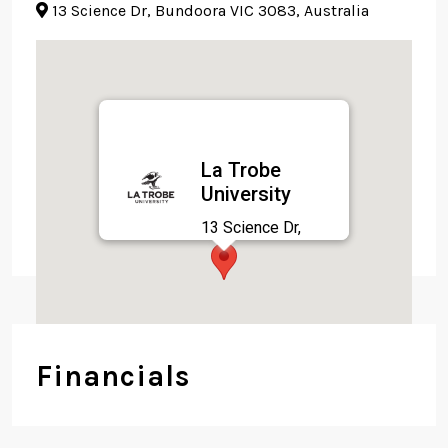
13 Science Dr, Bundoora VIC 3083, Australia
La Trobe
University
13 Science Dr,
Bundoora VIC 3083,
Australia
Financials