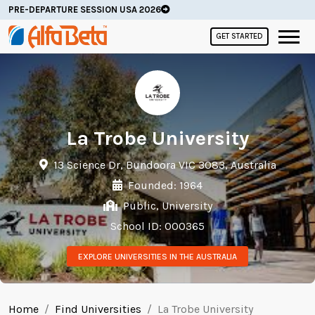
PRE-DEPARTURE SESSION USA 2026
GET STARTED
La Trobe University
13 Science Dr, Bundoora VIC 3083, Australia
Founded: 1964
Public, University
School ID: 000365
EXPLORE UNIVERSITIES IN THE AUSTRALIA
Home
Find Universities
La Trobe University