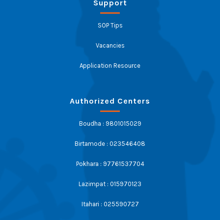
Support
SOP Tips
Vacancies
Application Resource
Authorized Centers
Boudha : 9801015029
Birtamode : 023546408
Pokhara : 97761537704
Lazimpat : 015970123
Itahari : 025590727