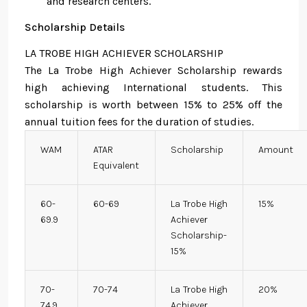
and research centers.
Scholarship Details
LA TROBE HIGH ACHIEVER SCHOLARSHIP
The La Trobe High Achiever Scholarship rewards
high achieving International students. This
scholarship is worth between 15% to 25% off the
annual tuition fees for the duration of studies.
WAM
ATAR
Scholarship
Amount
Equivalent
60-
60-69
La Trobe High
15%
69.9
Achiever
Scholarship-
15%
70-
70-74
La Trobe High
20%
74.9
Achiever