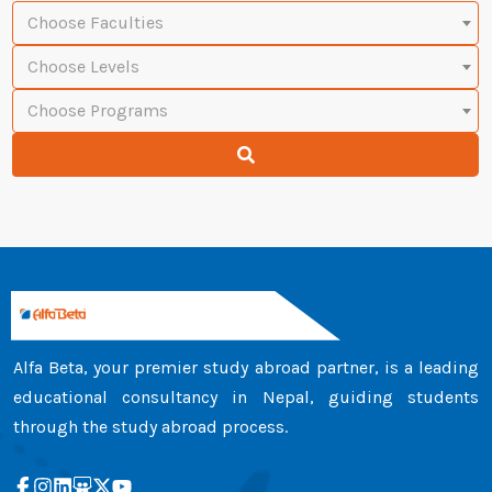
Choose Faculties
Choose Levels
Choose Programs
Alfa Beta, your premier study abroad partner, is a leading
educational consultancy in Nepal, guiding students
through the study abroad process.