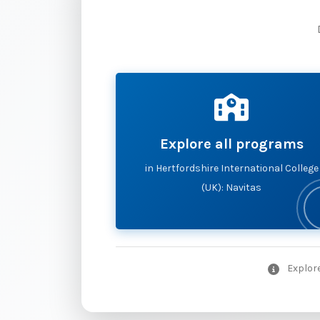
Explore all programs
in Hertfordshire International College
(UK): Navitas
Explore