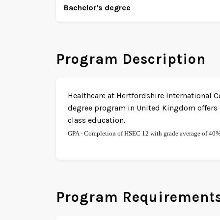
Bachelor's degree
Program Description
Healthcare at Hertfordshire International C
degree program in United Kingdom offers O
class education.
GPA - Completion of HSEC 12 with grade average of 40
Program Requirement