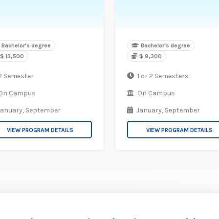
Bachelor's degree
Bachelor's degree
$ 13,500
$ 9,300
2 Semester
1 or 2 Semesters
On Campus
On Campus
January,
September
January,
September
VIEW PROGRAM DETAILS
VIEW PROGRAM DETAILS