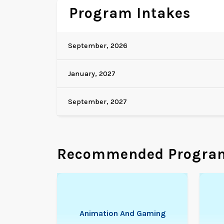
Program Intakes
September, 2026
January, 2027
September, 2027
Recommended Progra
Animation And Gaming