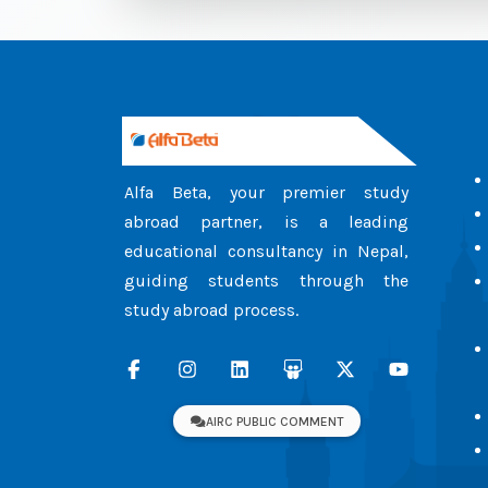
Alfa Beta, your premier study
abroad partner, is a leading
educational consultancy in Nepal,
guiding students through the
study abroad process.
AIRC PUBLIC COMMENT