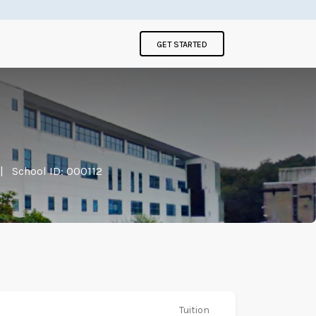
GET STARTED
|
School ID: 000112
Tuition