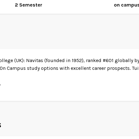
2 Semester
on campu
ollege (UK): Navitas (founded in 1952), ranked #601 globally b
n Campus study options with excellent career prospects. Tuit
%
s