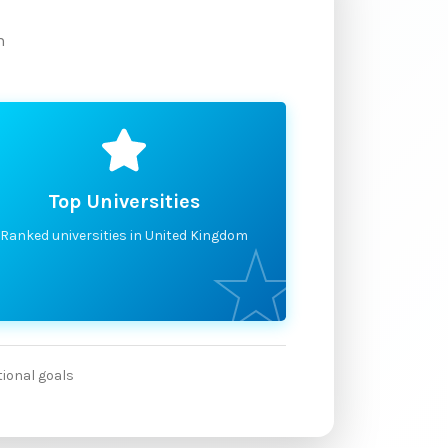
m
Top Universities
Ranked universities in United Kingdom
tional goals