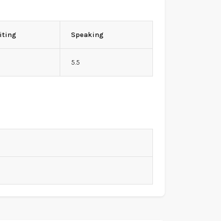
iting
Speaking
5.5