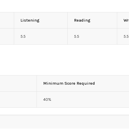
Listening
Reading
Wr
5.5
5.5
5.5
Minimum Score Required
40%