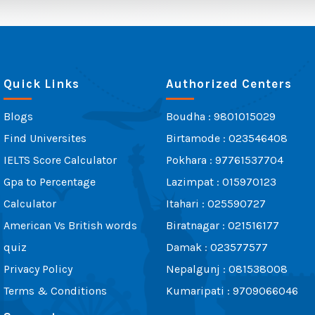
Quick Links
Authorized Centers
Blogs
Boudha : 9801015029
Find Universites
Birtamode : 023546408
IELTS Score Calculator
Pokhara : 97761537704
Gpa to Percentage
Lazimpat : 015970123
Calculator
Itahari : 025590727
American Vs British words
Biratnagar : 021516177
quiz
Damak : 023577577
Privacy Policy
Nepalgunj : 081538008
Terms & Conditions
Kumaripati : 9709066046