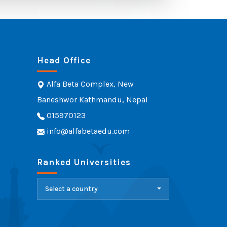
Head Office
Alfa Beta Complex, New
Baneshwor Kathmandu, Nepal
015970123
info@alfabetaedu.com
Ranked Universities
Select a country