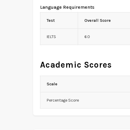
Language Requirements
Test
Overall Score
IELTS
6.0
Academic Scores
Scale
Percentage Score