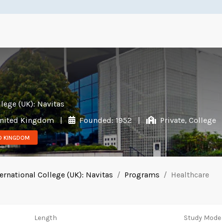
llege (UK): Navitas
 United Kingdom
|
Founded: 1952
|
Private, College
ED KINGDOM
ernational College (UK): Navitas
Programs
Healthcare
Length
Study Mode