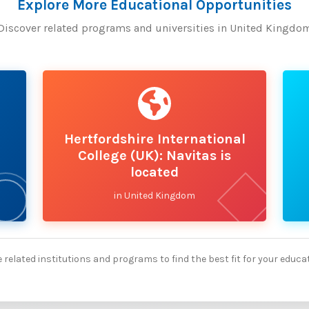
Explore More Educational Opportunities
Discover related programs and universities in United Kingdo
Hertfordshire International
College (UK): Navitas is
located
in United Kingdom
 related institutions and programs to find the best fit for your educa