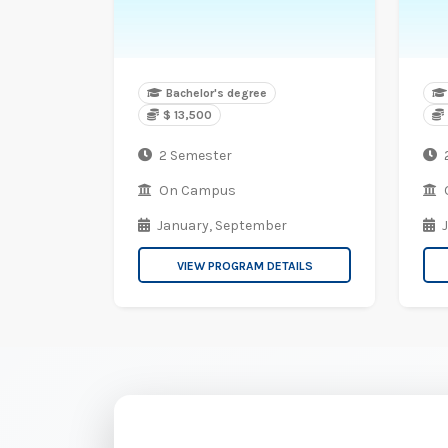
Bachelor's degree
$ 13,500
2 Semester
On Campus
January,
September
VIEW PROGRAM DETAILS