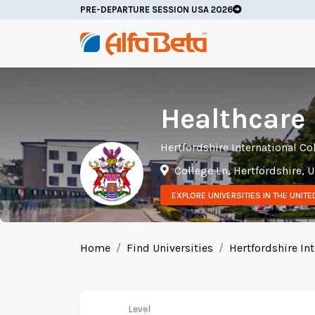
PRE-DEPARTURE SESSION USA 2026
Healthcare
Hertfordshire International Co
College Ln, Hertfordshire,
EXPLORE UNIVERSITIES IN THE UNIT
Home
Find Universities
Hertfordshire Int
Level