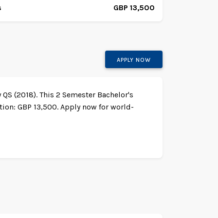
s
GBP 13,500
APPLY NOW
y QS (2018). This 2 Semester Bachelor's
ion: GBP 13,500. Apply now for world-