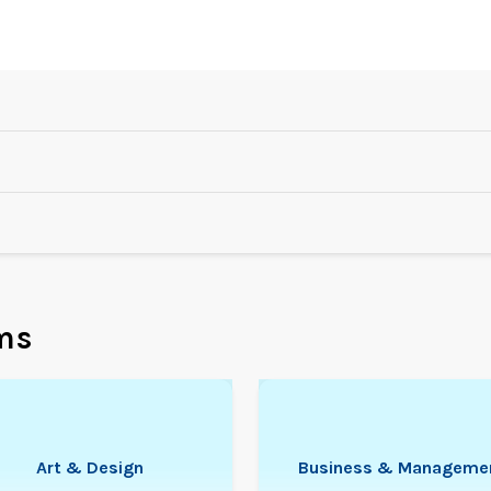
ms
Art & Design
Business & Manageme