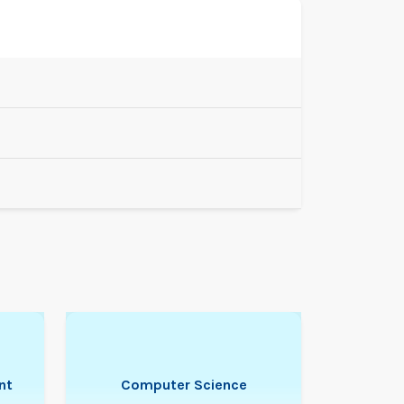
nt
Computer Science