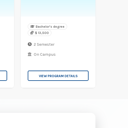
Bachelor's degree
$ 13,500
2 Semester
On Campus
VIEW PROGRAM DETAILS