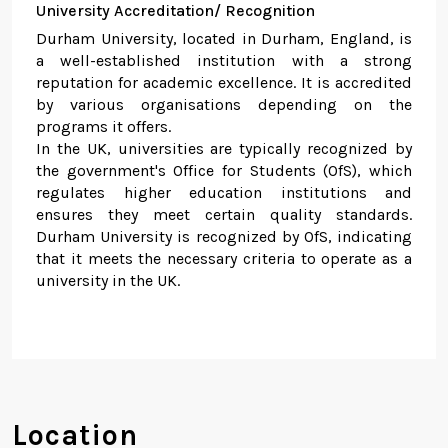
University Accreditation/ Recognition
Durham University, located in Durham, England, is
a well-established institution with a strong
reputation for academic excellence. It is accredited
by various organisations depending on the
programs it offers.
In the UK, universities are typically recognized by
the government's Office for Students (OfS), which
regulates higher education institutions and
ensures they meet certain quality standards.
Durham University is recognized by OfS, indicating
that it meets the necessary criteria to operate as a
university in the UK.
Location