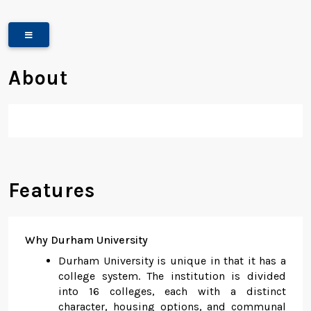
About
Features
Why Durham University
Durham University is unique in that it has a
college system. The institution is divided
into 16 colleges, each with a distinct
character, housing options, and communal