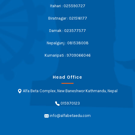
Itahari : 025590727
Biratnagar : 021516177
Damak : 023577577
Nepalgunj : 081538008
Kumaripati : 9709066046
Head Office
Alfa Beta Complex, New Baneshwor Kathmandu, Nepal
015970123
info@alfabetaedu.com