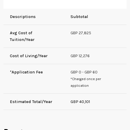
Descriptions
Subtotal
Avg Cost of
GBP 27,825
Tuition/Year
Cost of Living/Year
GBP 12,276
*Application Fee
GBP 0 - GBP 60
*Charged once per
application
Estimated Total/Year
GBP 40,101