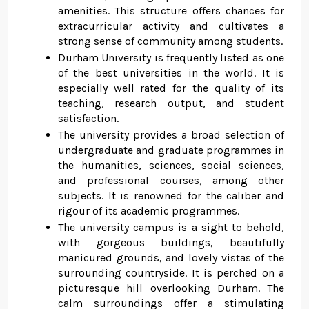
amenities. This structure offers chances for
extracurricular activity and cultivates a
strong sense of community among students.
Durham University is frequently listed as one
of the best universities in the world. It is
especially well rated for the quality of its
teaching, research output, and student
satisfaction.
The university provides a broad selection of
undergraduate and graduate programmes in
the humanities, sciences, social sciences,
and professional courses, among other
subjects. It is renowned for the caliber and
rigour of its academic programmes.
The university campus is a sight to behold,
with gorgeous buildings, beautifully
manicured grounds, and lovely vistas of the
surrounding countryside. It is perched on a
picturesque hill overlooking Durham. The
calm surroundings offer a stimulating