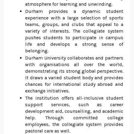
atmosphere for learning and unwinding.
Durham provides a dynamic student
experience with a large selection of sports
teams, groups, and clubs that appeal to a
variety of interests. The collegiate system
pushes students to participate in campus
life and develops a strong sense of
belonging.
Durham University collaborates and partners
with organisations all over the world,
demonstrating its strong global perspective.
It draws a varied student body and provides
chances for international study abroad and
exchange initiatives.
The institution offers all-inclusive student
support services, such as career
development aid, counselling, and academic
help. Through committed college
employees, the collegiate system provides
pastoral care as well.