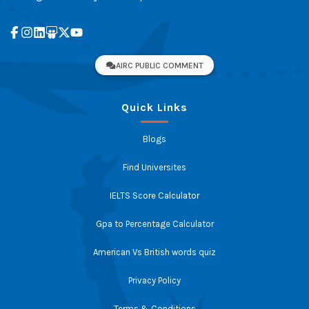
AIRC PUBLIC COMMENT
Quick Links
Blogs
Find Universites
IELTS Score Calculator
Gpa to Percentage Calculator
American Vs British words quiz
Privacy Policy
Terms & Conditions