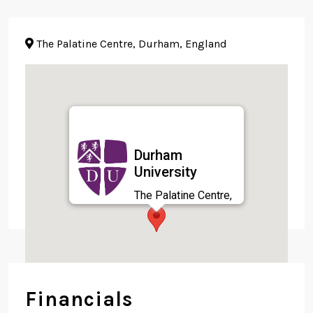
The Palatine Centre, Durham, England
Durham
University
The Palatine Centre,
Durham, England
Financials