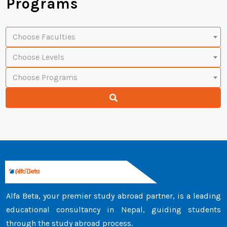
Programs
Choose Faculties
Choose Levels
Choose Programs
Alfa Beta, your premier study abroad partner, is a leading
educational consultancy in Nepal, guiding students
through the study abroad process.