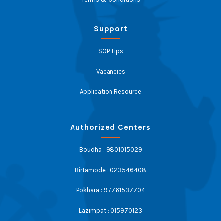
Support
SOP Tips
Vacancies
Application Resource
Authorized Centers
Boudha : 9801015029
Birtamode : 023546408
Pokhara : 97761537704
Lazimpat : 015970123