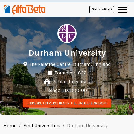
GET STARTED
Durham University
The Palatine Centre, Durham, England
Founded: 1832
Public, University
School ID: 000100
EXPLORE UNIVERSITIES IN THE UNITED KINGDOM
Home
Find Universities
Durham University