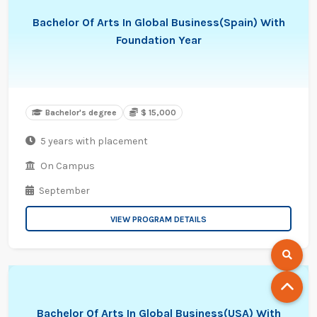
Bachelor Of Arts In Global Business(Spain) With
Foundation Year
Bachelor's degree
$ 15,000
5 years with placement
On Campus
September
VIEW PROGRAM DETAILS
Bachelor Of Arts In Global Business(USA) With