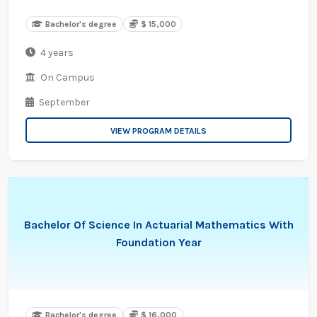
Bachelor's degree
$ 15,000
4 years
On Campus
September
VIEW PROGRAM DETAILS
Bachelor Of Science In Actuarial Mathematics With
Foundation Year
Bachelor's degree
$ 16,000