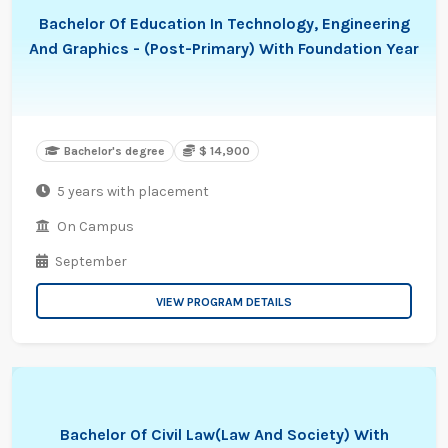
Bachelor Of Education In Technology, Engineering
And Graphics - (Post-Primary) With Foundation Year
Bachelor's degree
$ 14,900
5 years with placement
On Campus
September
VIEW PROGRAM DETAILS
Bachelor Of Civil Law(Law And Society) With