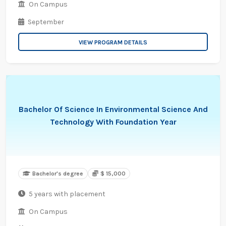
On Campus
September
VIEW PROGRAM DETAILS
Bachelor Of Science In Environmental Science And
Technology With Foundation Year
Bachelor's degree
$ 15,000
5 years with placement
On Campus