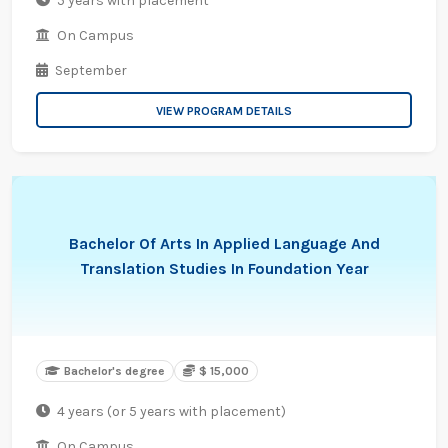
5 years with placement
On Campus
September
VIEW PROGRAM DETAILS
Bachelor Of Arts In Applied Language And
Translation Studies In Foundation Year
Bachelor's degree
$ 15,000
4 years (or 5 years with placement)
On Campus