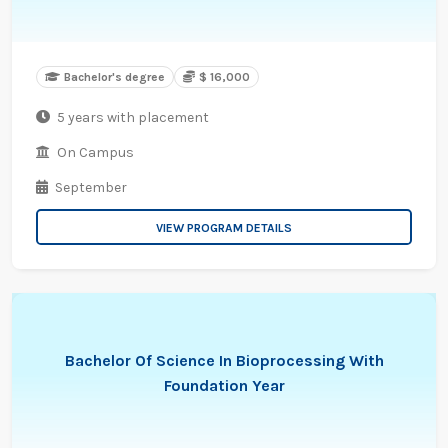
Bachelor's degree
$ 16,000
5 years with placement
On Campus
September
VIEW PROGRAM DETAILS
Bachelor Of Science In Bioprocessing With
Foundation Year