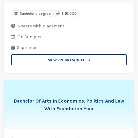
Bachelor's degree
$ 15,000
5 years with placement
On Campus
September
VIEW PROGRAM DETAILS
Bachelor Of Arts In Economics, Politics And Law
With Foundation Year