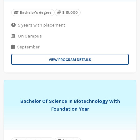
Bachelor's degree
$ 15,000
5 years with placement
On Campus
September
VIEW PROGRAM DETAILS
Bachelor Of Science In Biotechnology With
Foundation Year