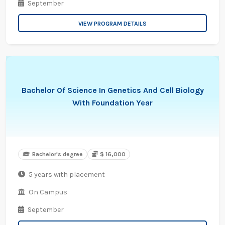
September
VIEW PROGRAM DETAILS
Bachelor Of Science In Genetics And Cell Biology
With Foundation Year
Bachelor's degree
$ 16,000
5 years with placement
On Campus
September