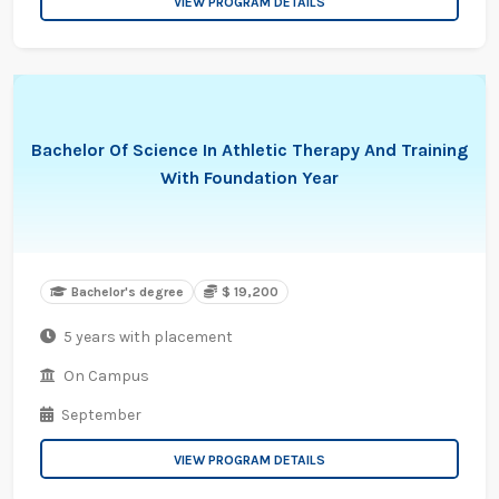
VIEW PROGRAM DETAILS
Bachelor Of Science In Athletic Therapy And Training
With Foundation Year
Bachelor's degree
$ 19,200
5 years with placement
On Campus
September
VIEW PROGRAM DETAILS