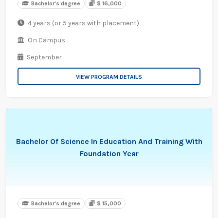
Bachelor's degree
$ 16,000
4 years (or 5 years with placement)
On Campus
September
VIEW PROGRAM DETAILS
Bachelor Of Science In Education And Training With
Foundation Year
Bachelor's degree
$ 15,000