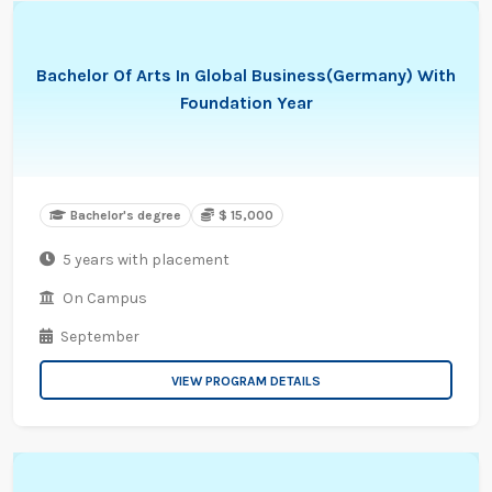
Bachelor Of Arts In Global Business(Germany) With
Foundation Year
Bachelor's degree
$ 15,000
5 years with placement
On Campus
September
VIEW PROGRAM DETAILS