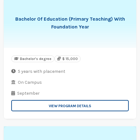
Bachelor Of Education (Primary Teaching) With
Foundation Year
Bachelor's degree
$ 15,000
5 years with placement
On Campus
September
VIEW PROGRAM DETAILS