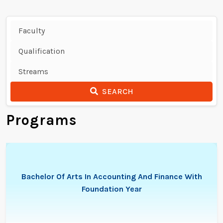
SEARCH
Programs
Bachelor Of Arts In Accounting And Finance With
Foundation Year