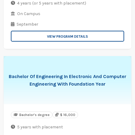
4 years (or 5 years with placement)
On Campus
September
VIEW PROGRAM DETAILS
Bachelor Of Engineering In Electronic And Computer
Engineering With Foundation Year
Bachelor's degree
$ 16,000
5 years with placement