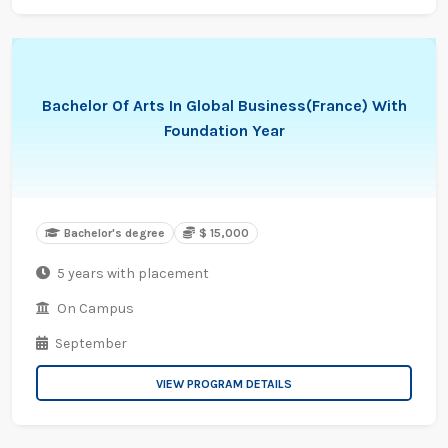
Bachelor Of Arts In Global Business(France) With
Foundation Year
Bachelor's degree
$ 15,000
5 years with placement
On Campus
September
VIEW PROGRAM DETAILS