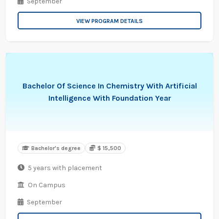
September
VIEW PROGRAM DETAILS
Bachelor Of Science In Chemistry With Artificial
Intelligence With Foundation Year
Bachelor's degree
$ 15,500
5 years with placement
On Campus
September