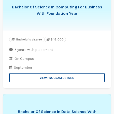
Bachelor Of Science In Computing For Business
With Foundation Year
Bachelor's degree
$ 16,000
5 years with placement
On Campus
September
VIEW PROGRAM DETAILS
Bachelor Of Science In Data Science With