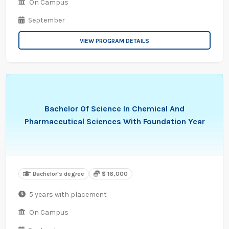
On Campus
September
VIEW PROGRAM DETAILS
Bachelor Of Science In Chemical And
Pharmaceutical Sciences With Foundation Year
Bachelor's degree
$ 16,000
5 years with placement
On Campus