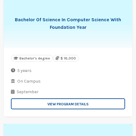
Bachelor Of Science In Computer Science With
Foundation Year
Bachelor's degree
$ 16,000
5 years
On Campus
September
VIEW PROGRAM DETAILS