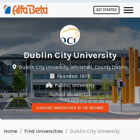
GET STARTED
Dublin City University
Dublin City University, Whitehall, County Dublin
Founded: 1975
Public, University
School ID: 000101
EXPLORE UNIVERSITIES IN THE IRELAND
Home
Find Universities
Dublin City University