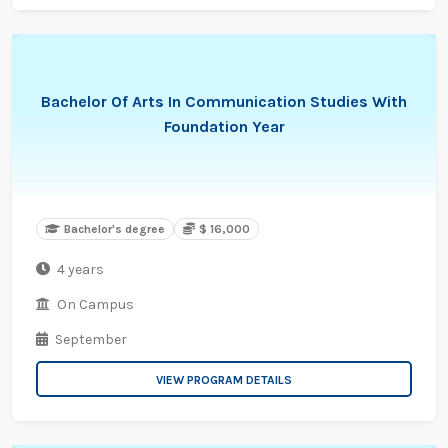
Bachelor Of Arts In Communication Studies With
Foundation Year
Bachelor's degree
$ 16,000
4 years
On Campus
September
VIEW PROGRAM DETAILS