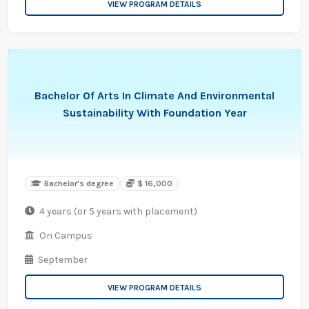
VIEW PROGRAM DETAILS
Bachelor Of Arts In Climate And Environmental
Sustainability With Foundation Year
Bachelor's degree
$ 16,000
4 years (or 5 years with placement)
On Campus
September
VIEW PROGRAM DETAILS