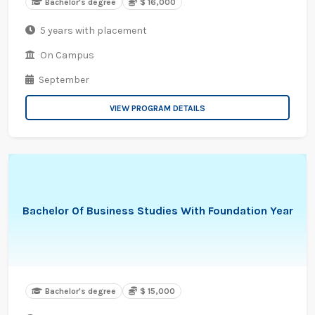
Bachelor's degree
$ 16,000
5 years with placement
On Campus
September
VIEW PROGRAM DETAILS
Bachelor Of Business Studies With Foundation Year
Bachelor's degree
$ 15,000