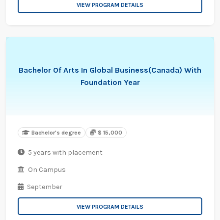
VIEW PROGRAM DETAILS
Bachelor Of Arts In Global Business(Canada) With
Foundation Year
Bachelor's degree
$ 15,000
5 years with placement
On Campus
September
VIEW PROGRAM DETAILS