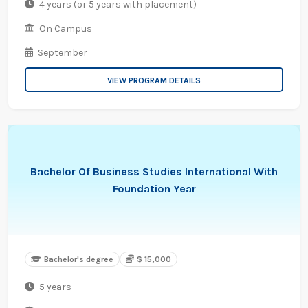
4 years (or 5 years with placement)
On Campus
September
VIEW PROGRAM DETAILS
Bachelor Of Business Studies International With
Foundation Year
Bachelor's degree
$ 15,000
5 years