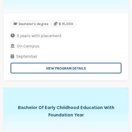
Bachelor's degree
$ 15,000
5 years with placement
On Campus
September
VIEW PROGRAM DETAILS
Bachelor Of Early Childhood Education With
Foundation Year