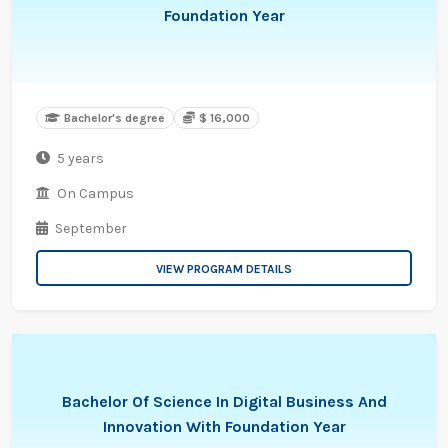
Foundation Year
Bachelor's degree
$ 16,000
5 years
On Campus
September
VIEW PROGRAM DETAILS
Bachelor Of Science In Digital Business And
Innovation With Foundation Year