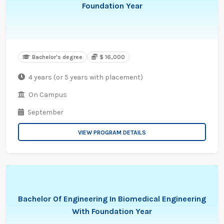
Foundation Year
Bachelor's degree
$ 16,000
4 years (or 5 years with placement)
On Campus
September
VIEW PROGRAM DETAILS
Bachelor Of Engineering In Biomedical Engineering
With Foundation Year