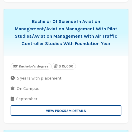
Bachelor Of Science In Aviation
Management/Aviation Management With Pilot
Studies/Aviation Management With Air Traffic
Controller Studies With Foundation Year
Bachelor's degree
$ 15,000
5 years with placement
On Campus
September
VIEW PROGRAM DETAILS