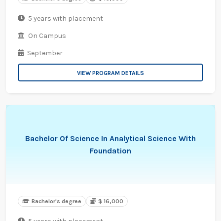
5 years with placement
On Campus
September
VIEW PROGRAM DETAILS
Bachelor Of Science In Analytical Science With
Foundation
Bachelor's degree
$ 16,000