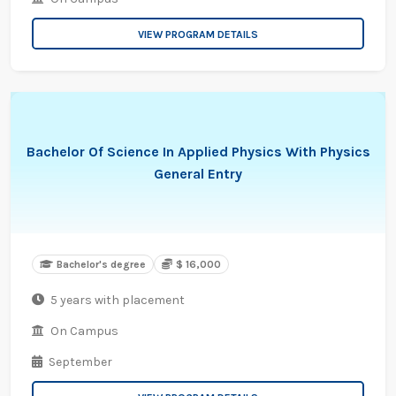
VIEW PROGRAM DETAILS
Bachelor Of Science In Applied Physics With Physics
General Entry
Bachelor's degree
$ 16,000
5 years with placement
On Campus
September