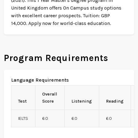
(2021). This 1 Year Master's degree program in
United Kingdom offers On Campus study options
with excellent career prospects. Tuition: GBP
14,000. Apply now for world-class education.
Program Requirements
Language Requirements
Overall
Test
Score
Listening
Reading
IELTS
6.0
6.0
6.0