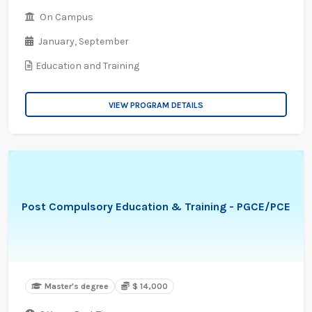
On Campus
January,
September
Education and Training
VIEW PROGRAM DETAILS
Post Compulsory Education & Training - PGCE/PCE
Master's degree
$ 14,000