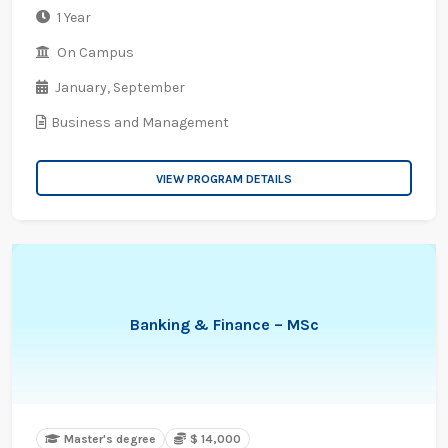
1 Year
On Campus
January,
September
Business and Management
VIEW PROGRAM DETAILS
Banking & Finance – MSc
Master's degree
$ 14,000