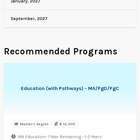
January, 2027
September, 2027
Recommended Programs
Education (with Pathways) - MA/PgD/PgC
Master's degree
$ 14,000
MA Education- 1 Year Remaining - 1-2 Years