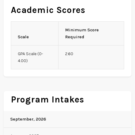
Academic Scores
Minimum Score
Scale
Required
GPA Scale (0-
2.60
4.00)
Program Intakes
September, 2026