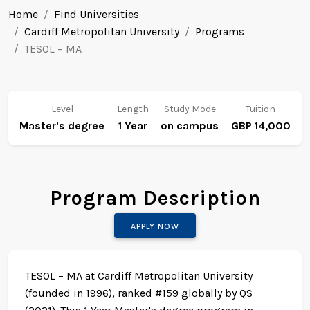
Home
Find Universities
Cardiff Metropolitan University
Programs
TESOL – MA
Level
Length
Study Mode
Tuition
Master's degree
1 Year
on campus
GBP 14,000
Program Description
APPLY NOW
TESOL – MA at Cardiff Metropolitan University
(founded in 1996), ranked #159 globally by QS