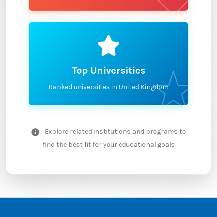
Top Universities
Ranked universities in United Kingdom
Explore related institutions and programs to
find the best fit for your educational goals