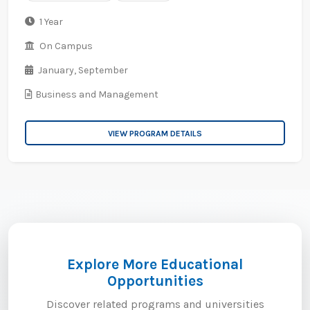
1 Year
On Campus
January,
September
Business and Management
VIEW PROGRAM DETAILS
Explore More Educational
Opportunities
Discover related programs and universities