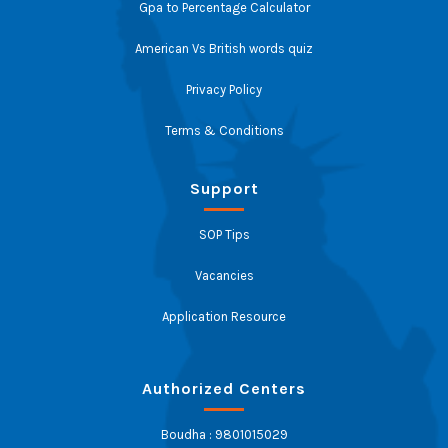
Gpa to Percentage Calculator
American Vs British words quiz
Privacy Policy
Terms & Conditions
Support
SOP Tips
Vacancies
Application Resource
Authorized Centers
Boudha : 9801015029