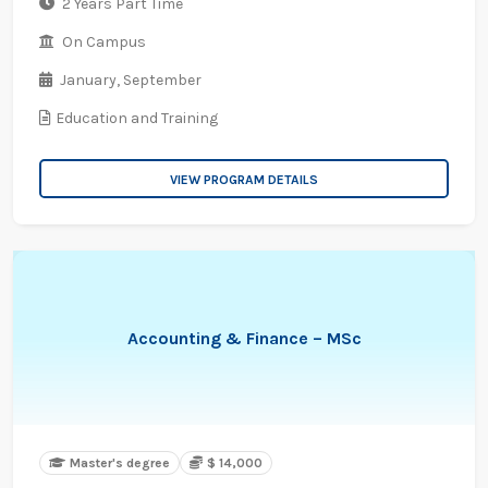
2 Years Part Time
On Campus
January,
September
Education and Training
VIEW PROGRAM DETAILS
Accounting & Finance – MSc
Master's degree
$ 14,000