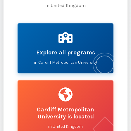
in United Kingdom
Explore all programs
in Cardiff Metropolitan University
Cardiff Metropolitan
University is located
in United Kingdom