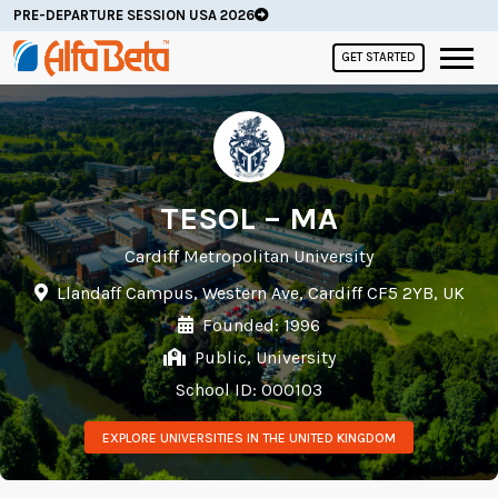
PRE-DEPARTURE SESSION USA 2026
GET STARTED
TESOL – MA
Cardiff Metropolitan University
Llandaff Campus, Western Ave, Cardiff CF5 2YB, UK
Founded: 1996
Public, University
School ID: 000103
EXPLORE UNIVERSITIES IN THE UNITED KINGDOM