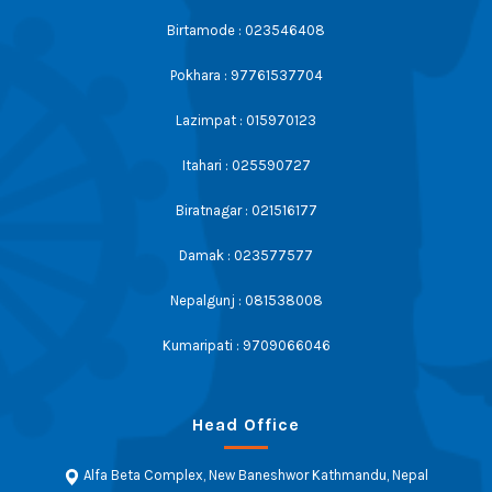
Birtamode : 023546408
Pokhara : 97761537704
Lazimpat : 015970123
Itahari : 025590727
Biratnagar : 021516177
Damak : 023577577
Nepalgunj : 081538008
Kumaripati : 9709066046
Head Office
Alfa Beta Complex, New Baneshwor Kathmandu, Nepal