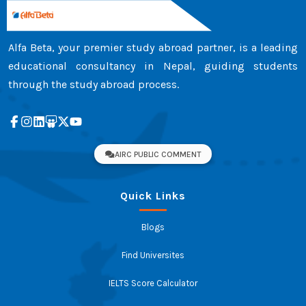
Alfa Beta, your premier study abroad partner, is a leading
educational consultancy in Nepal, guiding students
through the study abroad process.
AIRC PUBLIC COMMENT
Quick Links
Blogs
Find Universites
IELTS Score Calculator