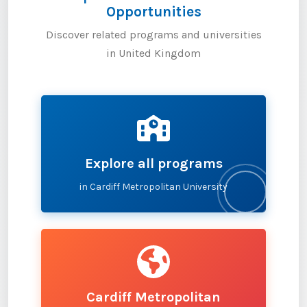
Opportunities
Discover related programs and universities
in United Kingdom
Explore all programs
in Cardiff Metropolitan University
Cardiff Metropolitan