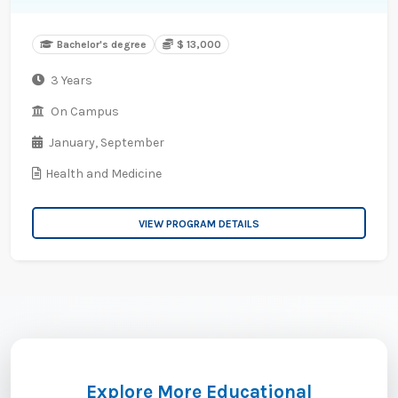
Bachelor's degree
$ 13,000
3 Years
On Campus
January,
September
Health and Medicine
VIEW PROGRAM DETAILS
Explore More Educational