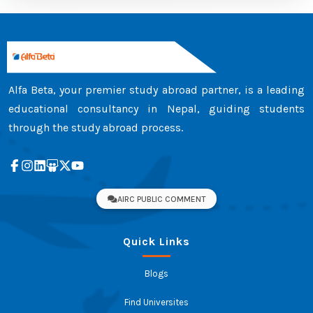
Alfa Beta, your premier study abroad partner, is a leading
educational consultancy in Nepal, guiding students
through the study abroad process.
AIRC PUBLIC COMMENT
Quick Links
Blogs
Find Universites