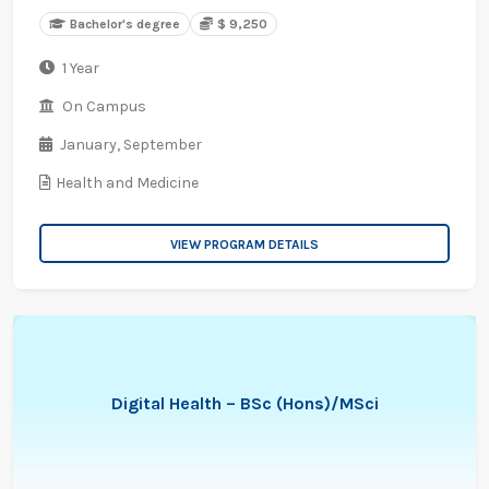
Bachelor's degree
$ 9,250
1 Year
On Campus
January,
September
Health and Medicine
VIEW PROGRAM DETAILS
Digital Health – BSc (Hons)/MSci