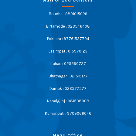
Boudha : 9801015029
Birtamode : 023546408
Pokhara : 97761537704
Lazimpat : 015970123
Itahari : 025590727
Biratnagar : 021516177
Damak : 023577577
Nepalgunj : 081538008
Kumaripati : 9709066046
Head Office