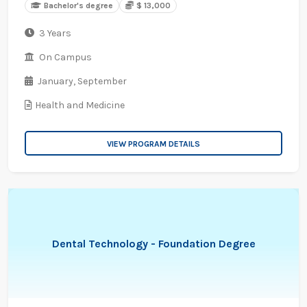
Bachelor's degree
$ 13,000
3 Years
On Campus
January,
September
Health and Medicine
VIEW PROGRAM DETAILS
Dental Technology - Foundation Degree