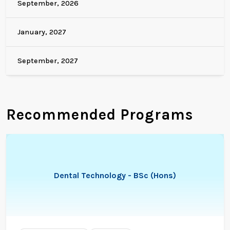
September, 2026
January, 2027
September, 2027
Recommended Programs
Dental Technology - BSc (Hons)