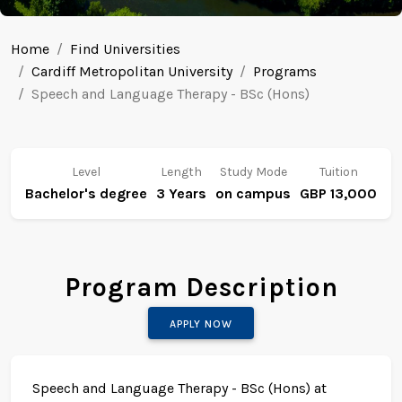
Home
Find Universities
Cardiff Metropolitan University
Programs
Speech and Language Therapy - BSc (Hons)
Level
Length
Study Mode
Tuition
Bachelor's degree
3 Years
on campus
GBP 13,000
Program Description
APPLY NOW
Speech and Language Therapy - BSc (Hons) at