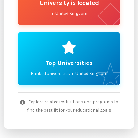
University is located
in United Kingdom
Top Universities
Ranked universities in United Kingdom
Explore related institutions and programs to
find the best fit for your educational goals