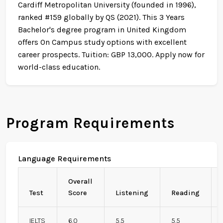
Cardiff Metropolitan University (founded in 1996),
ranked #159 globally by QS (2021). This 3 Years
Bachelor's degree program in United Kingdom
offers On Campus study options with excellent
career prospects. Tuition: GBP 13,000. Apply now for
world-class education.
Program Requirements
Language Requirements
Overall
Test
Score
Listening
Reading
IELTS
6.0
5.5
5.5