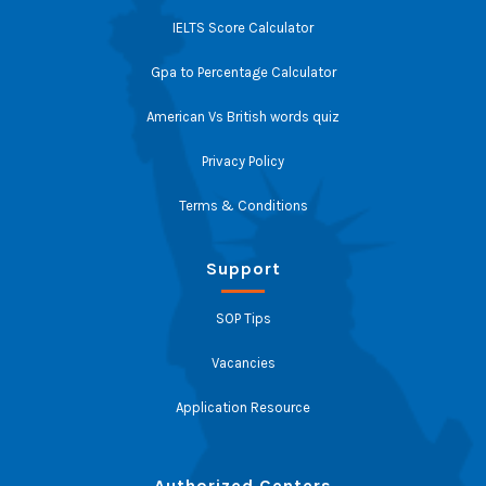
IELTS Score Calculator
Gpa to Percentage Calculator
American Vs British words quiz
Privacy Policy
Terms & Conditions
Support
SOP Tips
Vacancies
Application Resource
Authorized Centers