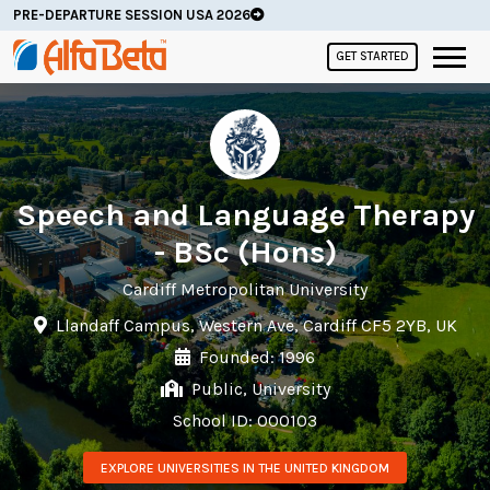
PRE-DEPARTURE SESSION USA 2026
GET STARTED
Speech and Language Therapy
- BSc (Hons)
Cardiff Metropolitan University
Llandaff Campus, Western Ave, Cardiff CF5 2YB, UK
Founded: 1996
Public, University
School ID: 000103
EXPLORE UNIVERSITIES IN THE UNITED KINGDOM