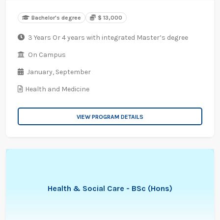
Bachelor's degree
$ 13,000
3 Years Or 4 years with integrated Master’s degree
On Campus
January,
September
Health and Medicine
VIEW PROGRAM DETAILS
Health & Social Care - BSc (Hons)