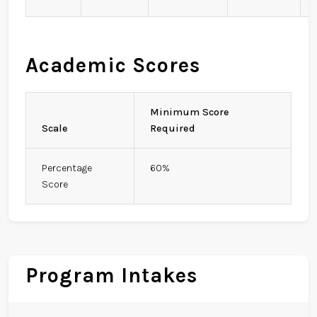
Academic Scores
Minimum Score
Scale
Required
Percentage
60%
Score
Program Intakes